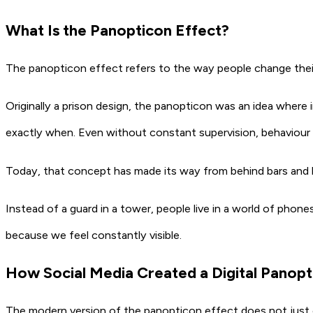
What Is the Panopticon Effect?
The panopticon effect refers to the way people change their
Originally a prison design, the panopticon was an idea wher
exactly when. Even without constant supervision, behaviour
Today, that concept has made its way from behind bars and ha
Instead of a guard in a tower, people live in a world of phone
because we feel constantly visible.
How Social Media Created a Digital Panopt
The modern version of the panopticon effect does not just ob