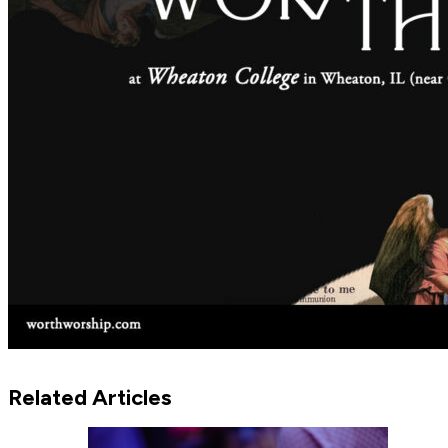
Related Articles