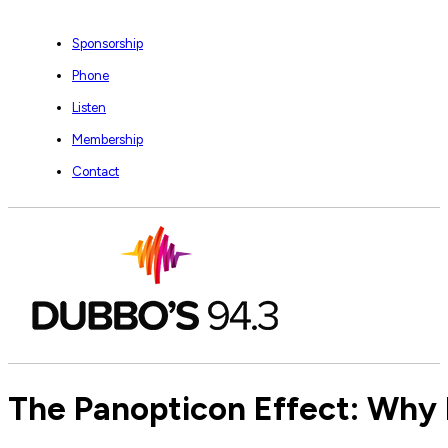
Sponsorship
Phone
Listen
Membership
Contact
The Panopticon Effect: Why E