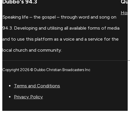
Dubbo's 94.3
Qui
Ho
Speaking life – the gospel – through word and song on
94.3. Developing and utilising all available forms of media
and to use this platform as a voice and a service for the
local church and community.
Copyright 2026 © Dubbo Christian Broadcasters Inc
Terms and Conditions
Privacy Policy