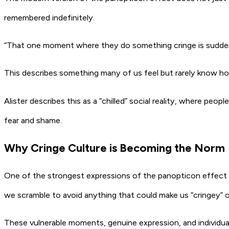
remembered indefinitely.
“That one moment where they do something cringe is suddenly l
This describes something many of us feel but rarely know how 
Alister describes this as a “chilled” social reality, where peo
fear and shame.
Why Cringe Culture is Becoming the Norm
One of the strongest expressions of the panopticon effect is
we scramble to avoid anything that could make us “cringey” o
These vulnerable moments, genuine expression, and individuali