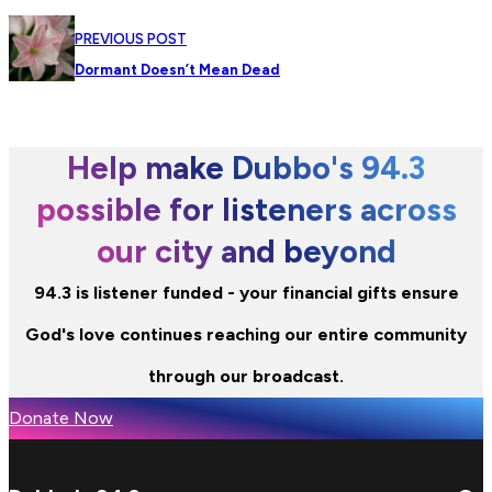
PREVIOUS POST
Dormant Doesn’t Mean Dead
Help make Dubbo's 94.3
possible for listeners across
our city and beyond
94.3 is listener funded - your financial gifts ensure
God's love continues reaching our entire community
through our broadcast.
Donate Now