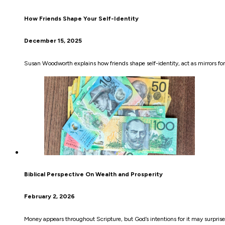
How Friends Shape Your Self-Identity
December 15, 2025
Susan Woodworth explains how friends shape self-identity, act as mirrors f
Biblical Perspective On Wealth and Prosperity
February 2, 2026
Money appears throughout Scripture, but God’s intentions for it may surprise