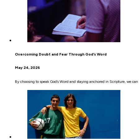
Overcoming Doubt and Fear Through God’s Word
May 24, 2026
By choosing to speak God’s Word and staying anchored in Scripture, we can 