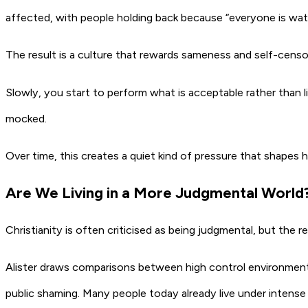
affected, with people holding back because “everyone is watc
The result is a culture that rewards sameness and self-censo
Slowly, you start to perform what is acceptable rather than li
mocked.
Over time, this creates a quiet kind of pressure that shapes 
Are We Living in a More Judgmental World
Christianity is often criticised as being judgmental, but the rea
Alister draws comparisons between high control environments 
public shaming. Many people today already live under intense 