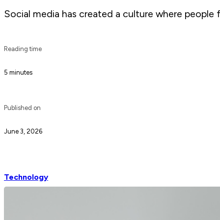
Social media has created a culture where people f
Reading time
5 minutes
Published on
June 3, 2026
Technology