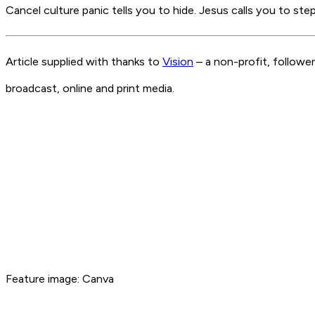
Cancel culture panic tells you to hide. Jesus calls you to ste
Article supplied with thanks to
Vision
– a non-profit, followe
broadcast, online and print media.
Feature image: Canva