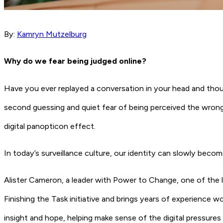
By:
Kamryn Mutzelburg
Why do we fear being judged online?
Have you ever replayed a conversation in your head and tho
second guessing and quiet fear of being perceived the wrong 
digital panopticon effect.
In today’s surveillance culture, our identity can slowly beco
Alister Cameron, a leader with Power to Change, one of the la
Finishing the Task initiative and brings years of experience w
insight and hope, helping make sense of the digital pressures