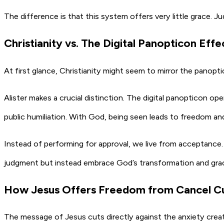
The difference is that this system offers very little grace. J
Christianity vs. The Digital Panopticon Effe
At first glance, Christianity might seem to mirror the panop
Alister makes a crucial distinction. The digital panopticon o
public humiliation. With God, being seen leads to freedom and
Instead of performing for approval, we live from acceptance.
judgment but instead embrace God’s transformation and grace t
How Jesus Offers Freedom from Cancel Cu
The message of Jesus cuts directly against the anxiety crea