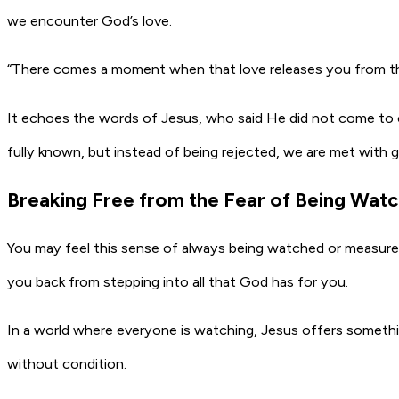
we encounter God’s love.
“There comes a moment when that love releases you from the 
It echoes the words of Jesus, who said He did not come to con
fully known, but instead of being rejected, we are met with g
Breaking Free from the Fear of Being Wat
You may feel this sense of always being watched or measured
you back from stepping into all that God has for you.
In a world where everyone is watching, Jesus offers somethin
without condition.