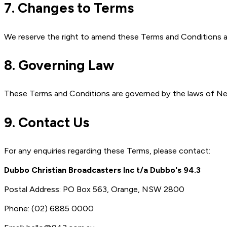
7. Changes to Terms
We reserve the right to amend these Terms and Conditions at
8. Governing Law
These Terms and Conditions are governed by the laws of Ne
9. Contact Us
For any enquiries regarding these Terms, please contact:
Dubbo Christian Broadcasters Inc t/a Dubbo's 94.3
Postal Address: PO Box 563, Orange, NSW 2800
Phone: (02) 6885 0000