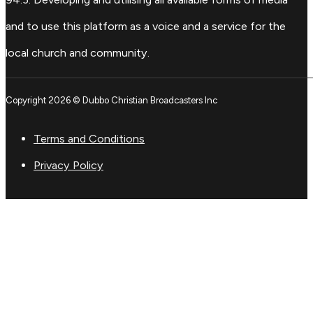
and to use this platform as a voice and a service for the
local church and community.
Copyright 2026 © Dubbo Christian Broadcasters Inc
Terms and Conditions
Privacy Policy