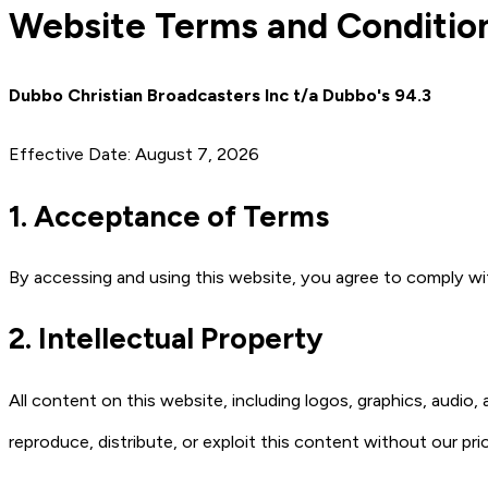
Website Terms and Conditio
Dubbo Christian Broadcasters Inc t/a Dubbo's 94.3
Effective Date: August 7, 2026
1. Acceptance of Terms
By accessing and using this website, you agree to comply w
2. Intellectual Property
All content on this website, including logos, graphics, audio
reproduce, distribute, or exploit this content without our pri