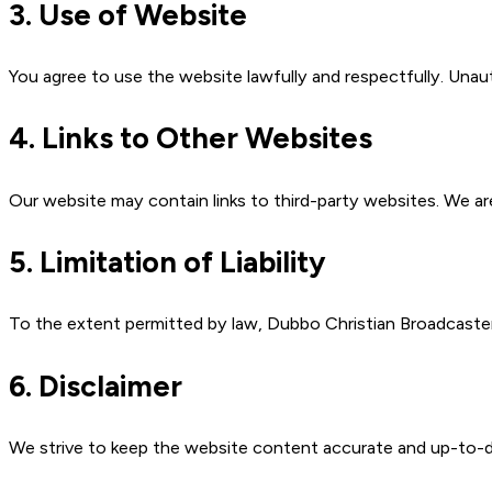
3. Use of Website
You agree to use the website lawfully and respectfully. Unaut
4. Links to Other Websites
Our website may contain links to third-party websites. We are
5. Limitation of Liability
To the extent permitted by law, Dubbo Christian Broadcasters I
6. Disclaimer
We strive to keep the website content accurate and up-to-d