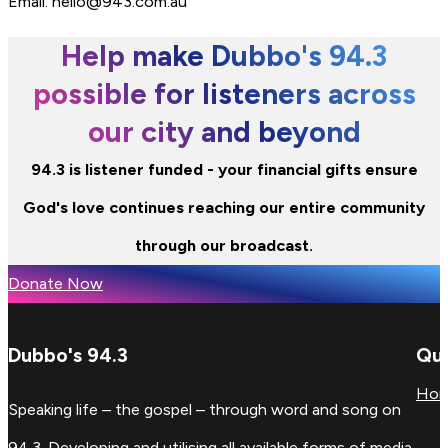
Email: hello@943.com.au
Help make Dubbo's 94.3
possible for listeners across
our city and beyond
94.3 is listener funded - your financial gifts ensure
God's love continues reaching our entire community
through our broadcast.
Donate Now
Dubbo's 94.3
Qui
Ho
Speaking life – the gospel – through word and song on
94.3. Developing and utilising all available forms of media