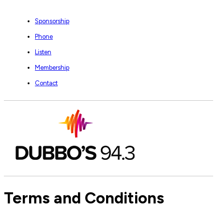
Sponsorship
Phone
Listen
Membership
Contact
Terms and Conditions