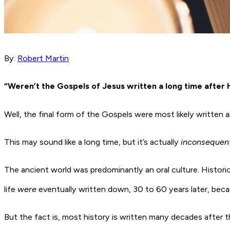
By:
Robert Martin
“Weren’t the Gospels of Jesus written a long time after H
Well, the final form of the Gospels were most likely written
This may sound like a long time, but it’s actually
inconsequent
The ancient world was predominantly an oral culture. Histor
life
were
eventually written down, 30 to 60 years later, bec
But the fact is, most history is written many decades after t