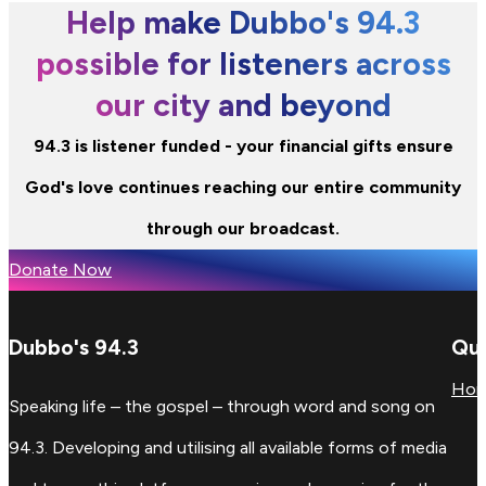
Help make Dubbo's 94.3
possible for listeners across
our city and beyond
94.3 is listener funded - your financial gifts ensure
God's love continues reaching our entire community
through our broadcast.
Donate Now
Dubbo's 94.3
Qui
Ho
Speaking life – the gospel – through word and song on
94.3. Developing and utilising all available forms of media