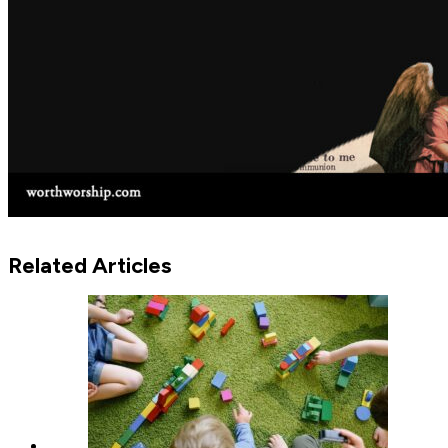
Related Articles