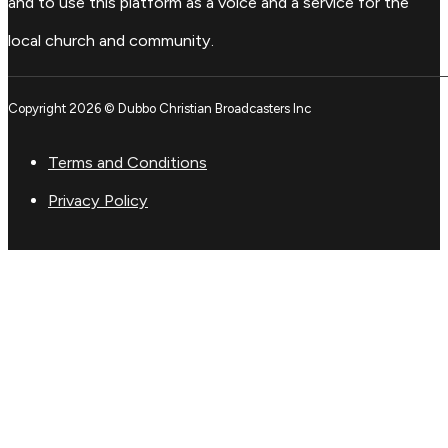
and to use this platform as a voice and a service for the
local church and community.
Copyright 2026 © Dubbo Christian Broadcasters Inc
Terms and Conditions
Privacy Policy