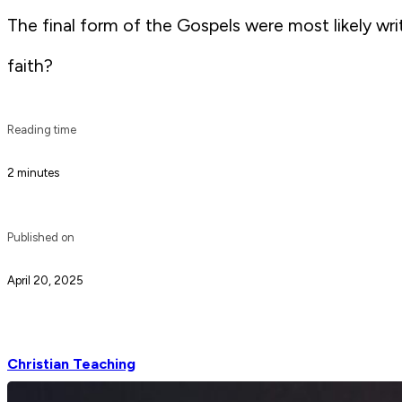
The final form of the Gospels were most likely wr
faith?
Reading time
2 minutes
Published on
April 20, 2025
Christian Teaching