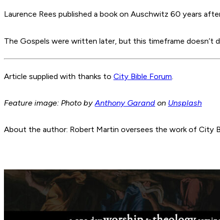
Laurence Rees published a book on Auschwitz 60 years after t
The Gospels were written later, but this timeframe doesn’t dim
Article supplied with thanks to
City Bible Forum
.
Feature image: Photo by
Anthony Garand
on
Unsplash
About the author: Robert Martin oversees the work of City B