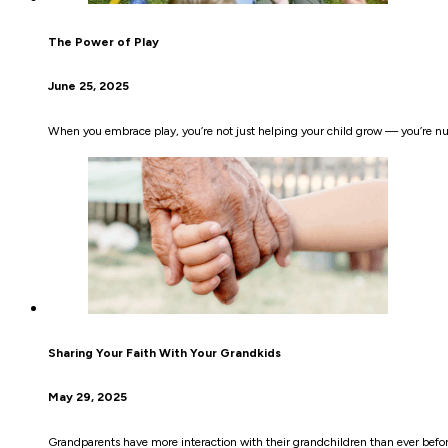
The Power of Play
June 25, 2025
When you embrace play, you’re not just helping your child grow — you’re nurt
Sharing Your Faith With Your Grandkids
May 29, 2025
Grandparents have more interaction with their grandchildren than ever before