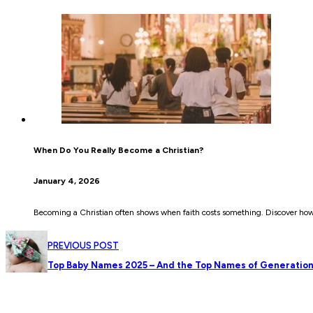
When Do You Really Become a Christian?
January 4, 2026
Becoming a Christian often shows when faith costs something. Discover how c
PREVIOUS POST
Top Baby Names 2025 – And the Top Names of Generation