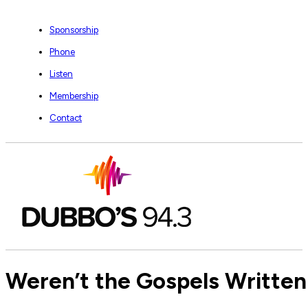
Sponsorship
Phone
Listen
Membership
Contact
Weren’t the Gospels Written