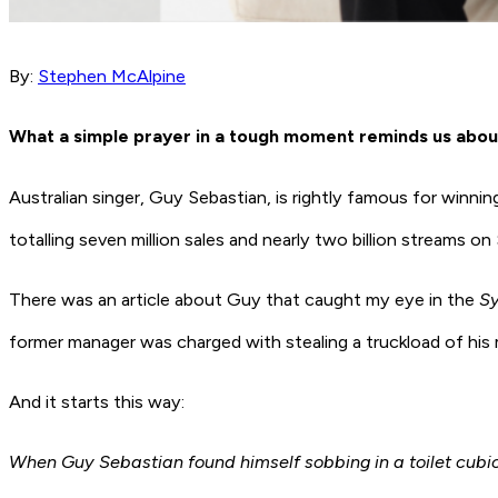
By:
Stephen McAlpine
What a simple prayer in a tough moment reminds us abo
Australian singer, Guy Sebastian, is rightly famous for winnin
totalling seven million sales and nearly two billion streams on
There was an article about Guy that caught my eye in the
Sy
former manager was charged with stealing a truckload of his
And it starts this way:
When Guy Sebastian found himself sobbing in a toilet cubi