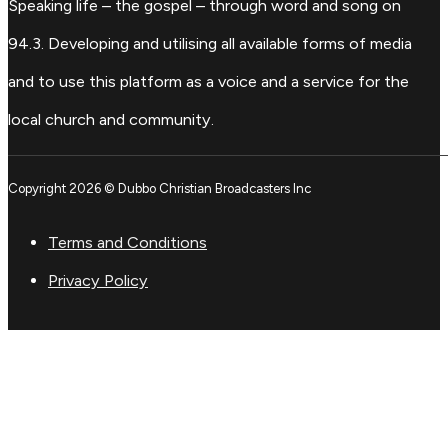
Speaking life – the gospel – through word and song on
94.3. Developing and utilising all available forms of media
and to use this platform as a voice and a service for the
local church and community.
Copyright 2026 © Dubbo Christian Broadcasters Inc
Terms and Conditions
Privacy Policy