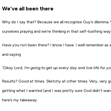
We’ve all been there
Why do I say that? Because we all recognise Guy’s dilemma. W
ourselves praying and we’re thinking in that self-loathing way
Have you not been there? I know I have. I well remember as a
and saying:
“Okay Lord, I’m going to get up every day and live life for y
Results? Good at times. Sketchy at other times. Very, very g
getting what I wanted (and I was pretty sure God didn’t want
here’s my takeaway: