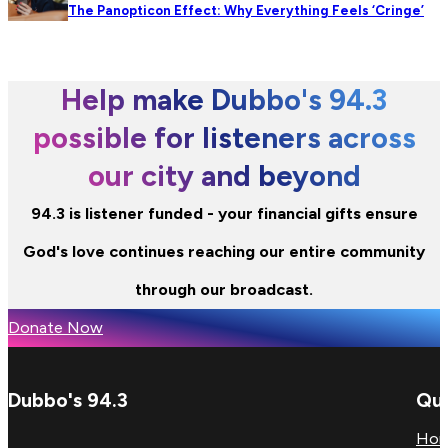
The Panopticon Effect: Why Everything Feels ‘Cringe’
Help make Dubbo's 94.3
possible for listeners across
our city and beyond
94.3 is listener funded - your financial gifts ensure
God's love continues reaching our entire community
through our broadcast.
Donate Now
Dubbo's 94.3
Qui
Ho