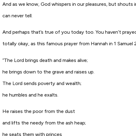
And as we know, God whispers in our pleasures, but shouts in
can never tell.
And perhaps that’s true of you today too. You haven’t prayed
totally okay, as this famous prayer from Hannah in 1 Samuel 
“The Lord brings death and makes alive;
he brings down to the grave and raises up.
The Lord sends poverty and wealth;
he humbles and he exalts.
He raises the poor from the dust
and lifts the needy from the ash heap;
he seats them with princes