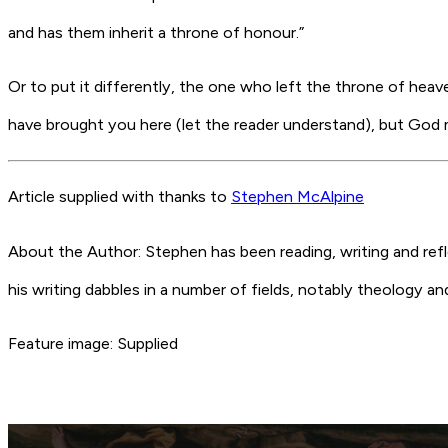
and has them inherit a throne of honour.”
Or to put it differently, the one who left the throne of hea
have brought you here (let the reader understand), but God m
Article supplied with thanks to
Stephen McAlpine
About the Author: Stephen has been reading, writing and refl
his writing dabbles in a number of fields, notably theology an
Feature image: Supplied