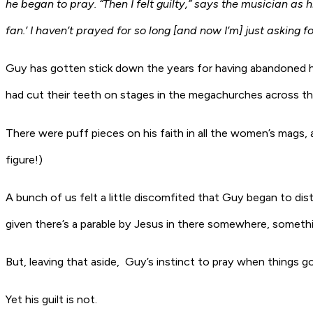
he began to pray. “Then I felt guilty,” says the musician as hi
fan.’ I haven’t prayed for so long [and now I’m] just asking f
Guy has gotten stick down the years for having abandoned h
had cut their teeth on stages in the megachurches across th
There were puff pieces on his faith in all the women’s mags, 
figure!)
A bunch of us felt a little discomfited that Guy began to d
given there’s a parable by Jesus in there somewhere, someth
But, leaving that aside, Guy’s instinct to pray when things got
Yet his guilt is not.