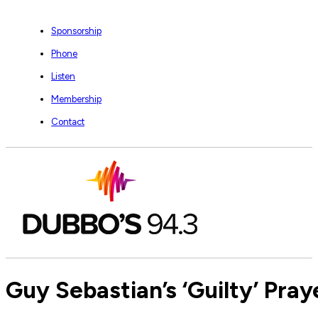
Sponsorship
Phone
Listen
Membership
Contact
Guy Sebastian’s ‘Guilty’ Pray