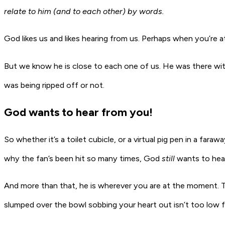
relate to him (and to each other) by words.
God likes us and likes hearing from us. Perhaps when you’re at
But we know he is close to each one of us. He was there wit
was being ripped off or not.
God wants to hear from you!
So whether it’s a toilet cubicle, or a virtual pig pen in a far
why the fan’s been hit so many times, God
still
wants to hear
And more than that, he is wherever you are at the moment. 
slumped over the bowl sobbing your heart out isn’t too low fo