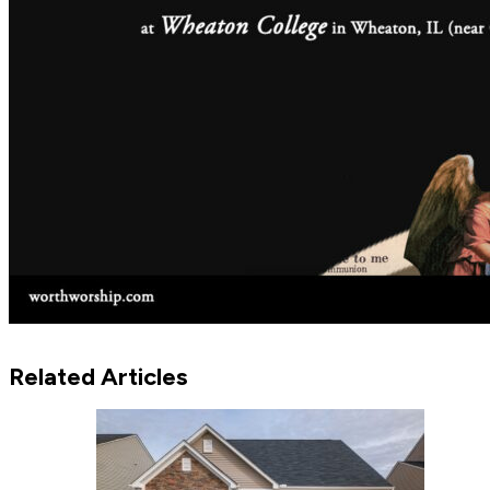
Related Articles