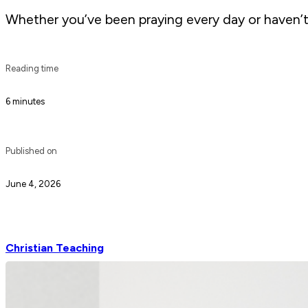
Whether you’ve been praying every day or haven’t 
Reading time
6 minutes
Published on
June 4, 2026
Christian Teaching