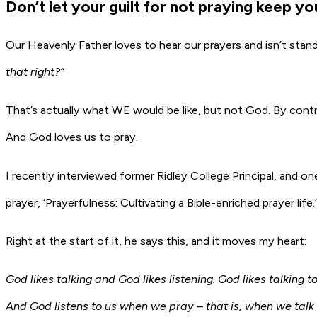
Don’t let your guilt for not praying keep y
Our Heavenly Father loves to hear our prayers and isn’t stan
that right?”
That’s actually what WE would be like, but not God. By contr
And God loves us to pray.
I recently interviewed former Ridley College Principal, and o
prayer, ‘Prayerfulness: Cultivating a Bible-enriched prayer life.’
Right at the start of it, he says this, and it moves my heart:
God likes talking and God likes listening. God likes talking
And God listens to us when we pray – that is, when we talk 