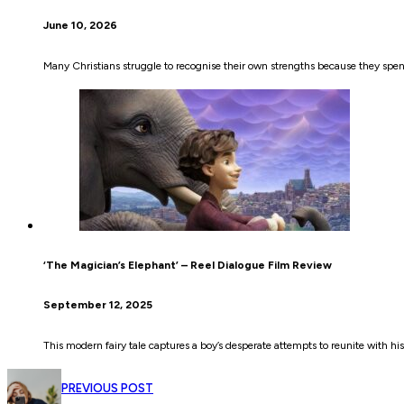
June 10, 2026
Many Christians struggle to recognise their own strengths because they sp
‘The Magician’s Elephant’ – Reel Dialogue Film Review
September 12, 2025
This modern fairy tale captures a boy’s desperate attempts to reunite with h
PREVIOUS POST