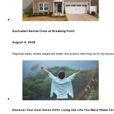
Australia’s Rental Crisis at Breaking Point
August 4, 2025
Regional areas, where wages are lower, are quickly catching up to city prices, 
Discover Your God-Given Gifts: Living the Life You Were Made For