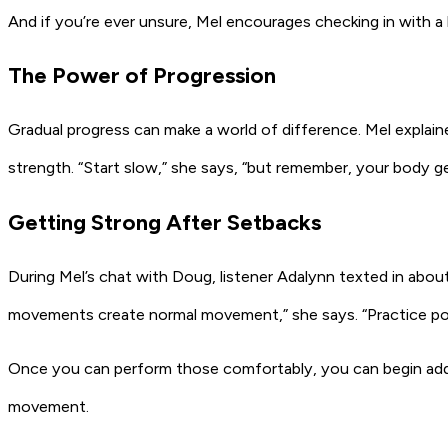
And if you’re ever unsure, Mel encourages checking in with a 
The Power of Progression
Gradual progress can make a world of difference. Mel explaine
strength. “Start slow,” she says, “but remember, your body get
Getting Strong After Setbacks
During Mel’s chat with Doug, listener Adalynn texted in about 
movements create normal movement,” she says. “Practice pouri
Once you can perform those comfortably, you can begin adding
movement.