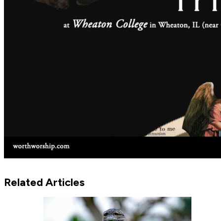
Related Articles