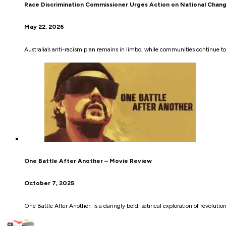
Race Discrimination Commissioner Urges Action on National Chan
May 22, 2026
Australia’s anti-racism plan remains in limbo, while communities continue 
One Battle After Another – Movie Review
October 7, 2025
One Battle After Another, is a daringly bold, satirical exploration of revolutio