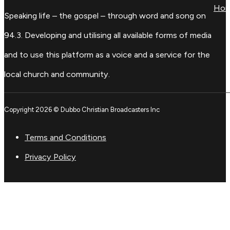
Ho
Speaking life – the gospel – through word and song on
94.3. Developing and utilising all available forms of media
and to use this platform as a voice and a service for the
local church and community.
Copyright 2026 © Dubbo Christian Broadcasters Inc
Terms and Conditions
Privacy Policy