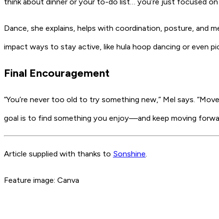
think about dinner or your to-do list… you’re just focused on
Dance, she explains, helps with coordination, posture, and me
impact ways to stay active, like hula hoop dancing or even pick
Final Encouragement
“You’re never too old to try something new,” Mel says. “Move
goal is to find something you enjoy—and keep moving forward
Article supplied with thanks to
Sonshine
.
Feature image: Canva