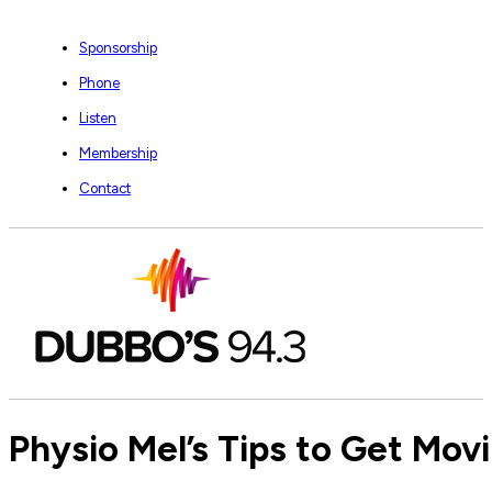
Sponsorship
Phone
Listen
Membership
Contact
Physio Mel’s Tips to Get Mov