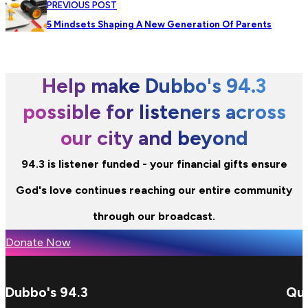
PREVIOUS POST
5 Mindsets Shaping A New Generation Of Parents
Help make Dubbo's 94.3
possible for listeners across
our city and beyond
94.3 is listener funded - your financial gifts ensure
God's love continues reaching our entire community
through our broadcast.
Donate Now
Dubbo's 94.3
Qui