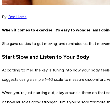
By:
Bec Harris
When it comes to exercise, it’s easy to wonder: am I doin
She gave us tips to get moving, and reminded us that movem
Start Slow and Listen to Your Body
According to Mel, the key is tuning into how your body feels.
suggests using a simple 1–10 scale to measure discomfort, wh
When you’re just starting out, stay around a three on that sca
of how muscles grow stronger. But if you’re sore for more th