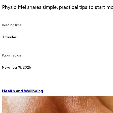
Physio Mel shares simple, practical tips to start m
Reading time
3 minutes
Published on
November 18, 2025
Health and Wellbeing