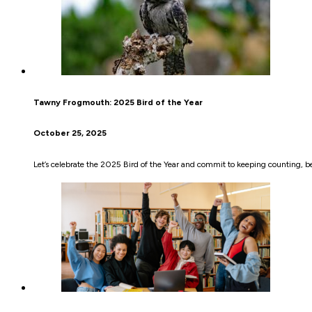
Tawny Frogmouth: 2025 Bird of the Year
October 25, 2025
Let’s celebrate the 2025 Bird of the Year and commit to keeping counting, be