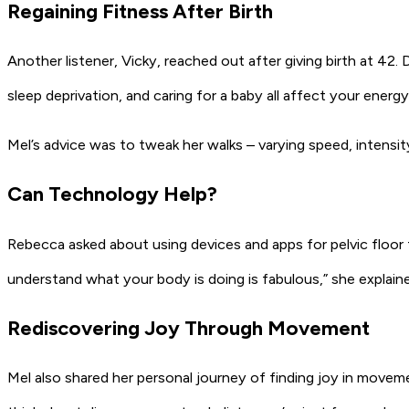
Regaining Fitness After Birth
Another listener, Vicky, reached out after giving birth at 42. D
sleep deprivation, and caring for a baby all affect your energy
Mel’s advice was to tweak her walks – varying speed, intensity
Can Technology Help?
Rebecca asked about using devices and apps for pelvic floor 
understand what your body is doing is fabulous,” she explaine
Rediscovering Joy Through Movement
Mel also shared her personal journey of finding joy in movemen