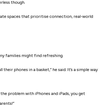
rless though.
ate spaces that prioritise connection, real-world
ny families might find refreshing.
 their phones in a basket,” he said. It’s a simple way
s the problem with iPhones and iPads, you get
arents!”