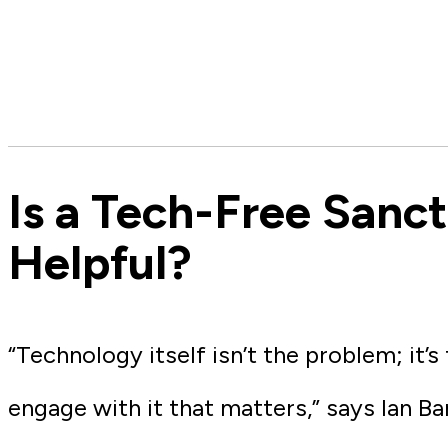
Is a Tech-Free Sanc
Helpful?
“Technology itself isn’t the problem; it’s
engage with it that matters,” says Ian Ba