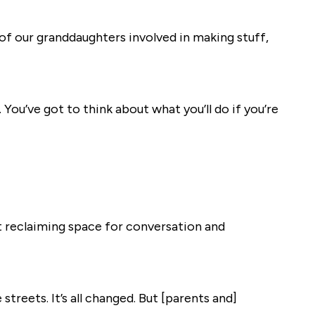
 of our granddaughters involved in making stuff,
. You’ve got to think about what you’ll do if you’re
ut reclaiming space for conversation and
streets. It’s all changed. But [parents and]