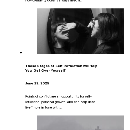
how creativity doesn’t always need a…
These Stages of Self Reflection will Help
You ‘Get Over Yourself’
June 29, 2025
Points of conflict are an opportunity for self-
reflection, personal growth, and can help us to
live “more in tune with…