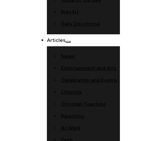
Pray4U
Daily Devotional
Articles
News
Entertainment and Arts
Celebration and Events
Lifestyle
Christian Teaching
Parenting
At Work
Faith