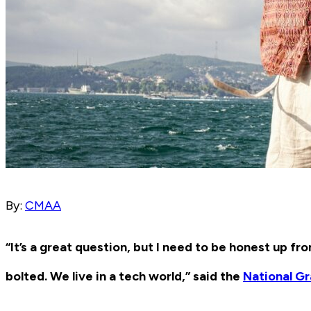
By:
CMAA
“It’s a great question, but I need to be honest up fro
bolted. We live in a tech world,” said the
National G