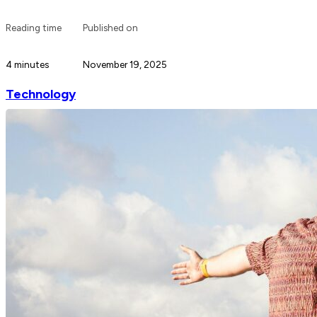
Reading time
Published on
4 minutes
November 19, 2025
Technology