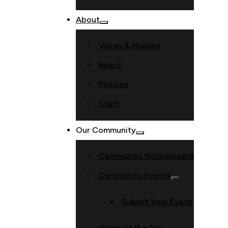
About
Vision & Mission
Board
Policies
Staff
Our Community
Community Noticeboard
Community Events
Submit Your Event
Verse of the Day