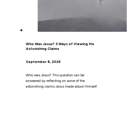
Who Was Jesus? 3 Ways of Viewing His
Astonishing Claims
September 8, 2025
Who was Jesus? This question can be
answered by reflecting on some of the
astonishing claims Jesus made about Himself.