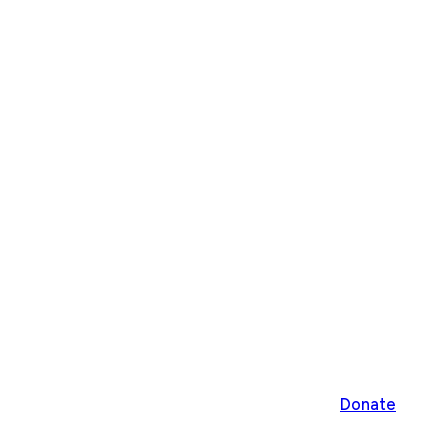
Donate