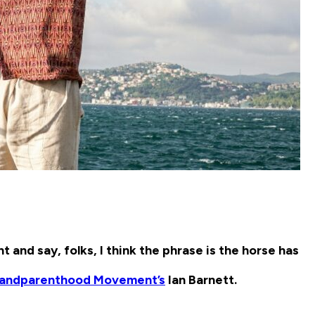
nt and say, folks, I think the phrase is the horse has
randparenthood Movement’s
Ian Barnett.