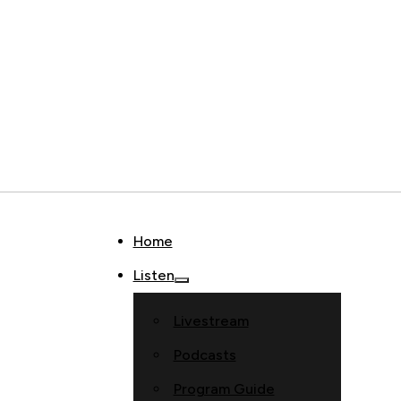
Home
Listen
Livestream
Podcasts
Program Guide