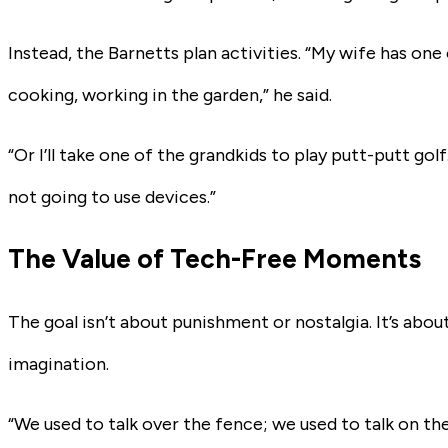
Instead, the Barnetts plan activities. “My wife has one
cooking, working in the garden,” he said.
“Or I’ll take one of the grandkids to play putt-putt golf
not going to use devices.”
The Value of Tech-Free Moments
The goal isn’t about punishment or nostalgia. It’s abo
imagination.
“We used to talk over the fence; we used to talk on the 