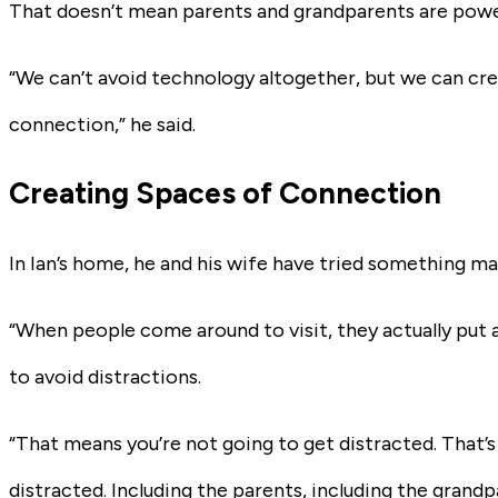
That doesn’t mean parents and grandparents are powe
“We can’t avoid technology altogether, but we can cre
connection,” he said.
Creating Spaces of Connection
In Ian’s home, he and his wife have tried something ma
“When people come around to visit, they actually put all
to avoid distractions.
“That means you’re not going to get distracted. That’
distracted. Including the parents, including the grandp