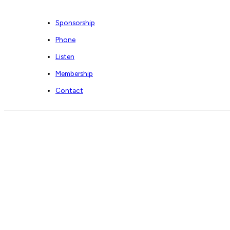
Sponsorship
Phone
Listen
Membership
Contact