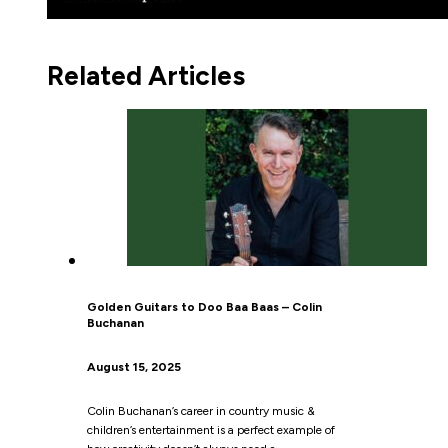
Related Articles
Golden Guitars to Doo Baa Baas – Colin
Buchanan
August 15, 2025
Colin Buchanan’s career in country music &
children’s entertainment is a perfect example of