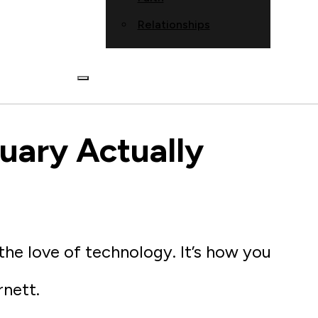
Relationships
tuary Actually
 the love of technology. It’s how you
rnett.