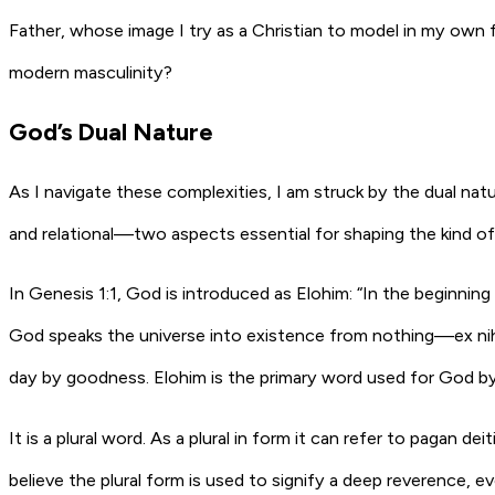
Father, whose image I try as a Christian to model in my own
modern masculinity?
God’s Dual Nature
As I navigate these complexities, I am struck by the dual nat
and relational—two aspects essential for shaping the kind of 
In Genesis 1:1, God is introduced as Elohim: “In the beginning
God speaks the universe into existence from nothing—ex nihi
day by goodness. Elohim is the primary word used for God b
It is a plural word. As a plural in form it can refer to pagan de
believe the plural form is used to signify a deep reverence,