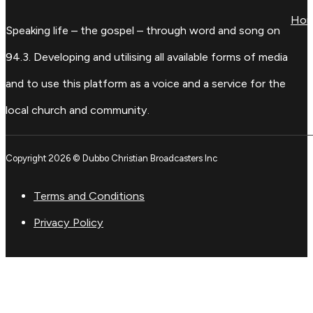
Ho
Speaking life – the gospel – through word and song on
94.3. Developing and utilising all available forms of media
and to use this platform as a voice and a service for the
local church and community.
Copyright 2026 © Dubbo Christian Broadcasters Inc
Terms and Conditions
Privacy Policy