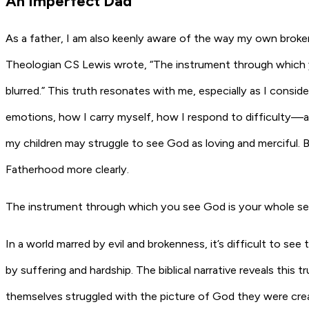
An Imperfect Dad
As a father, I am also keenly aware of the way my own broke
Theologian CS Lewis wrote, “The instrument through which you
blurred.” This truth resonates with me, especially as I consi
emotions, how I carry myself, how I respond to difficulty—all
my children may struggle to see God as loving and merciful. B
Fatherhood more clearly.
The instrument through which you see God is your whole self. A
In a world marred by evil and brokenness, it’s difficult to
by suffering and hardship. The biblical narrative reveals this tr
themselves struggled with the picture of God they were cre