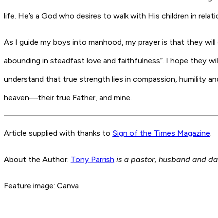
life. He’s a God who desires to walk with His children in relati
As I guide my boys into manhood, my prayer is that they will 
abounding in steadfast love and faithfulness”. I hope they w
understand that true strength lies in compassion, humility and l
heaven—their true Father, and mine.
Article supplied with thanks to
Sign of the Times Magazine
.
About the Author:
Tony Parrish
is a pastor, husband and da
Feature image: Canva