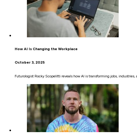
How AI Is Changing the Workplace
October 3, 2025
Futurologist Rocky Scopelitti reveals how AI is transforming jobs, industrie