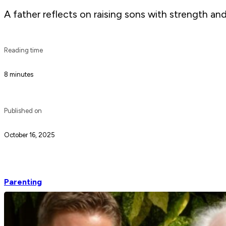
A father reflects on raising sons with strength an
Reading time
8 minutes
Published on
October 16, 2025
Parenting