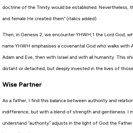
doctrine of the Trinity would be established. Nevertheless, th
and female He created them” (italics added).
Then, in Genesis 2, we encounter YHWH,1 the Lord God, who 
name YHWH emphasises a covenantal God who walks with Adam 
Adam and Eve, then with Israel and with all humanity. This sh
distant or detached, but deeply invested in the lives of tho
Wise Partner
As a father, I find this balance between authority and relation
indifference, but with a blend of strength and gentleness. I
understand “authority” adjusts in the light of God the Fathe