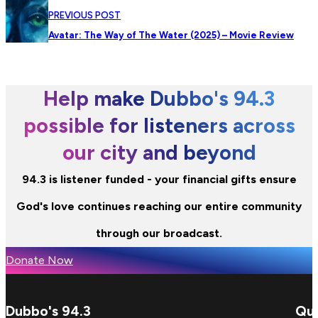
PREVIOUS POST
Avatar: The Way of The Water (2025) – Movie Review
Help make Dubbo's 94.3
possible for listeners across
our city and beyond
94.3 is listener funded - your financial gifts ensure
God's love continues reaching our entire community
through our broadcast.
Donate Now
Dubbo's 94.3
Qui