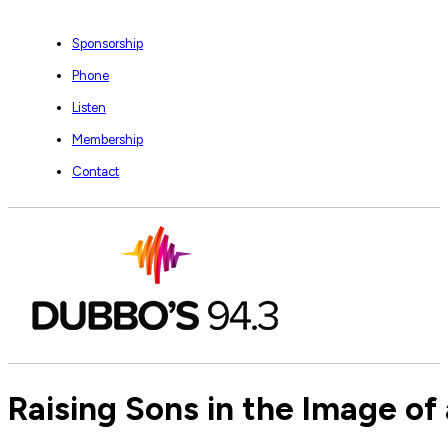
Sponsorship
Phone
Listen
Membership
Contact
Raising Sons in the Image of