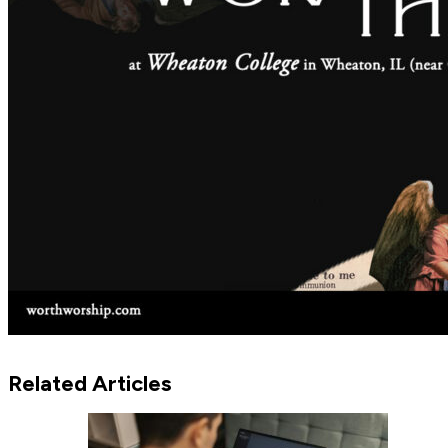
Related Articles