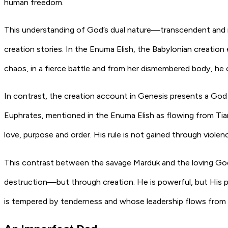
human freedom.
This understanding of God’s dual nature—transcendent and
creation stories. In the Enuma Elish, the Babylonian creatio
chaos, in a fierce battle and from her dismembered body, he c
In contrast, the creation account in Genesis presents a God 
Euphrates, mentioned in the Enuma Elish as flowing from Tia
love, purpose and order. His rule is not gained through viole
This contrast between the savage Marduk and the loving God
destruction—but through creation. He is powerful, but His po
is tempered by tenderness and whose leadership flows from l