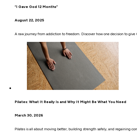
“I Gave God 12 Months”
August 22, 2025
A raw journey from addiction to freedom. Discover how one decision to give 
Pilates: What It Really Is and Why It Might Be What You Need
March 30, 2026
Pilates is all about moving better, building strength safely, and regaining co