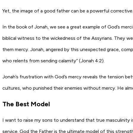
Yet, the image of a good father can be a powerful corrective.
In the book of Jonah, we see a great example of God’s merci
biblical witness to the wickedness of the Assyrians. They w
them mercy. Jonah, angered by this unexpected grace, compl
who relents from sending calamity” (Jonah 4:2).
Jonah’s frustration with God’s mercy reveals the tension be
cultures, who punished their enemies without mercy. He alm
The Best Model
I want to raise my sons to understand that true masculinity i
service. God the Father is the ultimate model of this strengt