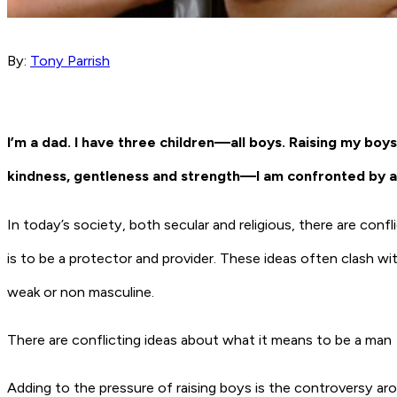
By:
Tony Parrish
I’m a dad. I have three children—all boys. Raising my boys i
kindness, gentleness and strength—I am confronted by a
In today’s society, both secular and religious, there are con
is to be a protector and provider. These ideas often clash wi
weak or non masculine.
There are conflicting ideas about what it means to be a man
Adding to the pressure of raising boys is the controversy a