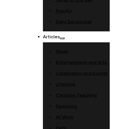
Pray4U
Daily Devotional
Articles
News
Entertainment and Arts
Celebration and Events
Lifestyle
Christian Teaching
Parenting
At Work
Faith