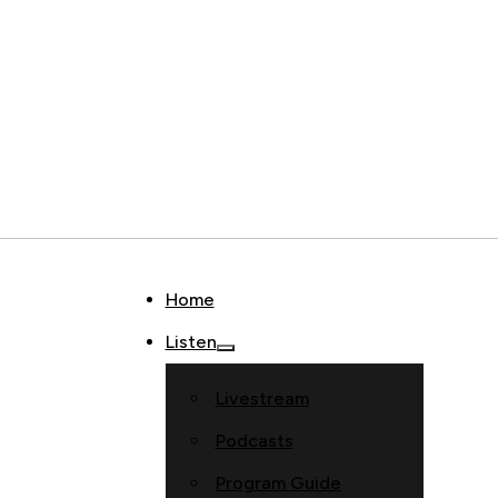
Home
Listen
Livestream
Podcasts
Program Guide