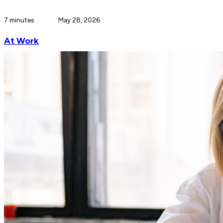
7 minutes
May 28, 2026
At Work