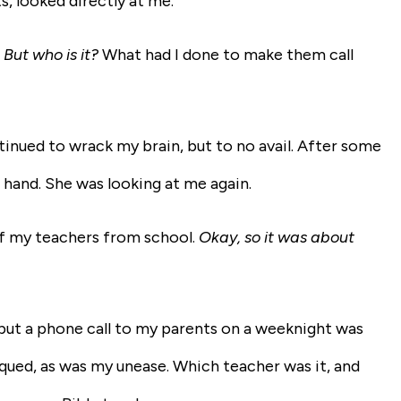
 looked directly at me.
. But who is it?
What had I done to make them call
inued to wrack my brain, but to no avail. After some
hand. She was looking at me again.
of my teachers from school.
Okay, so it was about
, but a phone call to my parents on a weeknight was
iqued, as was my unease. Which teacher was it, and