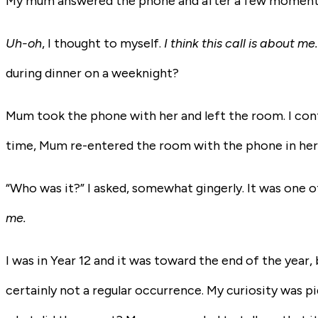
My mum answered the phone and after a few moments,
Uh-oh
, I thought to myself.
I think this call is about me
during dinner on a weeknight?
Mum took the phone with her and left the room. I cont
time, Mum re-entered the room with the phone in her 
“Who was it?” I asked, somewhat gingerly. It was one 
me.
I was in Year 12 and it was toward the end of the year
certainly not a regular occurrence. My curiosity was p