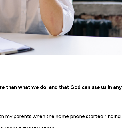
re than what we do, and that God can use us in any
with my parents when the home phone started ringing.