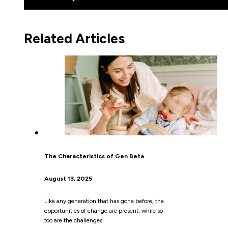
Related Articles
The Characteristics of Gen Beta
August 13, 2025
Like any generation that has gone before, the
opportunities of change are present, while so
too are the challenges.