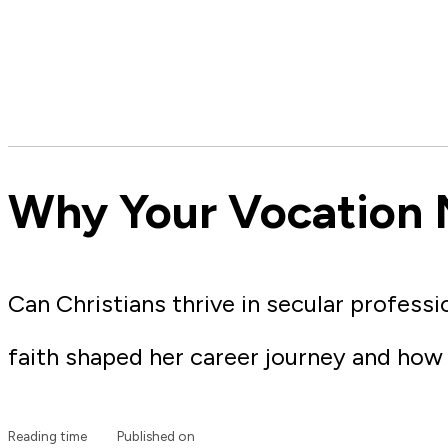
Why Your Vocation 
Can Christians thrive in secular profess
faith shaped her career journey and ho
Reading time
Published on