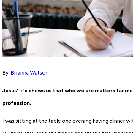
By:
Brianna Watson
Jesus’ life shows us that who we are matters far mo
profession.
I was sitting at the table one evening having dinner 