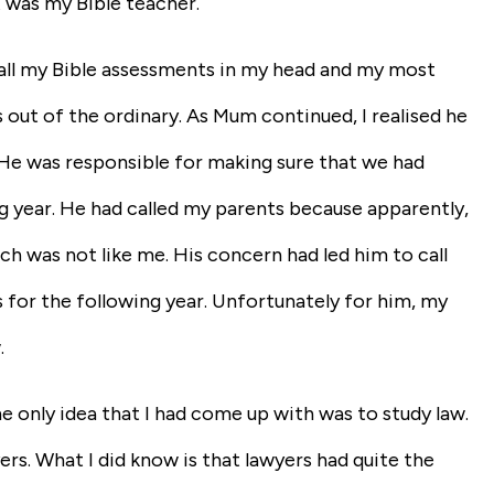
 was my Bible teacher.
gh all my Bible assessments in my head and my most
 out of the ordinary. As Mum continued, I realised he
. He was responsible for making sure that we had
g year. He had called my parents because apparently,
ch was not like me. His concern had led him to call
s for the following year. Unfortunately for him, my
.
e only idea that I had come up with was to study law.
rs. What I did know is that lawyers had quite the