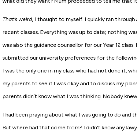
what did they want? Mum proceeded to tell me that it
That’s weird
, I thought to myself. I quickly ran throu
recent classes. Everything was up to date; nothing was
was also the guidance counsellor for our Year 12 class
submitted our university preferences for the followin
I was the only one in my class who had not done it, whi
my parents to see if I was okay and to discuss my plan
parents didn’t know what I was thinking. Nobody knew
I had been praying about what I was going to do and th
But where had that come from? I didn’t know any lawye