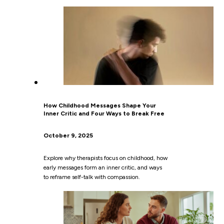
How Childhood Messages Shape Your
Inner Critic and Four Ways to Break Free
October 9, 2025
Explore why therapists focus on childhood, how
early messages form an inner critic, and ways
to reframe self-talk with compassion.