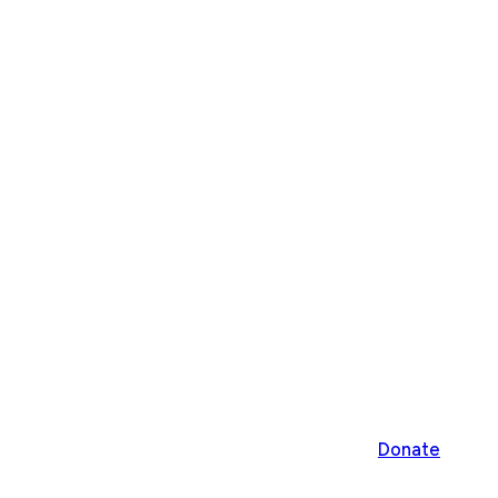
Donate