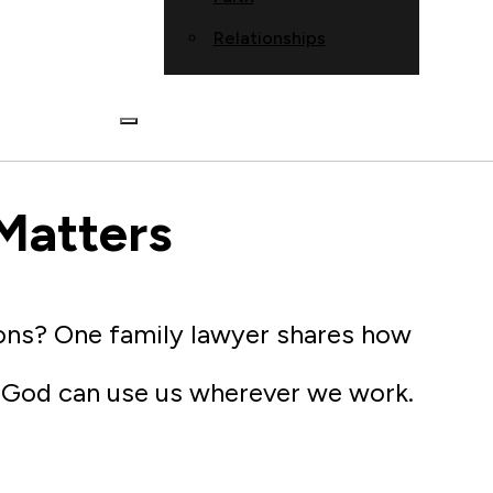
Relationships
Matters
ions? One family lawyer shares how
w God can use us wherever we work.