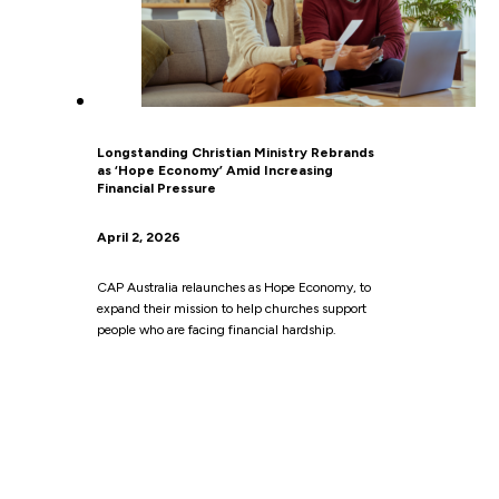
Longstanding Christian Ministry Rebrands
as ‘Hope Economy’ Amid Increasing
Financial Pressure
April 2, 2026
CAP Australia relaunches as Hope Economy, to
expand their mission to help churches support
people who are facing financial hardship.