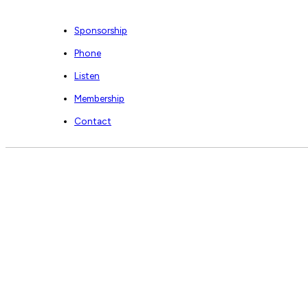
Sponsorship
Phone
Listen
Membership
Contact