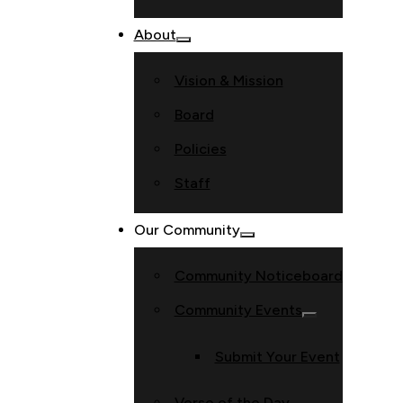
About
Vision & Mission
Board
Policies
Staff
Our Community
Community Noticeboard
Community Events
Submit Your Event
Verse of the Day