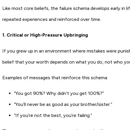
Like most core beliefs, the failure schema develops early in 
repeated experiences and reinforced over time.
1. Critical or High-Pressure Upbringing
If you grew up in an environment where mistakes were punish
belief that your worth depends on what you do, not who you
Examples of messages that reinforce this schema:
“You got 90%? Why didn’t you get 100%?”
“You’ll never be as good as your brother/sister.”
“If you’re not the best, you’re failing.”