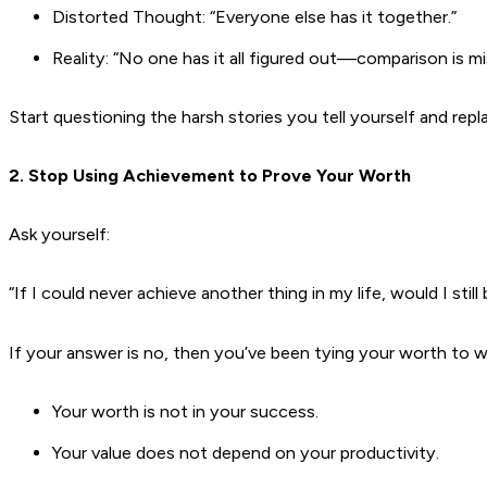
Distorted Thought: “Everyone else has it together.”
Reality: “No one has it all figured out—comparison is mi
Start questioning the harsh stories you tell yourself and re
2. Stop Using Achievement to Prove Your Worth
Ask yourself:
“If I could never achieve another thing in my life, would I still
If your answer is no, then you’ve been tying your worth to 
Your worth is not in your success.
Your value does not depend on your productivity.