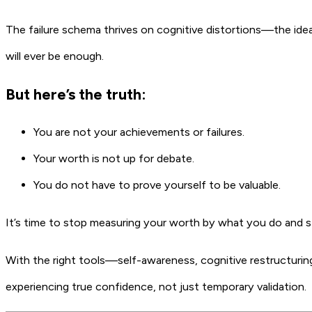
The failure schema thrives on cognitive distortions—the ide
will ever be enough.
But here’s the truth:
You are not your achievements or failures.
Your worth is not up for debate.
You do not have to prove yourself to be valuable.
It’s time to stop measuring your worth by what you do and st
With the right tools—self-awareness, cognitive restructurin
experiencing true confidence, not just temporary validation.