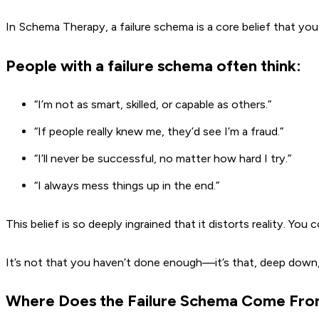
In Schema Therapy, a failure schema is a core belief that yo
People with a failure schema often think:
“I’m not as smart, skilled, or capable as others.”
“If people really knew me, they’d see I’m a fraud.”
“I’ll never be successful, no matter how hard I try.”
“I always mess things up in the end.”
This belief is so deeply ingrained that it distorts reality. You c
It’s not that you haven’t done enough—it’s that, deep down,
Where Does the Failure Schema Come Fr