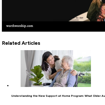
Related Articles
Understanding the New Support at Home Program: What Older Au