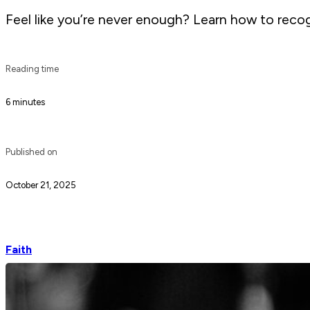
Feel like you’re never enough? Learn how to recogn
Reading time
6 minutes
Published on
October 21, 2025
Faith