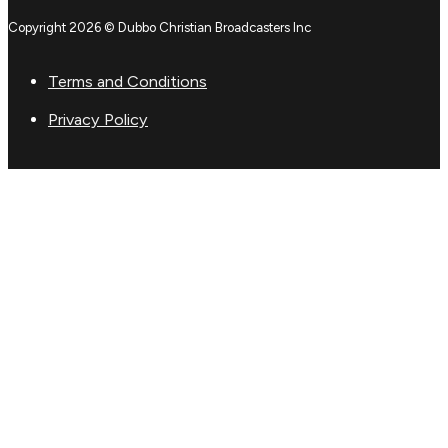
Copyright 2026 © Dubbo Christian Broadcasters Inc
Terms and Conditions
Privacy Policy