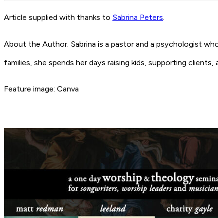
Article supplied with thanks to
Sabrina Peters
.
About the Author: Sabrina is a pastor and a psychologist wh
families, she spends her days raising kids, supporting clients
Feature image: Canva