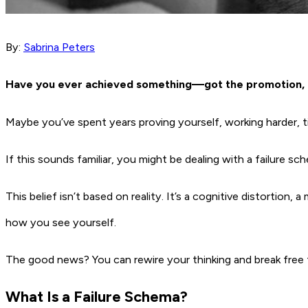
By:
Sabrina Peters
Have you ever achieved something—got the promotion, fi
Maybe you’ve spent years proving yourself, working harder, t
If this sounds familiar, you might be dealing with a failur
This belief isn’t based on reality. It’s a cognitive distortio
how you see yourself.
The good news? You can rewire your thinking and break free f
What Is a Failure Schema?