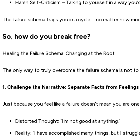
Harsh Self-Criticism – Talking to yourself in a way you’d 
The failure schema traps you in a cycle—no matter how much 
So, how do you break free?
Healing the Failure Schema: Changing at the Root
The only way to truly overcome the failure schema is not 
1. Challenge the Narrative: Separate Facts from Feelings
Just because you feel like a failure doesn’t mean you are one
Distorted Thought: “I’m not good at anything.”
Reality: “I have accomplished many things, but I struggl