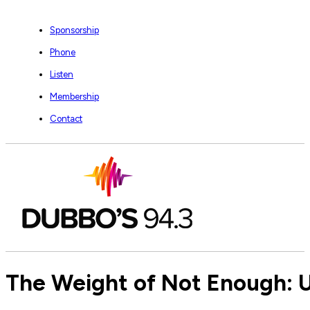
Sponsorship
Phone
Listen
Membership
Contact
The Weight of Not Enough: 