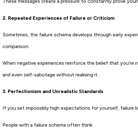
These messages create a pressure to constantly prove yourself
2. Repeated Experiences of Failure or Criticism
Sometimes, the failure schema develops through early experien
comparison.
When negative experiences reinforce the belief that you’re n
and even self-sabotage without realising it.
3. Perfectionism and Unrealistic Standards
If you set impossibly high expectations for yourself, failu
People with a failure schema often think: