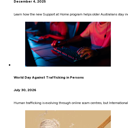
December 4, 2025
Learn how the new Support at Home program helps older Australians stay i
World Day Against Trafficking in Persons
July 30, 2026
Human trafficking is evolving through online scam centres, but International