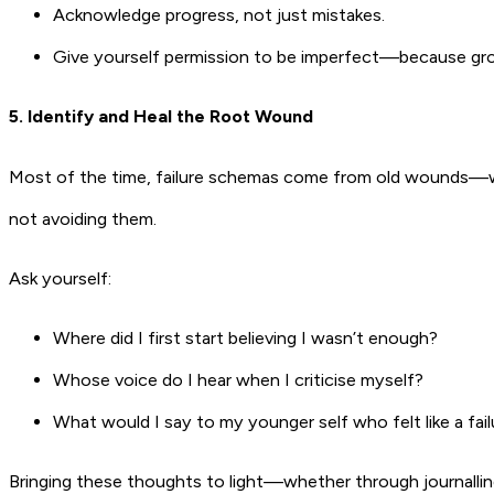
Acknowledge progress, not just mistakes.
Give yourself permission to be imperfect—because gr
5. Identify and Heal the Root Wound
Most of the time, failure schemas come from old wounds—whe
not avoiding them.
Ask yourself:
Where did I first start believing I wasn’t enough?
Whose voice do I hear when I criticise myself?
What would I say to my younger self who felt like a fail
Bringing these thoughts to light—whether through journalling