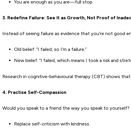
You are enough as you are—full stop.
3. Redefine Failure: See It as Growth, Not Proof of Inad
Instead of seeing failure as evidence that you’re not good en
Old belief: “I failed, so I’m a failure.”
New belief: “I failed, which means I took a risk and stre
Research in cognitive-behavioural therapy (CBT) shows that re
4. Practise Self-Compassion
Would you speak to a friend the way you speak to yourself? If 
Replace self-criticism with kindness.