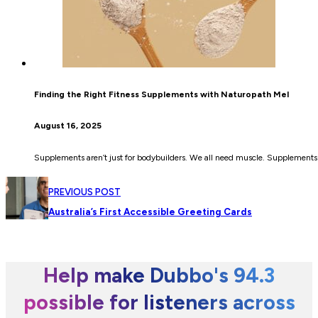
Finding the Right Fitness Supplements with Naturopath Mel
August 16, 2025
Supplements aren’t just for bodybuilders. We all need muscle. Supplements 
PREVIOUS POST
Australia’s First Accessible Greeting Cards
Help make Dubbo's 94.3
possible for listeners across