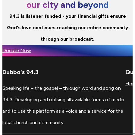
our city and beyond
94.3 is listener funded - your financial gifts ensure
God's love continues reaching our entire community
through our broadcast.
Donate Now
Dubbo's 94.3
Qui
Ho
Speaking life – the gospel – through word and song on
94.3. Developing and utilising all available forms of media
and to use this platform as a voice and a service for the
local church and community.