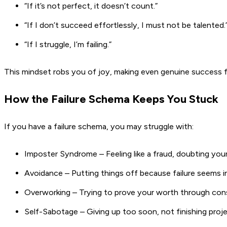
“If it’s not perfect, it doesn’t count.”
“If I don’t succeed effortlessly, I must not be talented.
“If I struggle, I’m failing.”
This mindset robs you of joy, making even genuine success f
How the Failure Schema Keeps You Stuck
If you have a failure schema, you may struggle with:
Imposter Syndrome – Feeling like a fraud, doubting your 
Avoidance – Putting things off because failure seems in
Overworking – Trying to prove your worth through cons
Self-Sabotage – Giving up too soon, not finishing proj