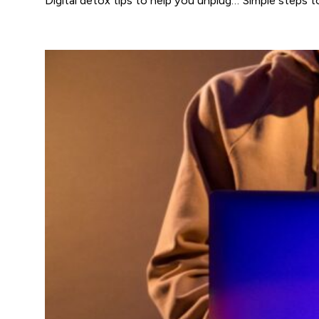
Digital detox tips to help you unplug… Simple steps to