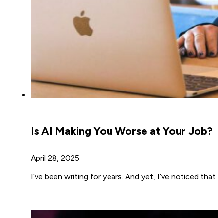
Is AI Making You Worse at Your Job?
April 28, 2025
I’ve been writing for years. And yet, I’ve noticed tha