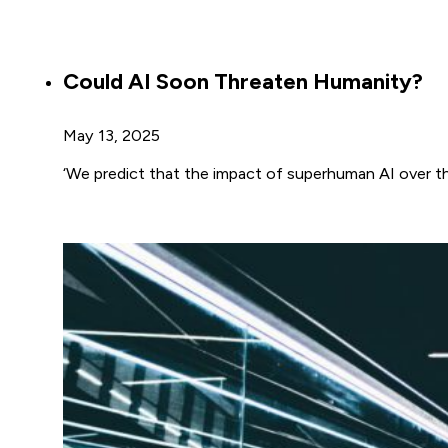
Could AI Soon Threaten Humanity?
May 13, 2025
‘We predict that the impact of superhuman AI over th