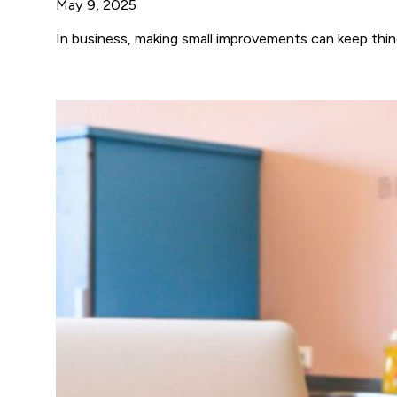
May 9, 2025
In business, making small improvements can keep thi