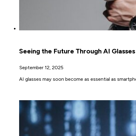
Seeing the Future Through AI Glasses
September 12, 2025
AI glasses may soon become as essential as smartph