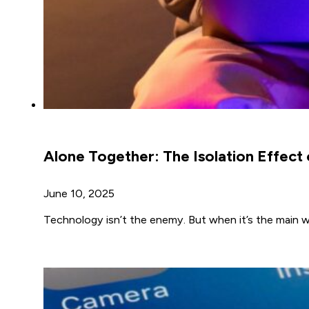
Alone Together: The Isolation Effect
June 10, 2025
Technology isn’t the enemy. But when it’s the main 