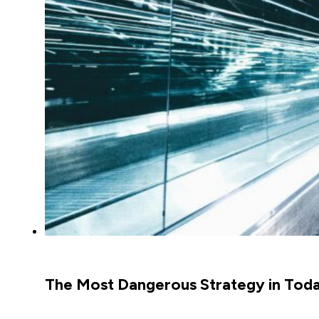
The Most Dangerous Strategy in Today