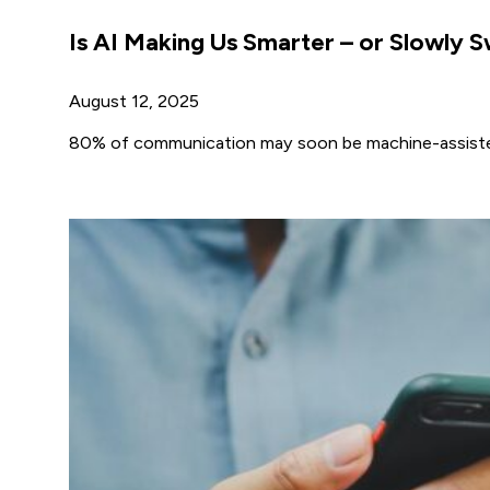
Is AI Making Us Smarter – or Slowly S
August 12, 2025
80% of communication may soon be machine-assisted, 