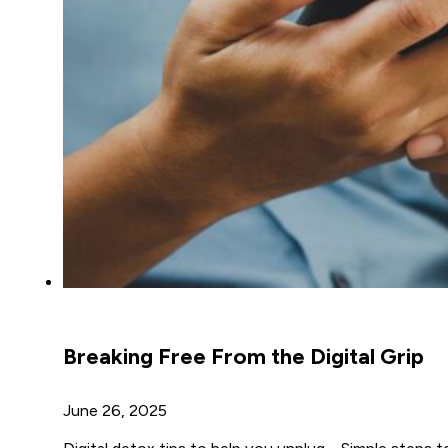
Breaking Free From the Digital Grip
June 26, 2025