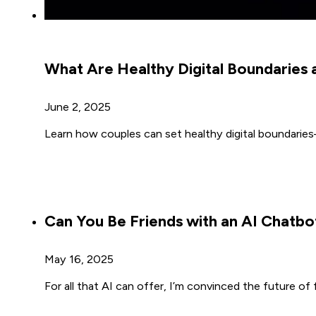
What Are Healthy Digital Boundarie
June 2, 2025
Learn how couples can set healthy digital boundaries—
Can You Be Friends with an AI Chatbo
May 16, 2025
For all that AI can offer, I’m convinced the future of