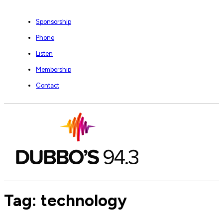
Sponsorship
Phone
Listen
Membership
Contact
Tag:
technology