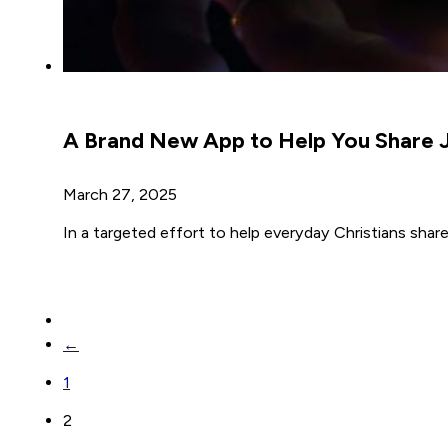
A Brand New App to Help You Share J
March 27, 2025
In a targeted effort to help everyday Christians share
←
1
2