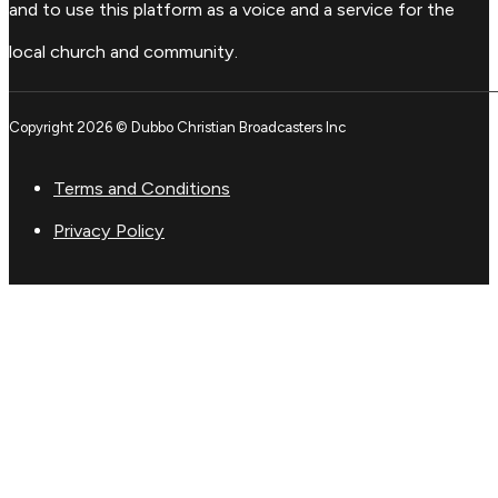
and to use this platform as a voice and a service for the
local church and community.
Copyright 2026 © Dubbo Christian Broadcasters Inc
Terms and Conditions
Privacy Policy