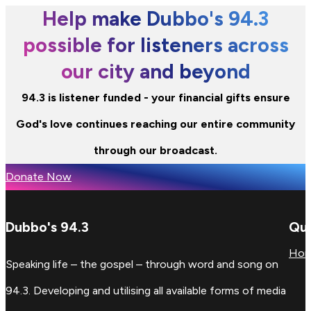
Help make Dubbo's 94.3
possible for listeners across
our city and beyond
94.3 is listener funded - your financial gifts ensure
God's love continues reaching our entire community
through our broadcast.
Donate Now
Dubbo's 94.3
Qui
Ho
Speaking life – the gospel – through word and song on
94.3. Developing and utilising all available forms of media