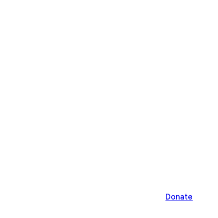
Donate