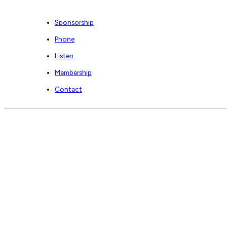
Sponsorship
Phone
Listen
Membership
Contact