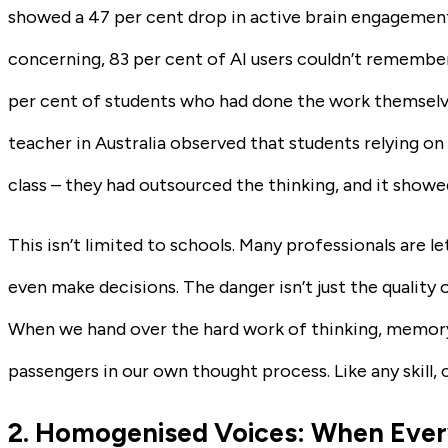
showed a 47 per cent drop in active brain engagemen
concerning, 83 per cent of AI users couldn’t remember 
per cent of students who had done the work themselves
teacher in Australia observed that students relying on 
class – they had outsourced the thinking, and it showe
This isn’t limited to schools. Many professionals are 
even make decisions. The danger isn’t just the quality 
When we hand over the hard work of thinking, memor
passengers in our own thought process. Like any skill, co
2. Homogenised Voices: When Ever