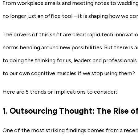
From workplace emails and meeting notes to wedding
no longer just an office tool – it is shaping how we 
The drivers of this shift are clear: rapid tech innovatio
norms bending around new possibilities. But there is a
to doing the thinking for us, leaders and professional
to our own cognitive muscles if we stop using them?
Here are 5 trends or implications to consider:
1. Outsourcing Thought: The Rise of
One of the most striking findings comes from a recent