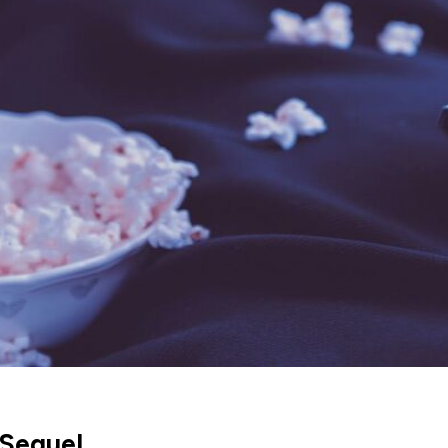
 Sequel