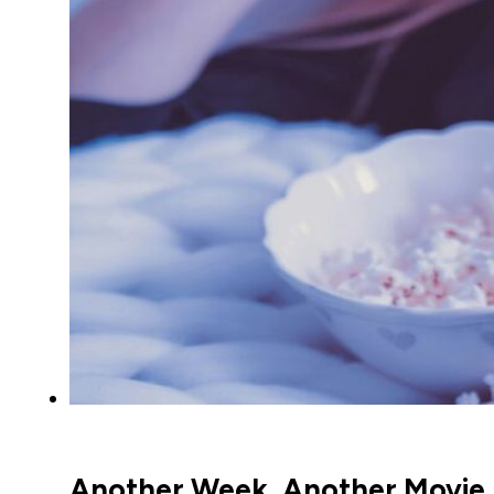
Another Week, Another Movie