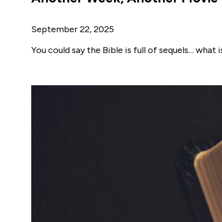
September 22, 2025
You could say the Bible is full of sequels… what