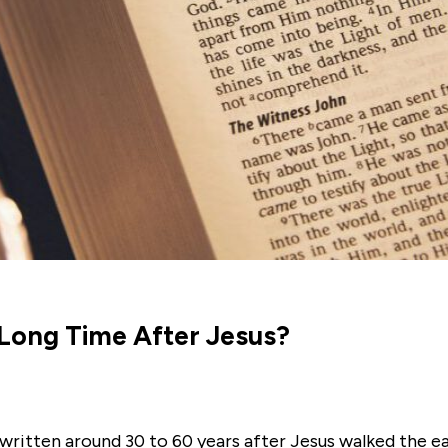
 Long Time After Jesus?
written around 30 to 60 years after Jesus walked the e