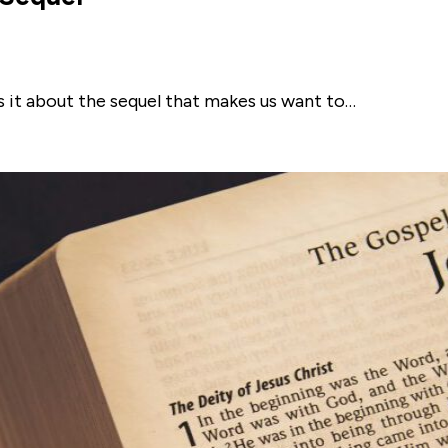
 is it about the sequel that makes us want to…