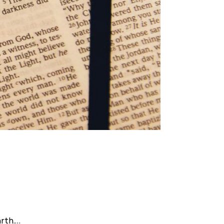
arth.…