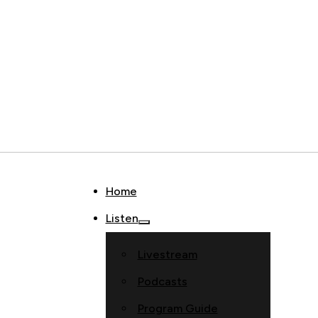
Home
Listen
Livestream
Podcasts
Program Guide