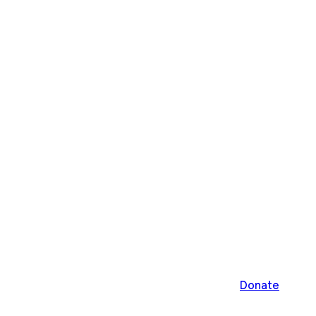
Donate