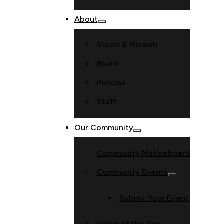
About
Vision & Mission
Board
Policies
Staff
Our Community
Community Noticeboard
Community Events
Submit Your Event
Verse of the Day