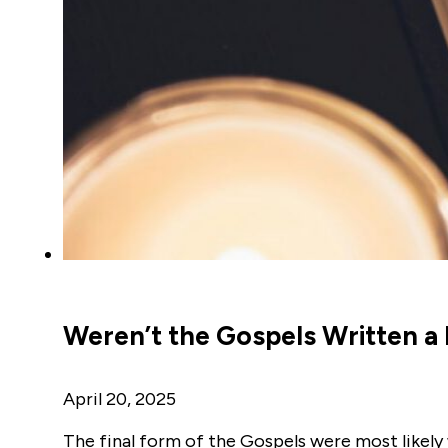
Weren’t the Gospels Written a
April 20, 2025
The final form of the Gospels were most likely 