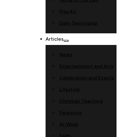
Pray4U
Daily Devotional
Articles
News
Entertainment and Arts
Celebration and Events
Lifestyle
Christian Teaching
Parenting
At Work
Faith