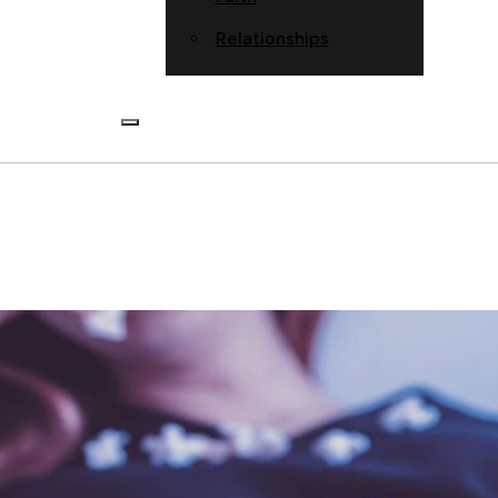
Relationships