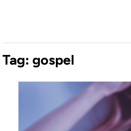
Tag:
gospel