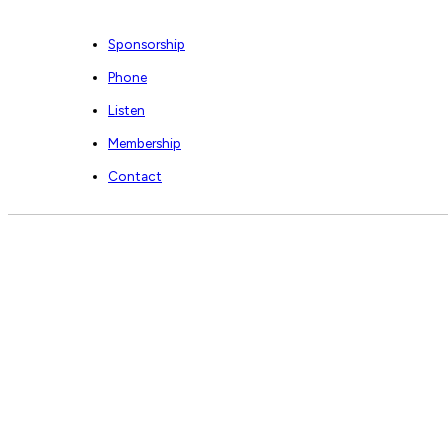
Sponsorship
Phone
Listen
Membership
Contact