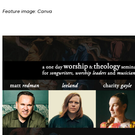
Feature image: Canva