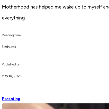
Motherhood has helped me wake up to myself and m
everything.
Reading time
3 minutes
Published on
May 10, 2025
Parenting