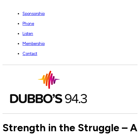
Sponsorship
Phone
Listen
Membership
Contact
Strength in the Struggle – 