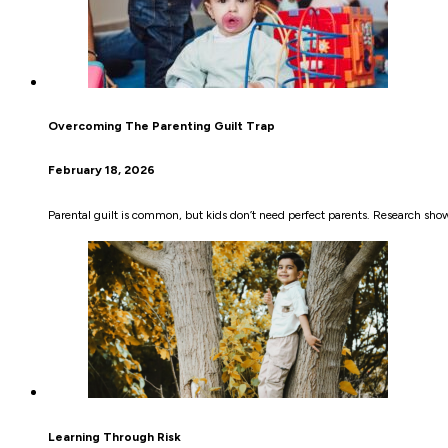
Overcoming The Parenting Guilt Trap
February 18, 2026
Parental guilt is common, but kids don’t need perfect parents. Research show
Learning Through Risk