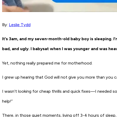
By:
Leslie Tydd
It’s 3am, and my seven-month-old baby boy is sleeping. I’
bad, and ugly. I babysat when I was younger and was heav
Yet, nothing really prepared me for motherhood.
I grew up hearing that God will not give you more than you can h
I wasn’t looking for cheap thrills and quick fixes—I needed 
help!”
There, in those quiet moments, living off 3-4 hours of sleep,