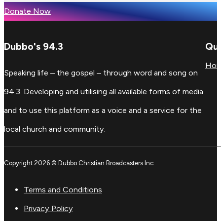
Donate Now
Dubbo's 94.3
Qui
Ho
Speaking life – the gospel – through word and song on
94.3. Developing and utilising all available forms of media
and to use this platform as a voice and a service for the
local church and community.
Copyright 2026 © Dubbo Christian Broadcasters Inc
Terms and Conditions
Privacy Policy