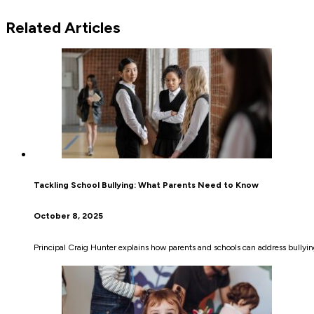
Related Articles
Tackling School Bullying: What Parents Need to Know
October 8, 2025
Principal Craig Hunter explains how parents and schools can address bullying,