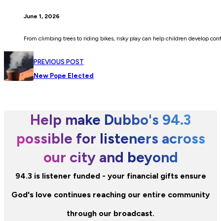
June 1, 2026
From climbing trees to riding bikes, risky play can help children develop co
PREVIOUS POST
New Pope Elected
Help make Dubbo's 94.3
possible for listeners across
our city and beyond
94.3 is listener funded - your financial gifts ensure
God's love continues reaching our entire community
through our broadcast.