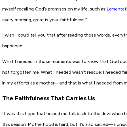
myself recalling God’s promises on my life, such as
Lamentati
every morning; great is your faithfulness.”
I wish I could tell you that after reading those words, ever
happened.
What I needed in those moments was to know that God could
not forgotten me. What I needed wasn’t rescue; I needed fait
in my efforts as a mother—and that is what I needed from m
The Faithfulness That Carries Us
It was this hope that helped me talk back to the devil when
this season. Motherhood is hard, but it’s also sacred—a un