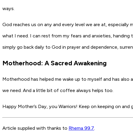
ways.
God reaches us on any and every level we are at, especially 
what I need. I can rest from my fears and anxieties, handing
simply go back daily to God in prayer and dependence, surren
Motherhood: A Sacred Awakening
Motherhood has helped me wake up to myself and has also awa
we need. And a little bit of coffee always helps too.
Happy Mother’s Day, you Warriors! Keep on keeping on and gi
Article supplied with thanks to
Rhema 99.7
.