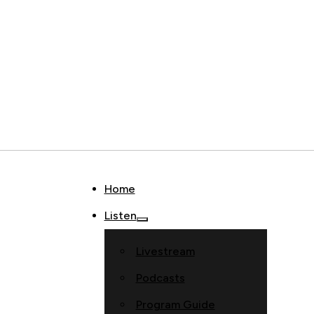
Home
Listen
Livestream
Podcasts
Program Guide