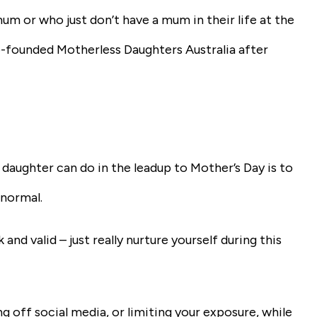
mum or who just don’t have a mum in their life at the
o-founded Motherless Daughters Australia after
 daughter can do in the leadup to Mother’s Day is to
 normal.
k and valid – just really nurture yourself during this
ng off social media, or limiting your exposure, while