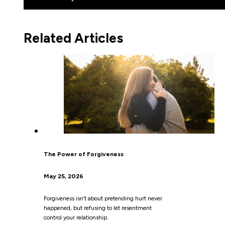
Related Articles
The Power of Forgiveness
May 25, 2026
Forgiveness isn’t about pretending hurt never
happened, but refusing to let resentment
control your relationship.