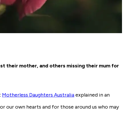
st their mother, and others missing their mum for
t
Motherless Daughters Australia
explained in an
for our own hearts and for those around us who may