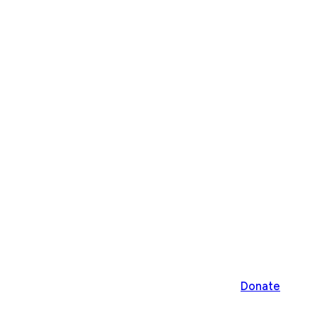
Donate