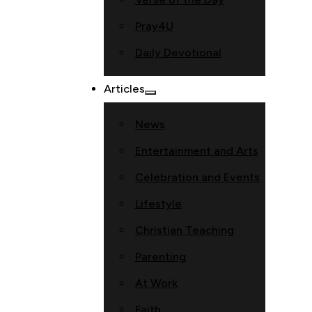
Pray4U
Daily Devotional
Articles
News
Entertainment and Arts
Celebration and Events
Lifestyle
Christian Teaching
Parenting
At Work
Faith