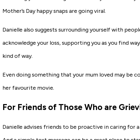
Mother’s Day happy snaps are going viral.
Danielle also suggests surrounding yourself with peop
acknowledge your loss, supporting you as you find way
kind of way.
Even doing something that your mum loved may be com
her favourite movie.
For Friends of Those Who are Griev
Danielle advises friends to be proactive in caring for 