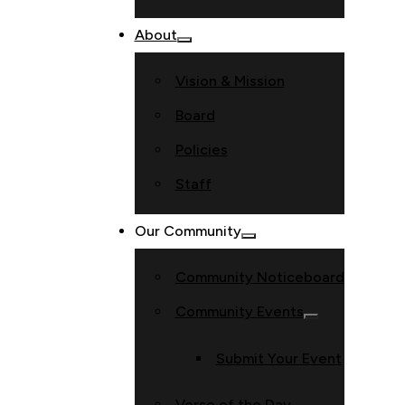
About
Vision & Mission
Board
Policies
Staff
Our Community
Community Noticeboard
Community Events
Submit Your Event
Verse of the Day