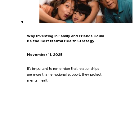
Why Investing in Family and Friends Could
Be the Best Mental Health Strategy
November 11, 2025
It’s important to remember that relationships
are more than emotional support, they protect
mental health.