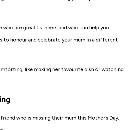
le who are great listeners and who can help you
s to honour and celebrate your mum in a different
forting, like making her favourite dish or watching
ing
a friend who is missing their mum this Mother’s Day.