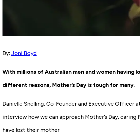
By:
Joni Boyd
With millions of Australian men and women having lo
different reasons, Mother’s Day is tough for many.
Danielle Snelling, Co-Founder and Executive Officer a
interview how we can approach Mother’s Day, caring 
have lost their mother.