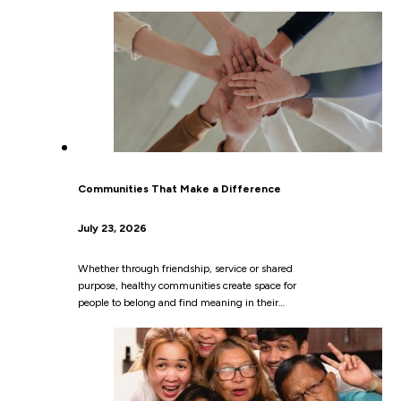
Communities That Make a Difference
July 23, 2026
Whether through friendship, service or shared
purpose, healthy communities create space for
people to belong and find meaning in their…