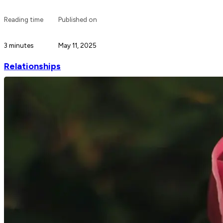
Reading time
Published on
3 minutes
May 11, 2025
Relationships