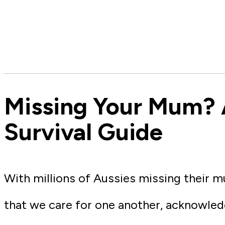
Missing Your Mum? 
Survival Guide
With millions of Aussies missing their m
that we care for one another, acknowledg