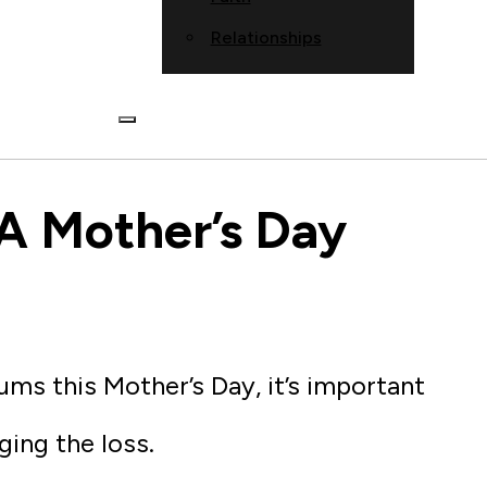
Relationships
A Mother’s Day
ums this Mother’s Day, it’s important
ing the loss.