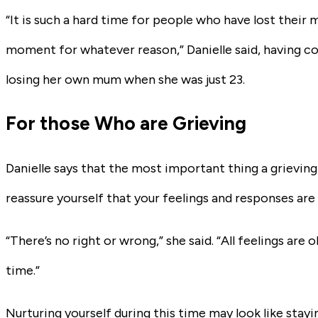
“It is such a hard time for people who have lost their 
moment for whatever reason,” Danielle said, having c
losing her own mum when she was just 23.
For those Who are Grieving
Danielle says that the most important thing a grieving
reassure yourself that your feelings and responses are
“There’s no right or wrong,” she said. “All feelings are o
time.”
Nurturing yourself during this time may look like stayi