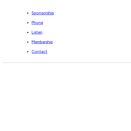
Sponsorship
Phone
Listen
Membership
Contact