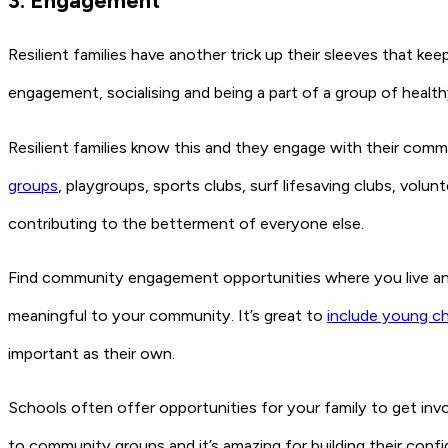
3. Engagement
Resilient families have another trick up their sleeves that
engagement, socialising and being a part of a group of health
Resilient families know this and they engage with their commun
groups
, playgroups, sports clubs, surf lifesaving clubs, volu
contributing to the betterment of everyone else.
Find community engagement opportunities where you live and 
meaningful to your community. It’s great to
include young ch
important as their own.
Schools often offer opportunities for your family to get invo
to community groups and it’s amazing for building their conf