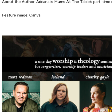
About the Author: Adriana is Mums At The Table’s part-time d
Feature image: Canva