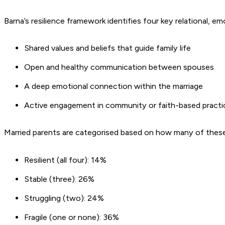
Barna’s resilience framework identifies four key relational, emo
Shared values and beliefs that guide family life
Open and healthy communication between spouses
A deep emotional connection within the marriage
Active engagement in community or faith-based pract
Married parents are categorised based on how many of these t
Resilient (all four): 14%
Stable (three): 26%
Struggling (two):
24%
Fragile (one or none): 36%