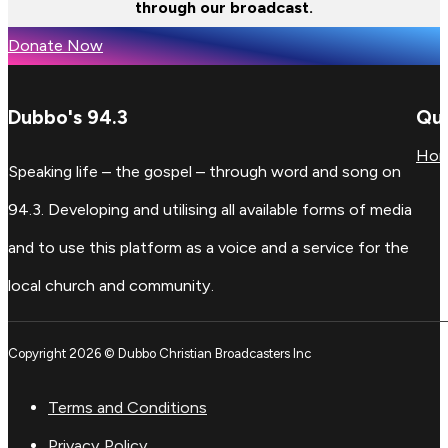
through our broadcast.
Donate Now
Dubbo's 94.3
Qui
Ho
Speaking life – the gospel – through word and song on
94.3. Developing and utilising all available forms of media
and to use this platform as a voice and a service for the
local church and community.
Copyright 2026 © Dubbo Christian Broadcasters Inc
Terms and Conditions
Privacy Policy