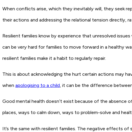
When conflicts arise, which they inevitably will, they seek rep
their actions and addressing the relational tension directly, r
Resilient families know by experience that unresolved issues
can be very hard for families to move forward in a healthy w
resilient families make it a habit to regularly repair.
This is about acknowledging the hurt certain actions may have
when
apologising to a child
, it can be the difference between
Good mental health doesn’t exist because of the absence of 
places, ways to calm down, ways to problem-solve and healt
It’s the same with resilient families. The negative effects of