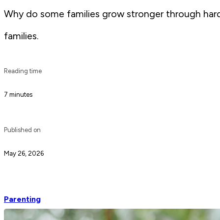
Why do some families grow stronger through hardshi
families.
Reading time
7 minutes
Published on
May 26, 2026
Parenting