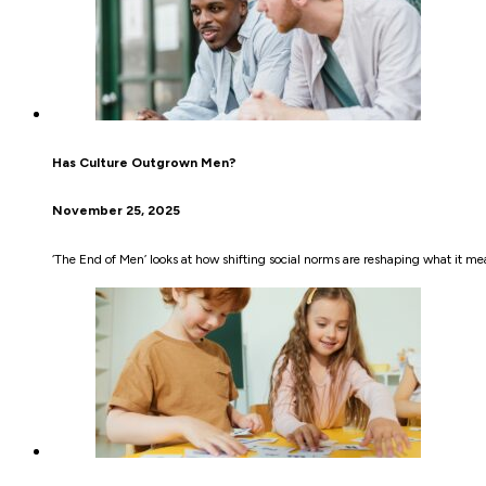
Has Culture Outgrown Men?
November 25, 2025
‘The End of Men’ looks at how shifting social norms are reshaping what it 