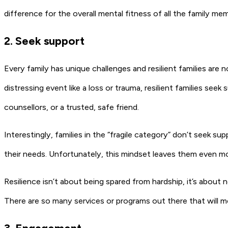
difference for the overall mental fitness of all the family me
2. Seek support
Every family has unique challenges and resilient families are no
distressing event like a loss or trauma, resilient families seek
counsellors, or a trusted, safe friend.
Interestingly, families in the “fragile category” don’t seek sup
their needs. Unfortunately, this mindset leaves them even mor
Resilience isn’t about being spared from hardship, it’s about 
There are so many services or programs out there that will 