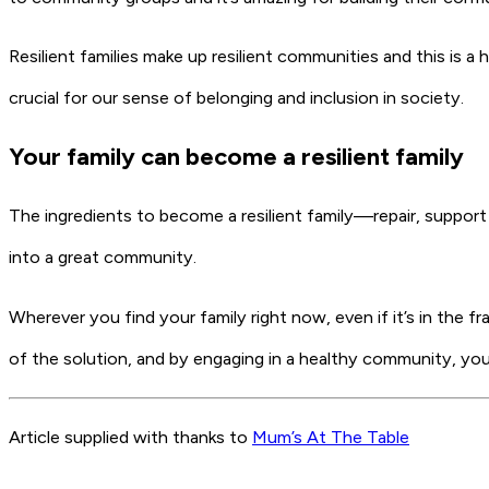
Resilient families make up resilient communities and this is
crucial for our sense of belonging and inclusion in society.
Your family can become a resilient family
The ingredients to become a resilient family—repair, suppor
into a great community.
Wherever you find your family right now, even if it’s in the fr
of the solution, and by engaging in a healthy community, you
Article supplied with thanks to
Mum’s At The Table