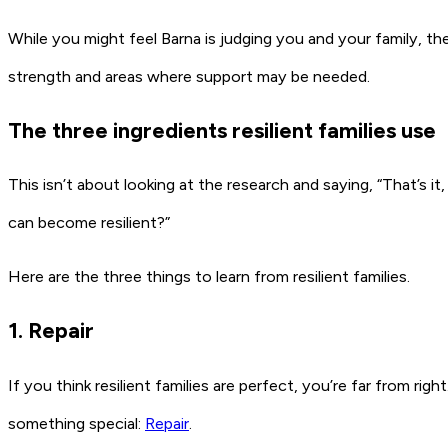
While you might feel Barna is judging you and your family, thes
strength and areas where support may be needed.
The three ingredients resilient families use
This isn’t about looking at the research and saying, “That’s it
can become resilient?”
Here are the three things to learn from resilient families.
1. Repair
If you think resilient families are perfect, you’re far from ri
something special:
Repair
.