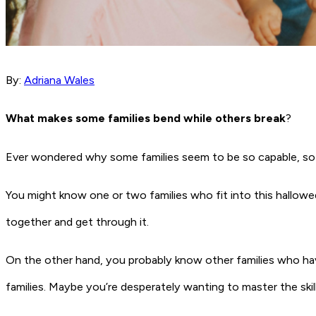
By:
Adriana Wales
What makes some families bend while others break
?
Ever wondered why some families seem to be so capable, so 
You might know one or two families who fit into this hallowe
together and get through it.
On the other hand, you probably know other families who have
families. Maybe you’re desperately wanting to master the skil