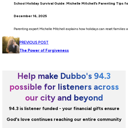
School Holiday Survival Guide: Michelle Mitchell’s Parenting Tips f
December 16, 2025
Parenting expert Michelle Mitchell explains how holidays can reset families 
PREVIOUS POST
The Power of Forgiveness
Help make Dubbo's 94.3
possible for listeners across
our city and beyond
94.3 is listener funded - your financial gifts ensure
God's love continues reaching our entire community