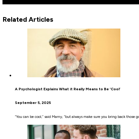
Related Articles
A Psychologist Explains What it Really Means to Be ‘Cool’
September 5, 2025
“You can be cool,” said Marny, “but always make sure you bring back those g