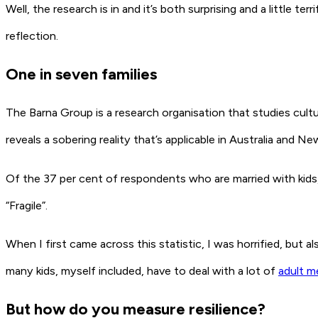
Well, the research is in and it’s both surprising and a little 
reflection.
One in seven families
The Barna Group is a research organisation that studies cultu
reveals a sobering reality that’s applicable in Australia and N
Of the 37 per cent of respondents who are married with kids, o
“Fragile”.
When I first came across this statistic, I was horrified, but a
many kids, myself included, have to deal with a lot of
adult m
But how do you measure resilience?