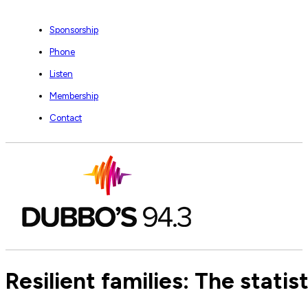
Sponsorship
Phone
Listen
Membership
Contact
Resilient families: The stati