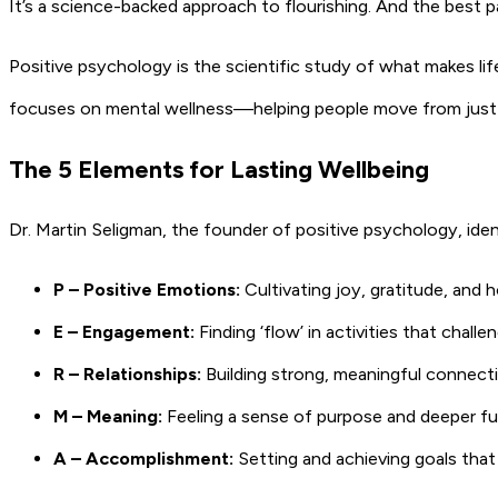
It’s a science-backed approach to flourishing. And the best p
Positive psychology is the scientific study of what makes lif
focuses on mental wellness—helping people move from just ge
The 5 Elements for Lasting Wellbeing
Dr. Martin Seligman, the founder of positive psychology, ide
P – Positive Emotions:
Cultivating joy, gratitude, and 
E – Engagement:
Finding ‘flow’ in activities that chal
R – Relationships:
Building strong, meaningful connect
M – Meaning:
Feeling a sense of purpose and deeper fu
A – Accomplishment:
Setting and achieving goals tha