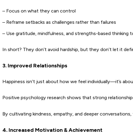
– Focus on what they can control
– Reframe setbacks as challenges rather than failures
– Use gratitude, mindfulness, and strengths-based thinking 
In short? They don’t avoid hardship, but they don’t let it def
3. Improved Relationships
Happiness isn’t just about how we feel individually—it’s ab
Positive psychology research shows that strong relationships
By cultivating kindness, empathy, and deeper conversations, w
4. Increased Motivation & Achievement