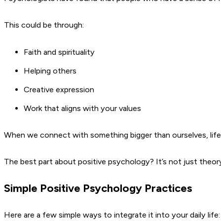
This could be through:
Faith and spirituality
Helping others
Creative expression
Work that aligns with your values
When we connect with something bigger than ourselves, life fe
The best part about positive psychology? It’s not just theory
Simple Positive Psychology Practices
Here are a few simple ways to integrate it into your daily life: