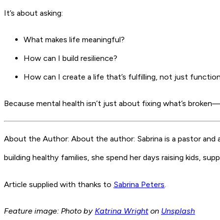
It’s about asking:
What makes life meaningful?
How can I build resilience?
How can I create a life that’s fulfilling, not just functio
Because mental health isn’t just about fixing what’s broken—it
About the Author: About the author: Sabrina is a pastor and
building healthy families, she spend her days raising kids, su
Article supplied with thanks to
Sabrina Peters
.
Feature image: Photo by
Katrina Wright
on
Unsplash