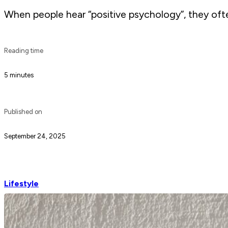
When people hear “positive psychology”, they often
Reading time
5 minutes
Published on
September 24, 2025
Lifestyle