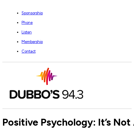
Sponsorship
Phone
Listen
Membership
Contact
Positive Psychology: It’s No