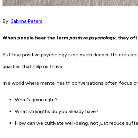
By:
Sabrina Peters
When people hear the term
positive psychology
, they of
But true positive psychology is so much deeper. It’s not abou
qualities that help us thrive.
In a world where mental health conversations often focus o
What’s going right?
What strengths do you already have?
How can we cultivate well-being, not just reduce suffe