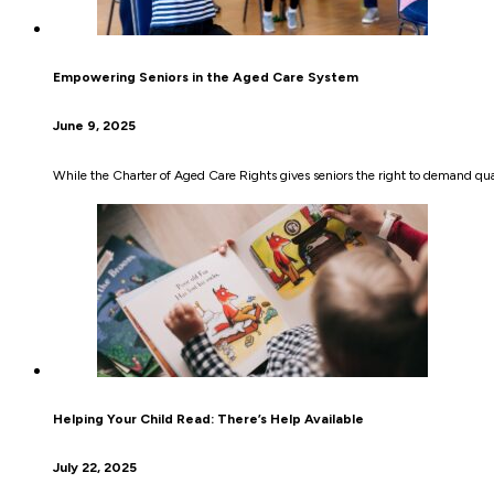
Empowering Seniors in the Aged Care System
June 9, 2025
While the Charter of Aged Care Rights gives seniors the right to demand quali
Helping Your Child Read: There’s Help Available
July 22, 2025