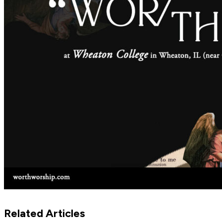
Related Articles