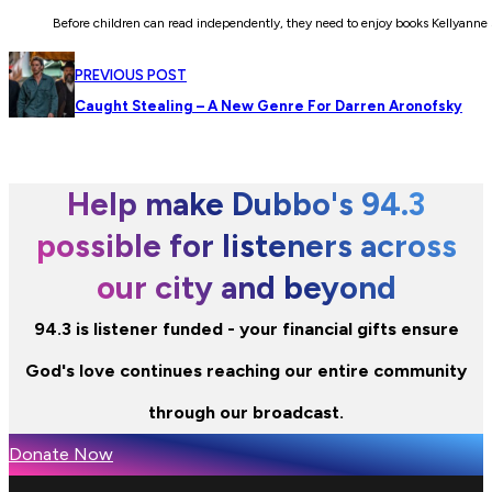
Before children can read independently, they need to enjoy books Kellyanne s
PREVIOUS POST
Caught Stealing – A New Genre For Darren Aronofsky
Help make Dubbo's 94.3
possible for listeners across
our city and beyond
94.3 is listener funded - your financial gifts ensure
God's love continues reaching our entire community
through our broadcast.
Donate Now