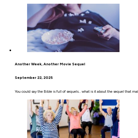
Another Week, Another Movie Sequel
September 22, 2025
You could say the Bible is full of sequels… what is it about the sequel that m