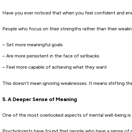
Have you ever noticed that when you feel confident and energ
People who focus on their strengths rather than their weakn
– Set more meaningful goals
– Are more persistent in the face of setbacks
– Feel more capable of achieving what they want
This doesn’t mean ignoring weaknesses. It means shifting th
5. A Deeper Sense of Meaning
One of the most overlooked aspects of mental well-being is
Psychologists have found that people who have a sense of mean