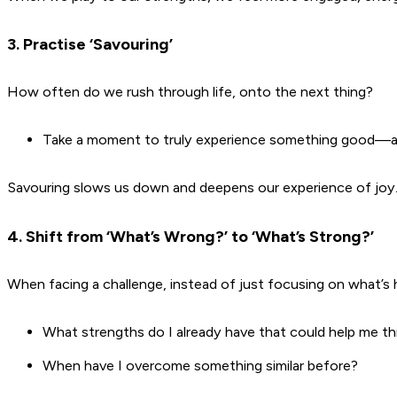
3. Practise ‘Savouring’
How often do we rush through life, onto the next thing?
Take a moment to truly experience something good—a c
Savouring slows us down and deepens our experience of joy
4. Shift from ‘What’s Wrong?’ to ‘What’s Strong?’
When facing a challenge, instead of just focusing on what’s h
What strengths do I already have that could help me th
When have I overcome something similar before?