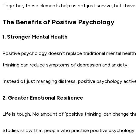
Together, these elements help us not just survive, but thrive
The Benefits of Positive Psychology
1. Stronger Mental Health
Positive psychology doesn’t replace traditional mental healt
thinking can reduce symptoms of depression and anxiety.
Instead of just managing distress, positive psychology activ
2. Greater Emotional Resilience
Life is tough. No amount of ‘positive thinking’ can change t
Studies show that people who practise positive psychology 