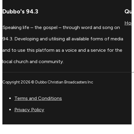
Dubbo's 94.3
Qui
Ho
Speaking life – the gospel – through word and song on
94.3. Developing and utilising all available forms of media
and to use this platform as a voice and a service for the
local church and community.
Copyright 2026 © Dubbo Christian Broadcasters Inc
Terms and Conditions
Privacy Policy