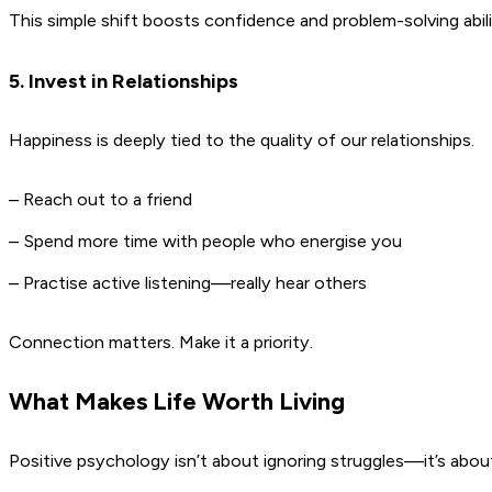
This simple shift boosts confidence and problem-solving abili
5. Invest in Relationships
Happiness is deeply tied to the quality of our relationships.
– Reach out to a friend
– Spend more time with people who energise you
– Practise active listening—really hear others
Connection matters. Make it a priority.
What Makes Life Worth Living
Positive psychology isn’t about ignoring struggles—it’s abo