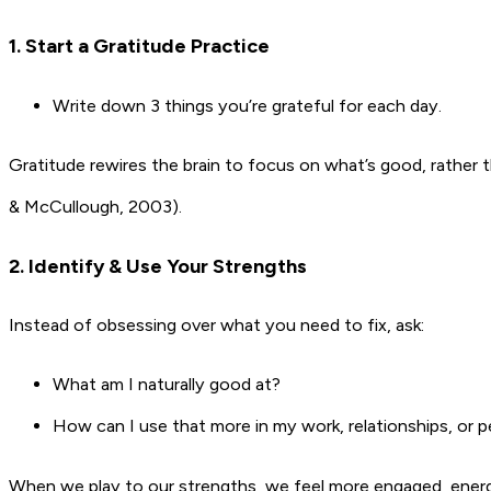
1. Start a Gratitude Practice
Write down 3 things you’re grateful for each day.
Gratitude rewires the brain to focus on what’s good, rather
& McCullough, 2003).
2. Identify & Use Your Strengths
Instead of obsessing over what you need to fix, ask:
What am I naturally good at?
How can I use that more in my work, relationships, or pe
When we play to our strengths, we feel more engaged, energis