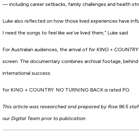
— including career setbacks, family challenges and health s
Luke also reflected on how those lived experiences have infl
I need the songs to feel like we’ve lived them,” Luke said.
For Australian audiences, the arrival of
for KING + COUNTR
screen. The documentary combines archival footage, behind-t
international success.
for KING + COUNTRY: NO TURNING BACK is rated PG.
This article was researched and prepared by Rise 96.5 staff
our Digital Team prior to publication.