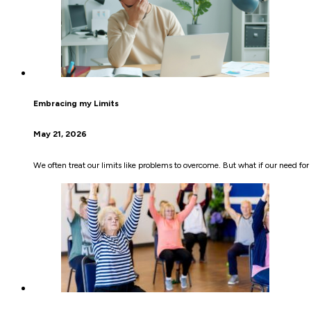
Embracing my Limits
May 21, 2026
We often treat our limits like problems to overcome. But what if our need f