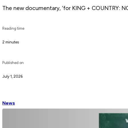
The new documentary, ‘for KING + COUNTRY: NO
Reading time
2 minutes
Published on
July 1, 2026
News