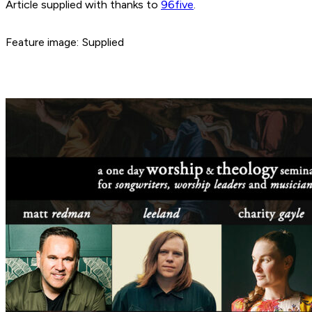
Article supplied with thanks to
96five
.
Feature image: Supplied