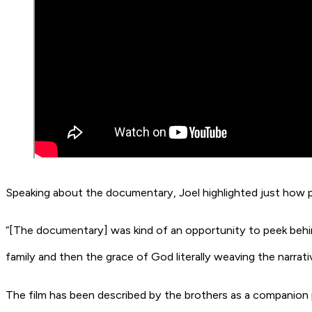
Speaking about the documentary, Joel highlighted just how 
“[The documentary] was kind of an opportunity to peek behind 
family and then the grace of God literally weaving the narrati
The film has been described by the brothers as a companion