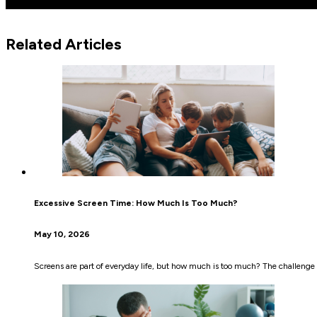
Related Articles
Excessive Screen Time: How Much Is Too Much?
May 10, 2026
Screens are part of everyday life, but how much is too much? The challenge i