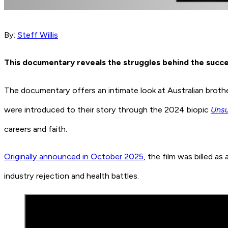
By:
Steff Willis
This documentary reveals the struggles behind the succ
The documentary offers an intimate look at Australian brothe
were introduced to their story through the 2024 biopic
Uns
careers and faith.
Originally announced in October 2025
, the film was billed as
industry rejection and health battles.