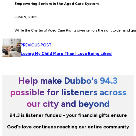
Empowering Seniors in the Aged Care System
June 9, 2025
While the Charter of Aged Care Rights gives seniors the right to demand quali
PREVIOUS POST
Loving My Child More Than I Love Being Liked
Help make Dubbo's 94.3
possible for listeners across
our city and beyond
94.3 is listener funded - your financial gifts ensure
God's love continues reaching our entire community