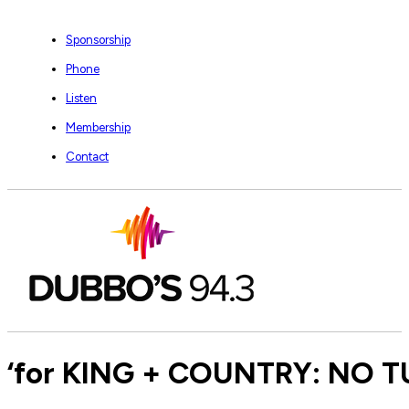
Sponsorship
Phone
Listen
Membership
Contact
‘for KING + COUNTRY: NO TU