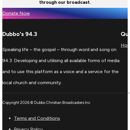
through our broadcast.
Donate Now
Dubbo's 94.3
Qui
Ho
Speaking life – the gospel – through word and song on
94.3. Developing and utilising all available forms of media
and to use this platform as a voice and a service for the
local church and community.
Copyright 2026 © Dubbo Christian Broadcasters Inc
Terms and Conditions
Privacy Policy