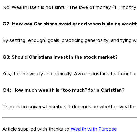
No. Wealth itself is not sinful. The love of money (1 Timothy
Q2: How can Christians avoid greed when building wealt
By setting “enough” goals, practicing generosity, and tying 
Q3: Should Christians invest in the stock market?
Yes, if done wisely and ethically. Avoid industries that confli
Q4: How much wealth is “too much” for a Christian?
There is no universal number. It depends on whether wealth
Article supplied with thanks to
Wealth with Purpose
.