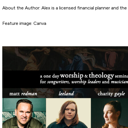
About the Author: Alex is a licensed financial planner and t
Feature image: Canva