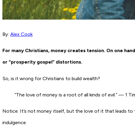
By:
Alex Cook
For many Christians, money creates tension. On one hand, 
or “prosperity gospel” distortions.
So, is it wrong for Christians to build wealth?
“The love of money is a root of all kinds of evil.” — 1 
Notice: It’s not money itself, but the love of it that leads t
indulgence.