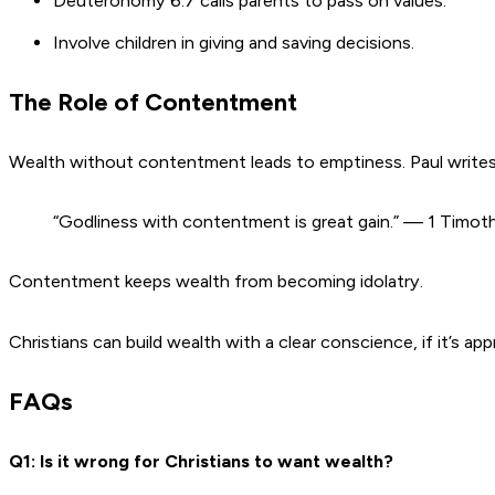
Deuteronomy 6:7 calls parents to pass on values.
Involve children in giving and saving decisions.
The Role of Contentment
Wealth without contentment leads to emptiness. Paul write
“Godliness with contentment is great gain.” — 1 Timot
Contentment keeps wealth from becoming idolatry.
Christians can build wealth with a clear conscience, if it’s a
FAQs
Q1: Is it wrong for Christians to want wealth?