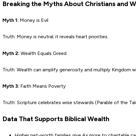
Breaking the Myths About Christians and 
Myth 1:
Money is Evil
Truth: Money is neutral; it reveals heart priorities.
Myth 2:
Wealth Equals Greed
Truth: Wealth can amplify generosity and multiply Kingdom w
Myth 3:
Faith Means Poverty
Truth: Scripture celebrates wise stewards (Parable of the T
Data That Supports Biblical Wealth
Higher net-worth families give 4x more to charitable c