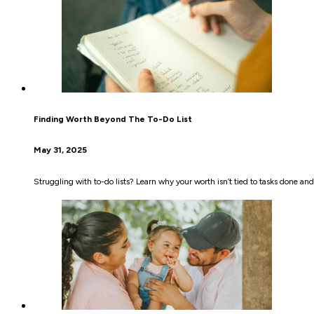
Finding Worth Beyond The To-Do List
May 31, 2025
Struggling with to-do lists? Learn why your worth isn’t tied to tasks done an