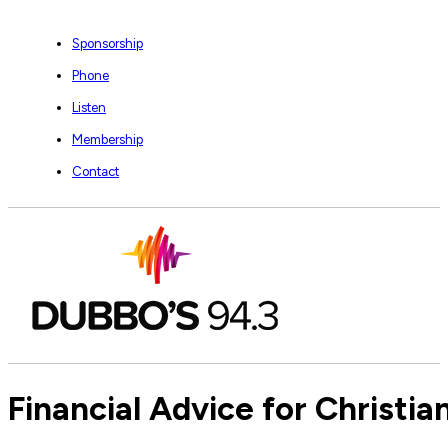
Sponsorship
Phone
Listen
Membership
Contact
Financial Advice for Christi