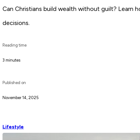
Can Christians build wealth without guilt? Learn 
decisions.
Reading time
3 minutes
Published on
November 14, 2025
Lifestyle