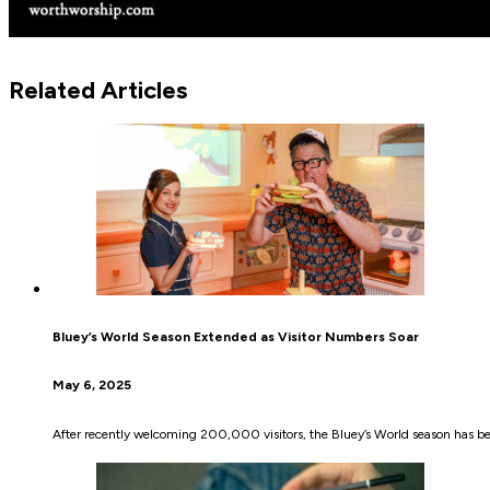
Related Articles
Bluey’s World Season Extended as Visitor Numbers Soar
May 6, 2025
After recently welcoming 200,000 visitors, the Bluey’s World season has be