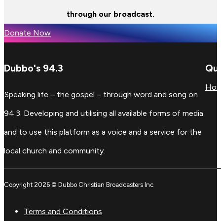
through our broadcast.
Donate Now
Dubbo's 94.3
Qui
Ho
Speaking life – the gospel – through word and song on
94.3. Developing and utilising all available forms of media
and to use this platform as a voice and a service for the
local church and community.
Copyright 2026 © Dubbo Christian Broadcasters Inc
Terms and Conditions