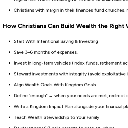
Christians with margin in their finances fund churches, 
How Christians Can Build Wealth the Righ
Start With Intentional Saving & Investing
Save 3–6 months of expenses.
Invest in long-term vehicles (index funds, retirement 
Steward investments with integrity (avoid exploitative i
Align Wealth Goals With Kingdom Goals
Define “enough” → when your needs are met, redirect o
Write a Kingdom Impact Plan alongside your financial p
Teach Wealth Stewardship to Your Family