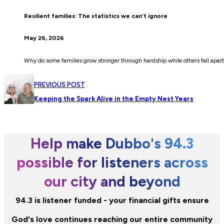
Resilient families: The statistics we can’t ignore
May 26, 2026
Why do some families grow stronger through hardship while others fall apart
PREVIOUS POST
Keeping the Spark Alive in the Empty Nest Years
Help make Dubbo's 94.3
possible for listeners across
our city and beyond
94.3 is listener funded - your financial gifts ensure
God's love continues reaching our entire community