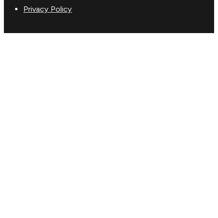
Privacy Policy