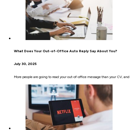
What Does Your Out-of-Office Auto Reply Say About You?
July 30, 2025
More people are going to read your out-of-office message than your CV, and y