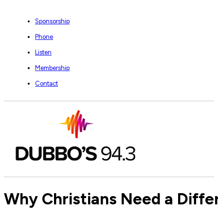
Sponsorship
Phone
Listen
Membership
Contact
Why Christians Need a Diff