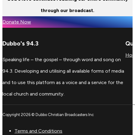
through our broadcast.
Donate Now
Dubbo's 94.3
Qui
Ho
Speaking life – the gospel – through word and song on
94.3. Developing and utilising all available forms of media
and to use this platform as a voice and a service for the
local church and community.
Copyright 2026 © Dubbo Christian Broadcasters Inc
Terms and Conditions