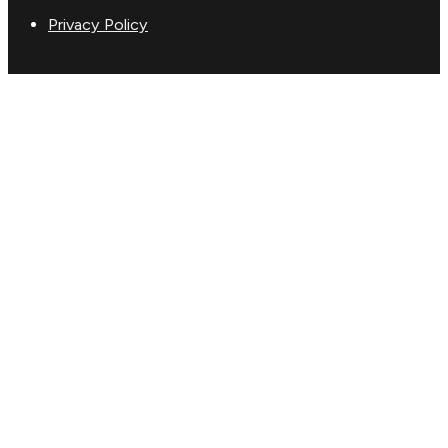
Privacy Policy