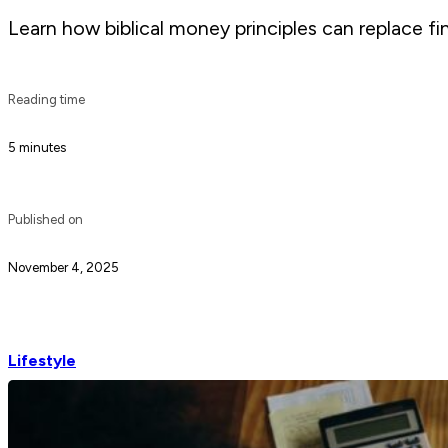
Learn how biblical money principles can replace fi
Reading time
5 minutes
Published on
November 4, 2025
Lifestyle