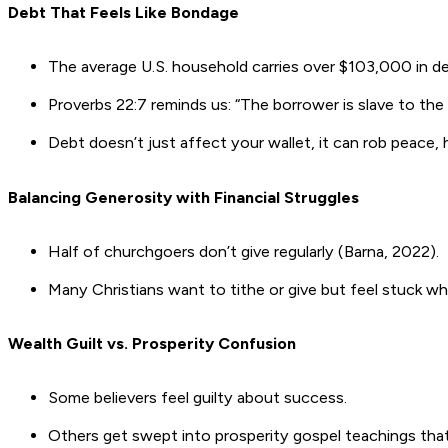
Debt That Feels Like Bondage
The average U.S. household carries over $103,000 in de
Proverbs 22:7 reminds us: “The borrower is slave to the 
Debt doesn’t just affect your wallet, it can rob peace, 
Balancing Generosity with Financial Struggles
Half of churchgoers don’t give regularly (Barna, 2022).
Many Christians want to tithe or give but feel stuck whe
Wealth Guilt vs. Prosperity Confusion
Some believers feel guilty about success.
Others get swept into prosperity gospel teachings that 