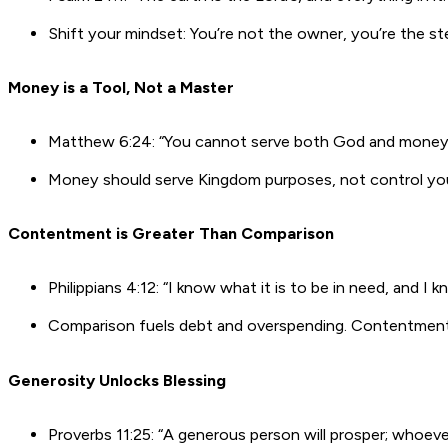
Shift your mindset: You’re not the owner, you’re the s
Money is a Tool, Not a Master
Matthew 6:24: “You cannot serve both God and money
Money should serve Kingdom purposes, not control your
Contentment is Greater Than Comparison
Philippians 4:12: “I know what it is to be in need, and I k
Comparison fuels debt and overspending. Contentmen
Generosity Unlocks Blessing
Proverbs 11:25: “A generous person will prosper; whoever