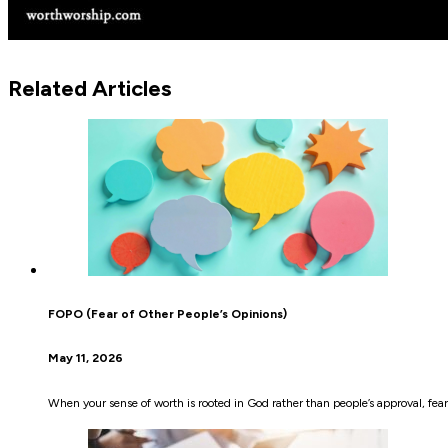
Related Articles
FOPO (Fear of Other People’s Opinions)
May 11, 2026
When your sense of worth is rooted in God rather than people’s approval, fear