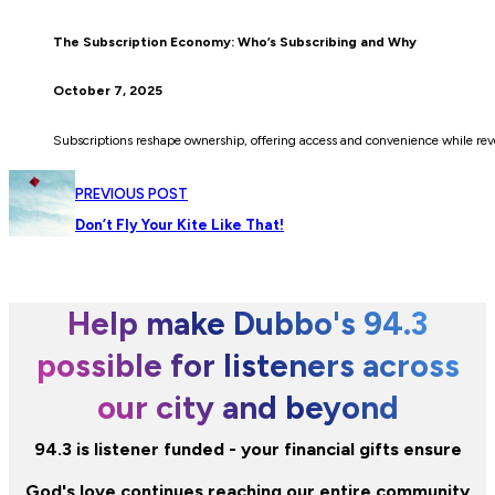
The Subscription Economy: Who’s Subscribing and Why
October 7, 2025
Subscriptions reshape ownership, offering access and convenience while rev
PREVIOUS POST
Don’t Fly Your Kite Like That!
Help make Dubbo's 94.3
possible for listeners across
our city and beyond
94.3 is listener funded - your financial gifts ensure
God's love continues reaching our entire community