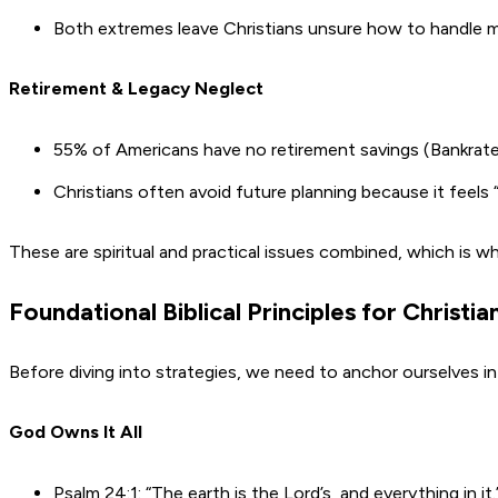
Both extremes leave Christians unsure how to handle m
Retirement & Legacy Neglect
55% of Americans have no retirement savings (Bankrate
Christians often avoid future planning because it feels “
These are spiritual and practical issues combined, which is why
Foundational Biblical Principles for Christi
Before diving into strategies, we need to anchor ourselves in
God Owns It All
Psalm 24:1: “The earth is the Lord’s, and everything in it.