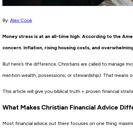
By:
Alex Cook
Money stress is at an all-time high. According to the Ame
concern. Inflation, rising housing costs, and overwhelmin
But here’s the difference: Christians are called to manage m
mention wealth, possessions, or stewardship). That means our 
This article will give you biblical truth + proven financial st
What Makes Christian Financial Advice Dif
Most financial advice out there focuses on one thing: maximi