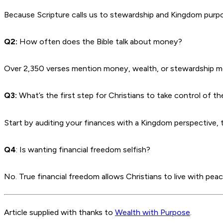
Because Scripture calls us to stewardship and Kingdom purp
Q2:
How often does the Bible talk about money?
Over 2,350 verses mention money, wealth, or stewardship mo
Q3:
What’s the first step for Christians to take control of t
Start by auditing your finances with a Kingdom perspective,
Q4
: Is wanting financial freedom selfish?
No. True financial freedom allows Christians to live with peac
Article supplied with thanks to
Wealth with Purpose
.