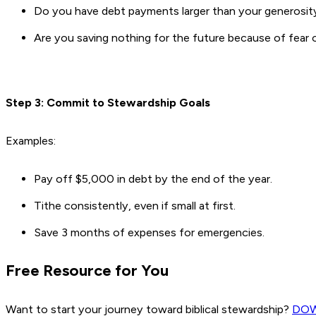
Do you have debt payments larger than your generosit
Are you saving nothing for the future because of fear o
Step 3: Commit to Stewardship Goals
Examples:
Pay off $5,000 in debt by the end of the year.
Tithe consistently, even if small at first.
Save 3 months of expenses for emergencies.
Free Resource for You
Want to start your journey toward biblical stewardship?
DO