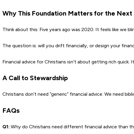
Why This Foundation Matters for the Next
Think about this: Five years ago was 2020. It feels like we blin
The question is: will you drift financially, or design your fina
Financial advice for Christians isn’t about getting rich quick
A Call to Stewardship
Christians don’t need “generic” financial advice. We need bibl
FAQs
Q1:
Why do Christians need different financial advice than t