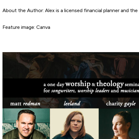
About the Author: Alex is a licensed financial planner and t
Feature image: Canva