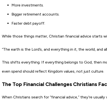
More investments.
Bigger retirement accounts.
Faster debt payoff.
While those things matter, Christian financial advice starts 
“The earth is the Lord’s, and everything in it, the world, and al
This shifts everything. If everything belongs to God, then m
even spend should reflect Kingdom values, not just culture.
The Top Financial Challenges Christians F
When Christians search for “financial advice,” they’re usually