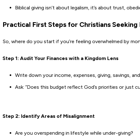
Biblical giving isn’t about legalism, it’s about trust, o
Practical First Steps for Christians Seeking
So, where do you start if you’re feeling overwhelmed by mo
Step 1: Audit Your Finances with a Kingdom Lens
Write down your income, expenses, giving, savings, an
Ask: “Does this budget reflect God’s priorities or just cu
Step 2: Identify Areas of Misalignment
Are you overspending in lifestyle while under-giving?