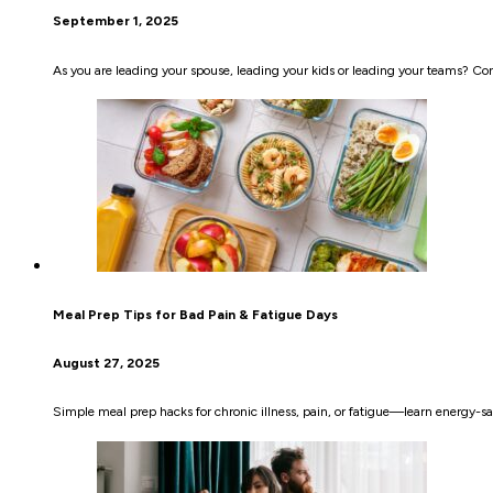
September 1, 2025
As you are leading your spouse, leading your kids or leading your teams? Co
Meal Prep Tips for Bad Pain & Fatigue Days
August 27, 2025
Simple meal prep hacks for chronic illness, pain, or fatigue—learn energy-sa