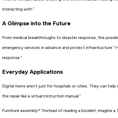
interacting with.”
A Glimpse into the Future
From medical breakthroughs to disaster response, the possibil
emergency services in advance and protect infrastructure.”
H
response.”
Everyday Applications
Digital twins aren’t just for hospitals or cities. They can help 
the repair like a virtual instruction manual.”
Furniture assembly?
“Instead of reading a booklet, imagine a