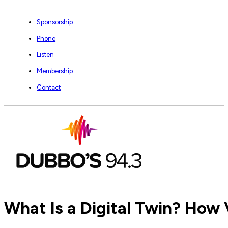
Sponsorship
Phone
Listen
Membership
Contact
What Is a Digital Twin? How