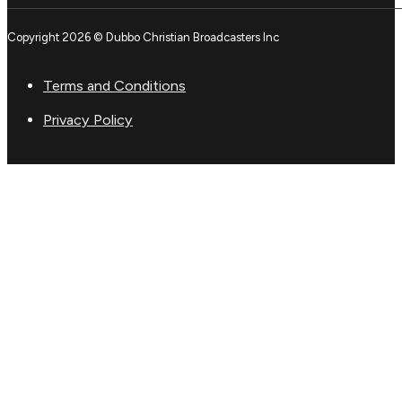
Copyright 2026 © Dubbo Christian Broadcasters Inc
Terms and Conditions
Privacy Policy