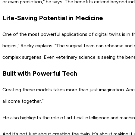
or even prediction,”
he says. The benefits extend beyond indus
Life-Saving Potential in Medicine
One of the most powerful applications of digital twins is in th
begins,”
Rocky explains.
“The surgical team can rehearse and 
complex surgeries. Even veterinary science is seeing the bene
Built with Powerful Tech
Creating these models takes more than just imagination. Acc
all come together.”
He also highlights the role of artificial intelligence and machin
And it’s not just about creating the twin, it’s about making i