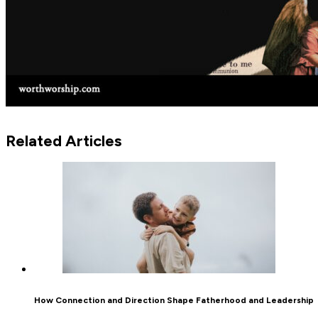
Related Articles
How Connection and Direction Shape Fatherhood and Leadership