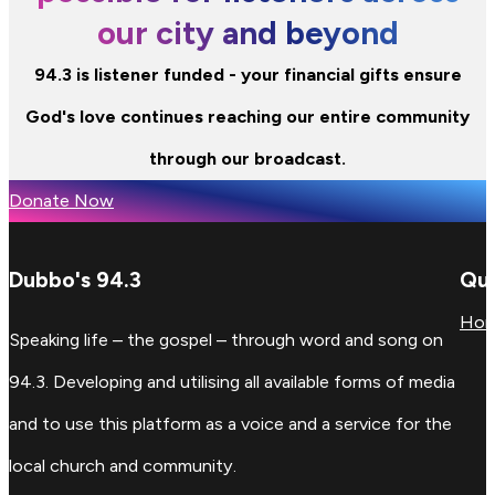
our city and beyond
94.3 is listener funded - your financial gifts ensure
God's love continues reaching our entire community
through our broadcast.
Donate Now
Dubbo's 94.3
Qui
Ho
Speaking life – the gospel – through word and song on
94.3. Developing and utilising all available forms of media
and to use this platform as a voice and a service for the
local church and community.