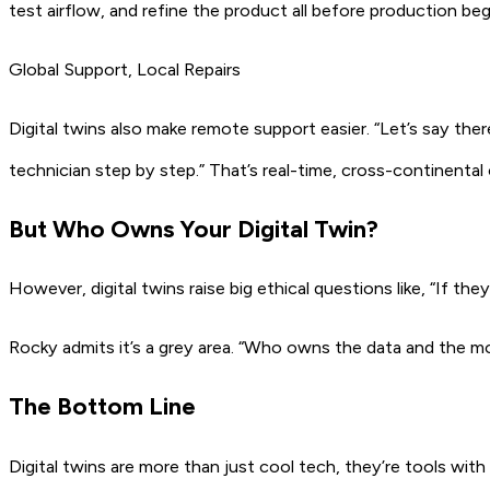
test airflow, and refine the product all before production beg
Global Support, Local Repairs
Digital twins also make remote support easier.
“Let’s say ther
technician step by step.”
That’s real-time, cross-continental 
But Who Owns Your Digital Twin?
However, digital twins raise big ethical questions like,
“If the
Rocky admits it’s a grey area.
“Who owns the data and the mode
The Bottom Line
Digital twins are more than just cool tech, they’re tools wit