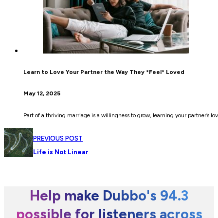
Learn to Love Your Partner the Way They *Feel* Loved
May 12, 2025
Part of a thriving marriage is a willingness to grow, learning your partner’s
PREVIOUS POST
Life is Not Linear
Help make Dubbo's 94.3
possible for listeners across