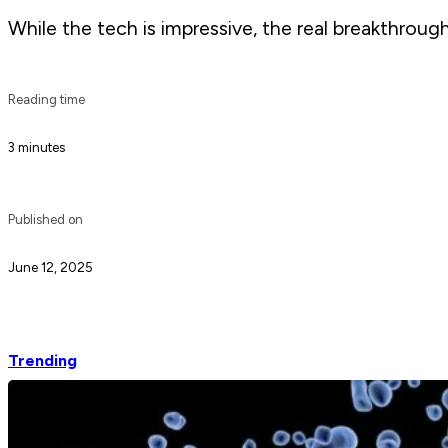
While the tech is impressive, the real breakthrough
Reading time
3 minutes
Published on
June 12, 2025
Trending