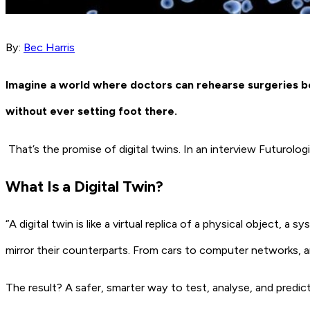
By:
Bec Harris
Imagine a world where doctors can rehearse surgeries befo
without ever setting foot there.
That’s the promise of
digital twins
. In an interview Futurolo
What
Is
a Digital Twin?
“A digital twin is like a virtual replica of a physical object, a
mirror their counterparts. From cars to computer networks, a
The result? A safer, smarter way to test, analyse, and pred