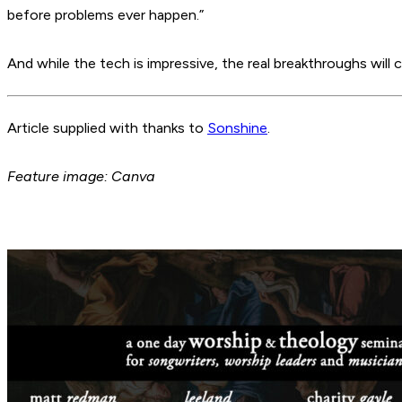
before problems ever happen.”
And while the tech is impressive, the real breakthroughs will 
Article supplied with thanks to
Sonshine
.
Feature image: Canva