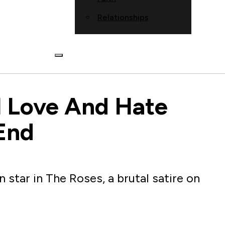
Relationships
l Love And Hate
End
star in The Roses, a brutal satire on