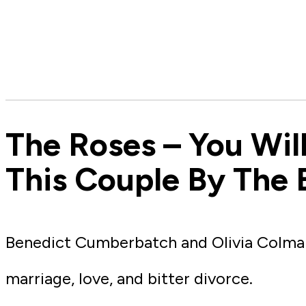
The Roses – You Wil
This Couple By The 
Benedict Cumberbatch and Olivia Colman 
marriage, love, and bitter divorce.