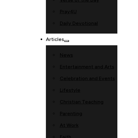
Pray4U
Daily Devotional
Articles
News
Entertainment and Arts
Celebration and Events
Lifestyle
Christian Teaching
Parenting
At Work
Faith