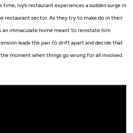
 time, Ivy’s restaurant experiences a sudden surge in
e restaurant sector. As they try to make do in their
ds an immaculate home meant to reinstate him
ension leads the pair to drift apart and decide that
is the moment when things go wrong for all involved.