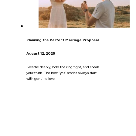
Planning the Perfect Marriage Proposal…
August 12, 2025
Breathe deeply, hold the ring tight, and speak
your truth. The best “yes” stories always start
with genuine love.