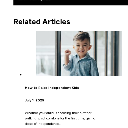
Related Articles
How to Raise Independent Kids
July 1, 2025
Whether your child is choosing their outfit or
walking to school alone for the first time, giving
doses of independence…