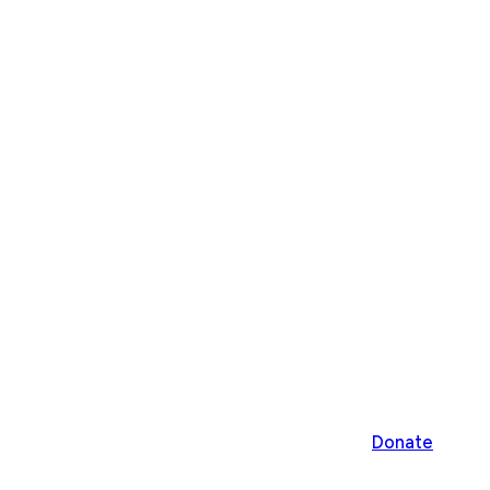
Donate