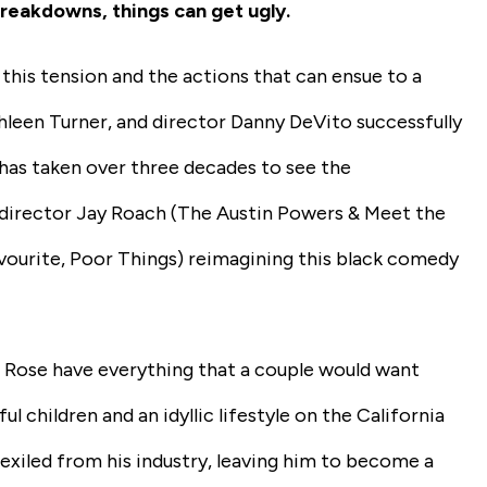
breakdowns, things can get ugly.
 this tension and the actions that can ensue to a
athleen Turner, and director Danny DeVito successfully
it has taken over three decades to see the
 director Jay Roach
(The Austin Powers & Meet the
vourite, Poor Things)
reimagining this black comedy
)
Rose have everything that a couple would want
ul children and an idyllic lifestyle on the California
 exiled from his industry, leaving him to become a