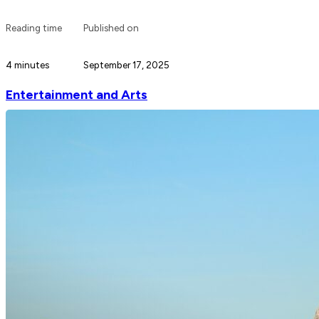
Reading time
Published on
4 minutes
September 17, 2025
Entertainment and Arts