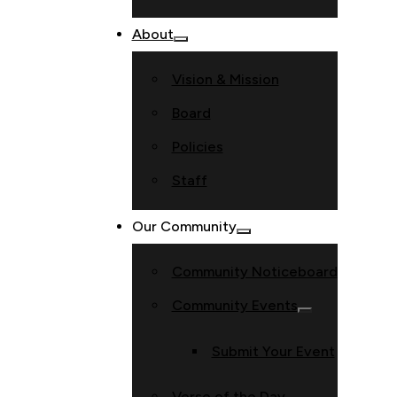
About
Vision & Mission
Board
Policies
Staff
Our Community
Community Noticeboard
Community Events
Submit Your Event
Verse of the Day