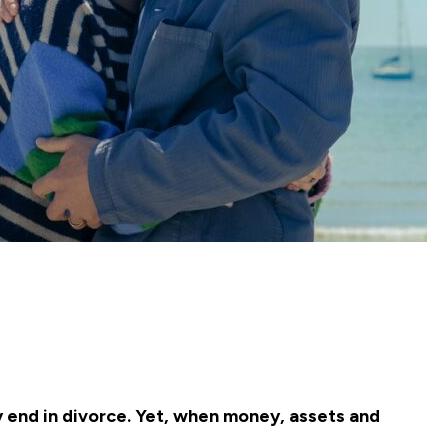
y end in divorce. Yet, when money, assets and