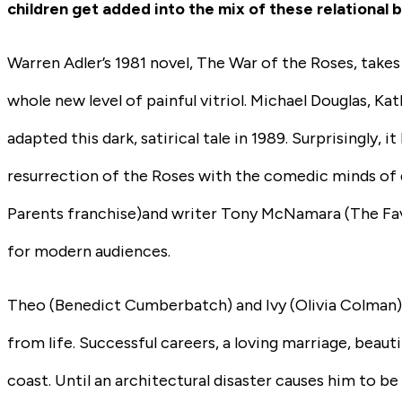
children get added into the mix of these relational 
Warren Adler’s 1981 novel, The War of the Roses, takes
whole new level of painful vitriol. Michael Douglas, K
adapted this dark, satirical tale in 1989. Surprisingly, 
resurrection of the Roses with the comedic minds of
Parents franchise)
and writer Tony McNamara
(The Fa
for modern audiences.
Theo
(Benedict Cumberbatch)
and Ivy
(Olivia Colman
from life. Successful careers, a loving marriage, beautif
coast. Until an architectural disaster causes him to be