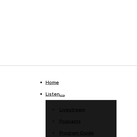
Home
Listen
Livestream
Podcasts
Program Guide