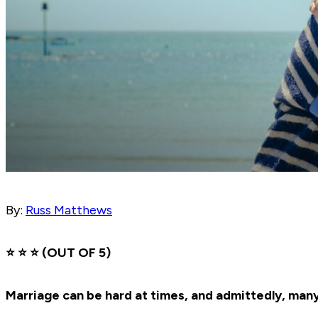
By:
Russ Matthews
⭐️ ⭐️ ⭐️ (OUT OF 5)
Marriage can be hard at times, and admittedly, man