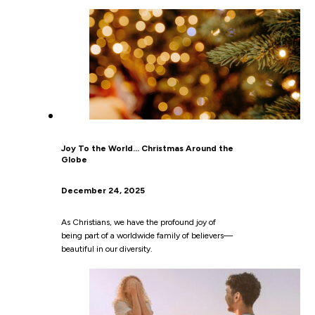
Joy To the World… Christmas Around the
Globe
December 24, 2025
As Christians, we have the profound joy of
being part of a worldwide family of believers—
beautiful in our diversity.