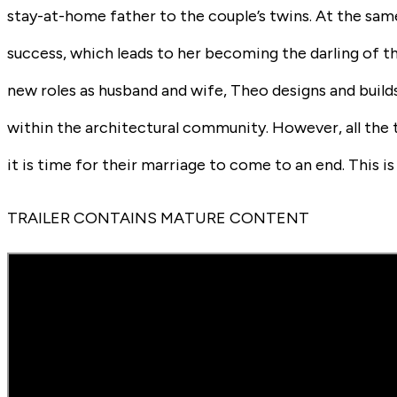
stay-at-home father to the couple’s twins. At the same
success, which leads to her becoming the darling of th
new roles as husband and wife, Theo designs and buil
within the architectural community. However, all the t
it is time for their marriage to come to an end. This 
TRAILER CONTAINS MATURE CONTENT