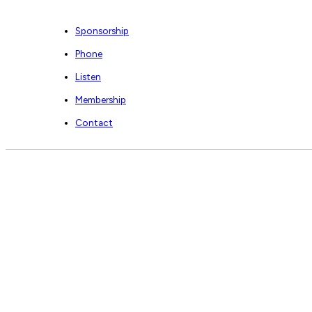
Sponsorship
Phone
Listen
Membership
Contact