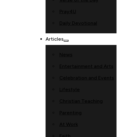
Pray4U
Daily Devotional
Articles
News
Entertainment and Arts
Celebration and Events
Lifestyle
Christian Teaching
Parenting
At Work
Faith