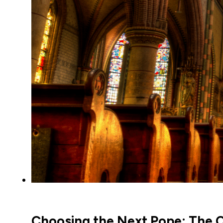
Choosing the Next Pope: The C