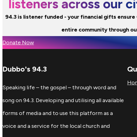
listeners across our 
94.3 is listener funded - your financial gifts ensur
entire community through ou
Donate Now
Dubbo's 94.3
Qu
Ho
Speaking life – the gospel – through word and
song on 94.3. Developing and utilising all available
forms of media and to use this platform as a
voice and a service for the local church and