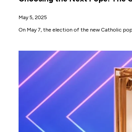
May 5, 2025
On May 7, the election of the new Catholic pope