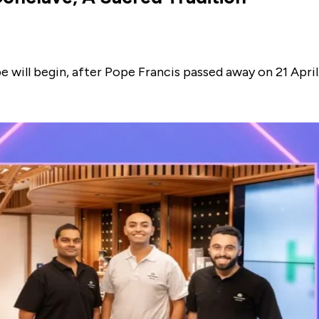
 will begin, after Pope Francis passed away on 21 April