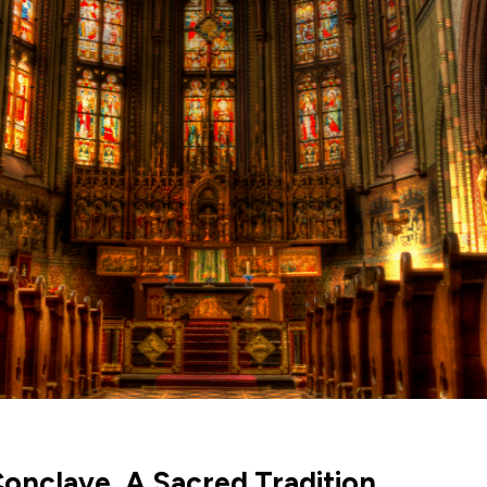
onclave, A Sacred Tradition