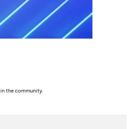
 in the community.