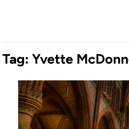
Tag:
Yvette McDonne