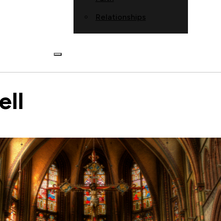
Relationships
ll