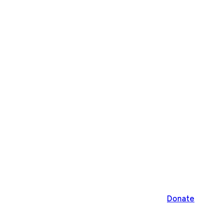
Donate