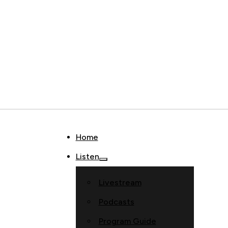
Home
Listen
Livestream
Podcasts
Program Guide