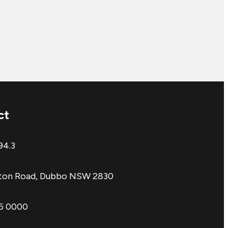
ct
94.3
aton Road, Dubbo NSW 2830
85 0000