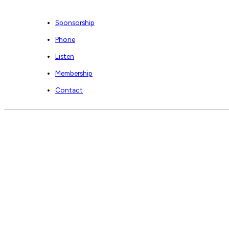
Sponsorship
Phone
Listen
Membership
Contact