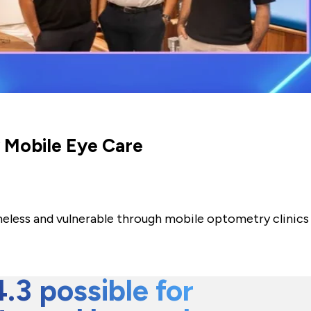
y Mobile Eye Care
meless and vulnerable through mobile optometry clinics
3 possible for