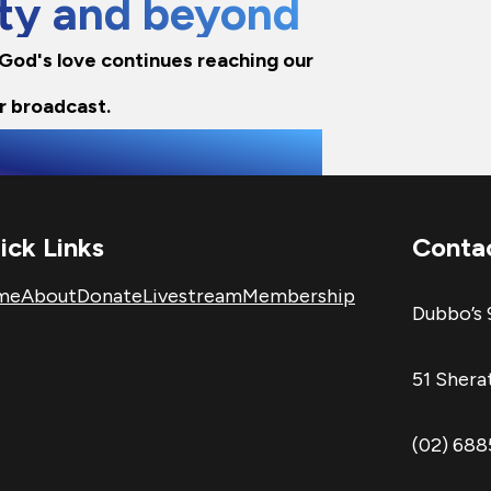
city and beyond
e God's love continues reaching our
r broadcast.
ick Links
Conta
me
About
Donate
Livestream
Membership
Dubbo’s 
51 Sher
(02) 68