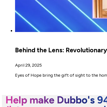
Behind the Lens: Revolutionar
April 29, 2025
Eyes of Hope bring the gift of sight to the ho
Help make Dubbo's 94.