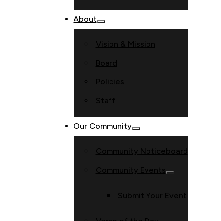
About
Vision & Mission
Board
Policies
Staff
Our Community
Community Noticeboard
Community Events
Submit Your Event
Verse of the Day