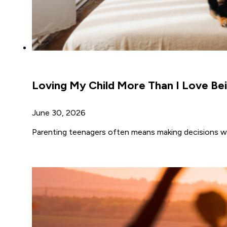
Loving My Child More Than I Love Bei
June 30, 2026
Parenting teenagers often means making decisions wh