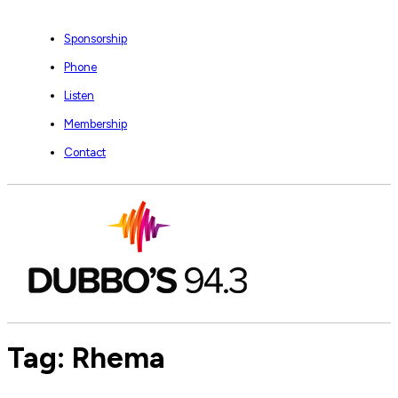
Sponsorship
Phone
Listen
Membership
Contact
Tag:
Rhema