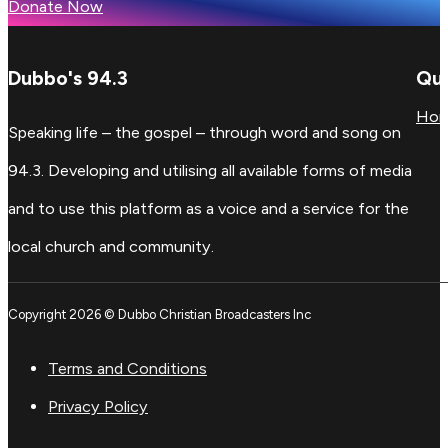
Donate Now
Dubbo's 94.3
Qui
Ho
Speaking life – the gospel – through word and song on
94.3. Developing and utilising all available forms of media
and to use this platform as a voice and a service for the
local church and community.
Copyright 2026 © Dubbo Christian Broadcasters Inc
Terms and Conditions
Privacy Policy