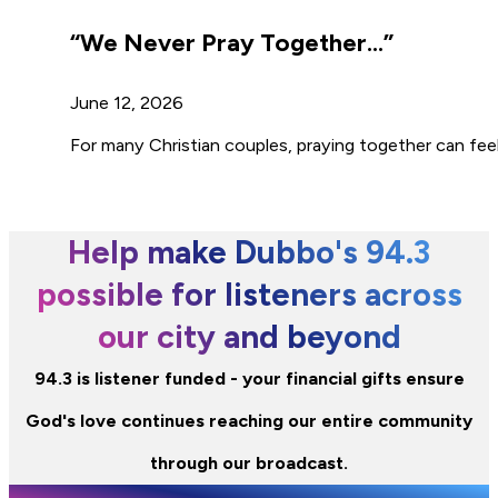
“We Never Pray Together…”
June 12, 2026
For many Christian couples, praying together can feel 
Help make Dubbo's 94.3
possible for listeners across
our city and beyond
94.3 is listener funded - your financial gifts ensure
God's love continues reaching our entire community
through our broadcast.