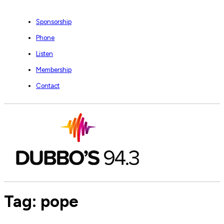
Sponsorship
Phone
Listen
Membership
Contact
Tag:
pope