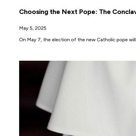
Choosing the Next Pope: The Conclav
May 5, 2025
On May 7, the election of the new Catholic pope will