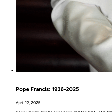
Pope Francis: 1936-2025
April 22, 2025