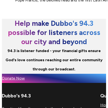
Pope Francis, the beloved head and the first Latin A
Help make Dubbo's 94.3
possible for listeners across
our city and beyond
94.3 is listener funded - your financial gifts ensure
God's love continues reaching our entire community
through our broadcast.
Donate Now
Dubbo's 94.3
Qui
Ho