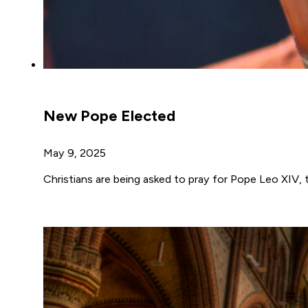
New Pope Elected
May 9, 2025
Christians are being asked to pray for Pope Leo XIV,