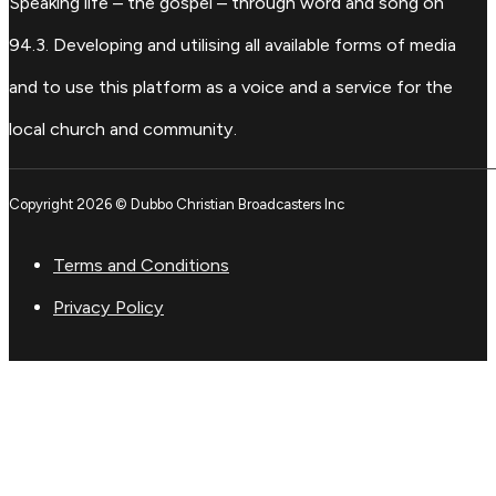
Speaking life – the gospel – through word and song on
94.3. Developing and utilising all available forms of media
and to use this platform as a voice and a service for the
local church and community.
Copyright 2026 © Dubbo Christian Broadcasters Inc
Terms and Conditions
Privacy Policy