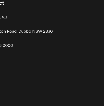
ct
94.3
aton Road, Dubbo NSW 2830
85 0000