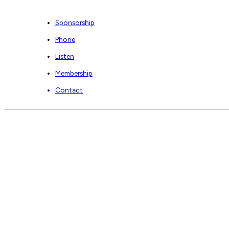
Sponsorship
Phone
Listen
Membership
Contact