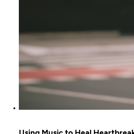
Using Music to Heal Heartbrea