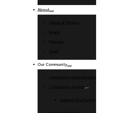
About
Vision & Mission
Board
Policies
Staff
Our Community
Community Noticeboard
Community Events
Submit Your Event
Verse of the Day