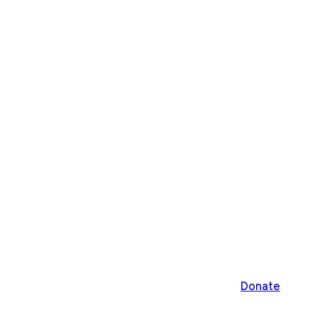
Donate