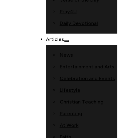
Pray4U
Daily Devotional
Articles
News
Entertainment and Arts
Celebration and Events
Lifestyle
Christian Teaching
Parenting
At Work
Faith