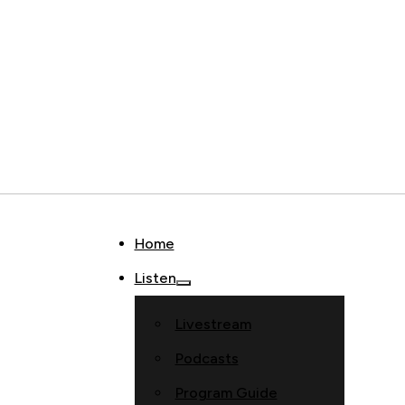
Home
Listen
Livestream
Podcasts
Program Guide