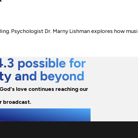
ling. Psychologist Dr. Marny Lishman explores how musi
3 possible for
city and beyond
e God's love continues reaching our
r broadcast.