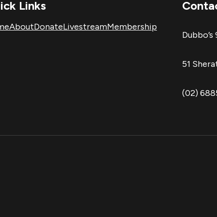
ick Links
Conta
me
About
Donate
Livestream
Membership
Dubbo’s 
51 Sher
(02) 68