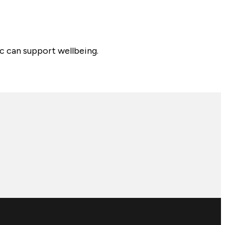
c can support wellbeing.