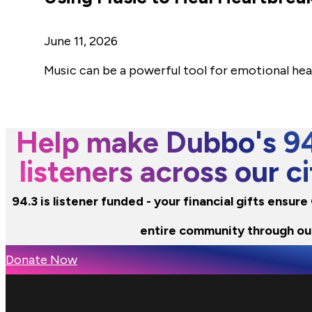
June 11, 2026
Music can be a powerful tool for emotional hea
Help make Dubbo's 94.
listeners across our 
94.3 is listener funded - your financial gifts ensur
entire community through ou
Donate Now