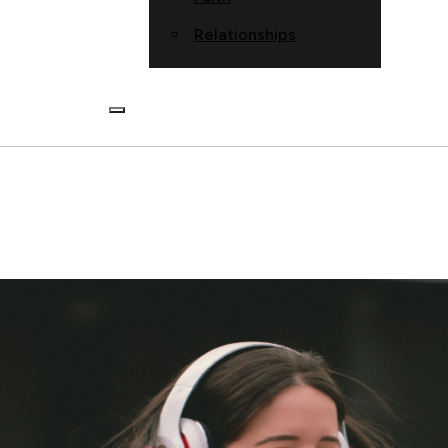
Relationships