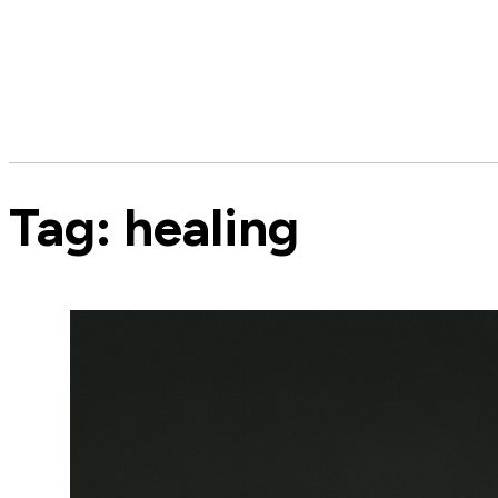
Tag:
healing