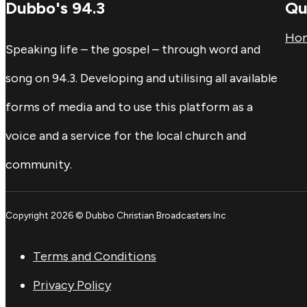
Dubbo's 94.3
Qu
Ho
Speaking life – the gospel – through word and
song on 94.3. Developing and utilising all available
forms of media and to use this platform as a
voice and a service for the local church and
community.
Copyright 2026 © Dubbo Christian Broadcasters Inc
Terms and Conditions
Privacy Policy