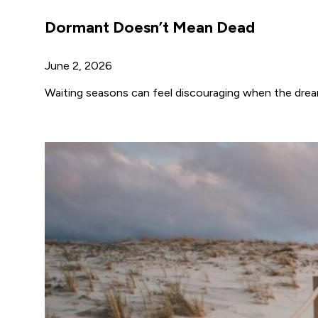
Dormant Doesn’t Mean Dead
June 2, 2026
Waiting seasons can feel discouraging when the drea