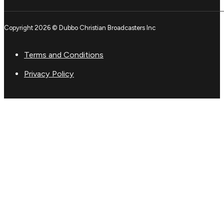
Copyright 2026 © Dubbo Christian Broadcasters Inc
Terms and Conditions
Privacy Policy