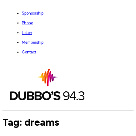
Sponsorship
Phone
Listen
Membership
Contact
Tag:
dreams