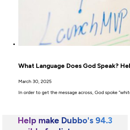
What Language Does God Speak? Hebr
March 30, 2025
In order to get the message across, God spoke “whit
Help make Dubbo's 94.3