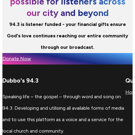
possible for listeners across
our city and beyond
94.3 is listener funded - your financial gifts ensure
God's love continues reaching our entire community
through our broadcast.
Donate Now
Dubbo's 94.3
Qui
Ho
Speaking life – the gospel – through word and song on
94.3. Developing and utilising all available forms of media
and to use this platform as a voice and a service for the
local church and community.