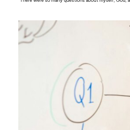
“There were so many questions about myself, God, a