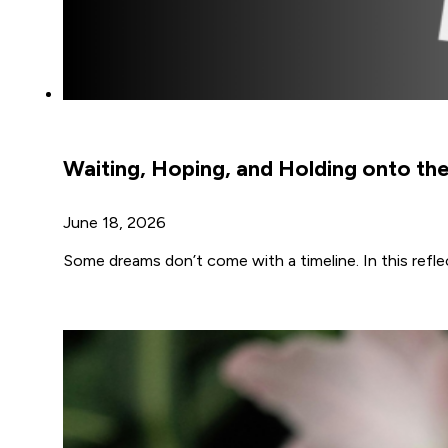
Waiting, Hoping, and Holding onto t
June 18, 2026
Some dreams don’t come with a timeline. In this ref