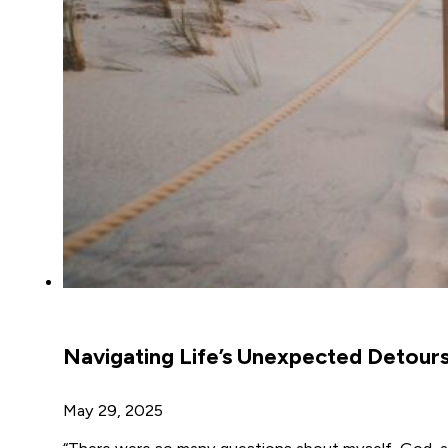
Navigating Life’s Unexpected Detour
May 29, 2025