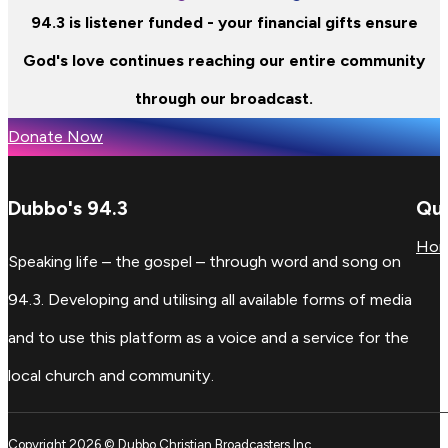
94.3 is listener funded - your financial gifts ensure
God's love continues reaching our entire community
through our broadcast.
Donate Now
Dubbo's 94.3
Qui
Ho
Speaking life – the gospel – through word and song on
94.3. Developing and utilising all available forms of media
and to use this platform as a voice and a service for the
local church and community.
Copyright 2026 © Dubbo Christian Broadcasters Inc