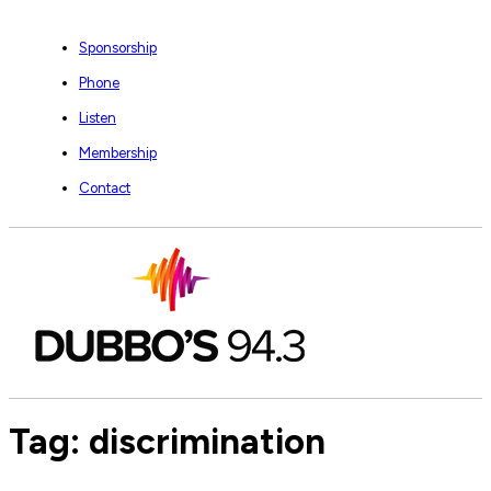
Sponsorship
Phone
Listen
Membership
Contact
Tag:
discrimination