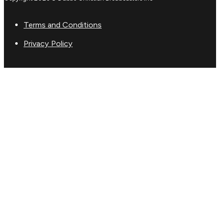
Terms and Conditions
Privacy Policy