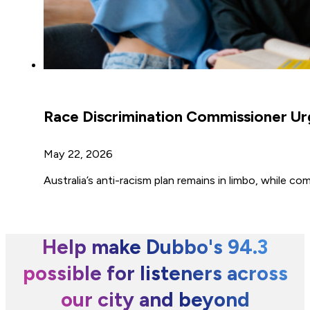
Race Discrimination Commissioner Ur
May 22, 2026
Australia’s anti-racism plan remains in limbo, while 
Help make Dubbo's 94.3
possible for listeners across
our city and beyond