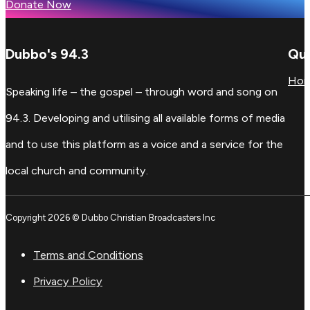
Donate Now
Dubbo's 94.3
Qui
Ho
Speaking life – the gospel – through word and song on
94.3. Developing and utilising all available forms of media
and to use this platform as a voice and a service for the
local church and community.
Copyright 2026 © Dubbo Christian Broadcasters Inc
Terms and Conditions
Privacy Policy