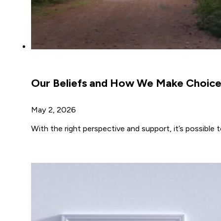
Our Beliefs and How We Make Choice
May 2, 2026
With the right perspective and support, it’s possible