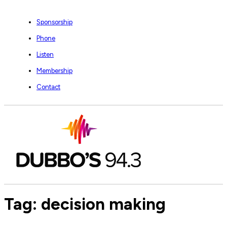
Sponsorship
Phone
Listen
Membership
Contact
Tag:
decision making