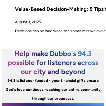
Value-Based Decision-Making: 5 Tips 
August 1, 2025
Decisions can be hard work, and sometimes we avoid 
Help make Dubbo's 94.3
possible for listeners across
our city and beyond
94.3 is listener funded - your financial gifts ensure
God's love continues reaching our entire community
through our broadcast.