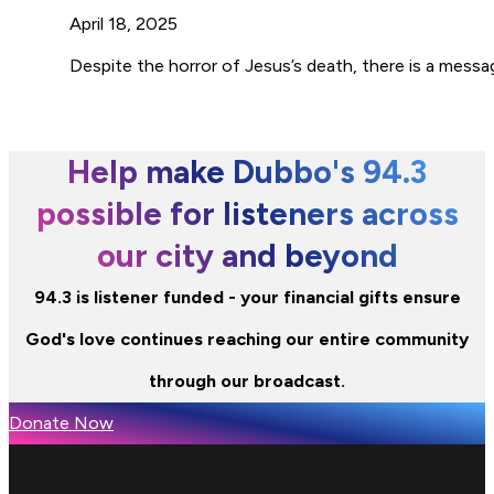
April 18, 2025
Despite the horror of Jesus’s death, there is a messa
Help make Dubbo's 94.3
possible for listeners across
our city and beyond
94.3 is listener funded - your financial gifts ensure
God's love continues reaching our entire community
through our broadcast.
Donate Now