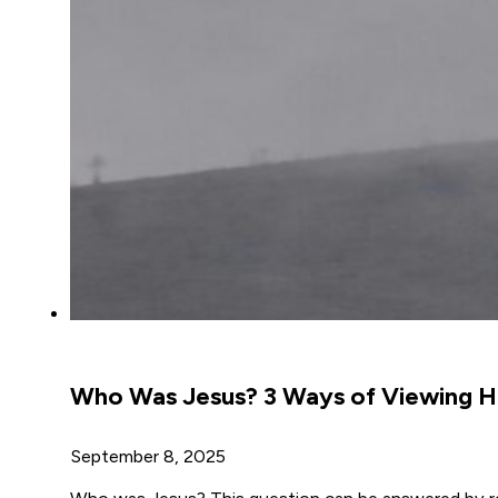
Who Was Jesus? 3 Ways of Viewing Hi
September 8, 2025