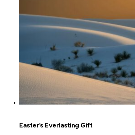
Easter’s Everlasting Gift