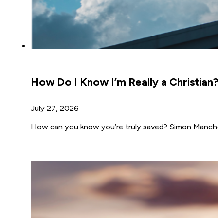
How Do I Know I’m Really a Christian
July 27, 2026
How can you know you’re truly saved? Simon Manches