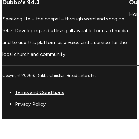
Dubbo's 94.3
Qui
Ho
Speaking life – the gospel – through word and song on
94.3. Developing and utilising all available forms of media
and to use this platform as a voice and a service for the
local church and community.
Copyright 2026 © Dubbo Christian Broadcasters Inc
Terms and Conditions
Privacy Policy