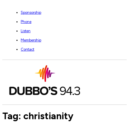
Sponsorship
Phone
Listen
Membership
Contact
Tag:
christianity