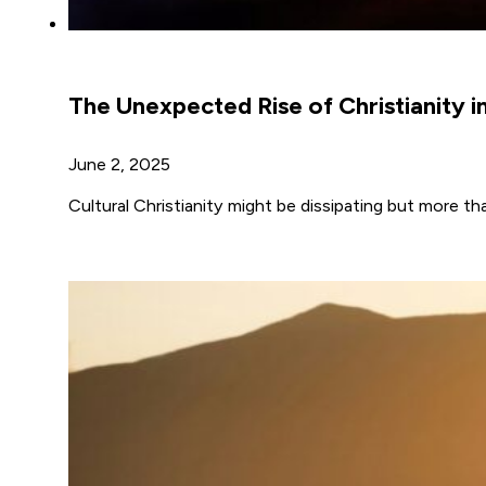
The Unexpected Rise of Christianity i
June 2, 2025
Cultural Christianity might be dissipating but more th