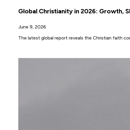
Global Christianity in 2026: Growth, S
June 9, 2026
The latest global report reveals the Christian faith 