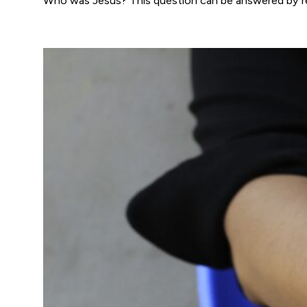
Who was Jesus? This question can be answered by re