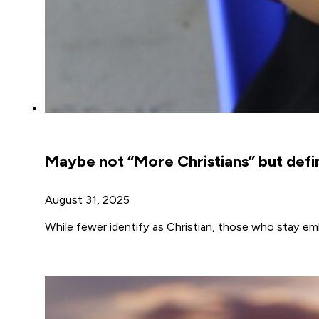
Maybe not “More Christians” but defin
August 31, 2025
While fewer identify as Christian, those who stay emb