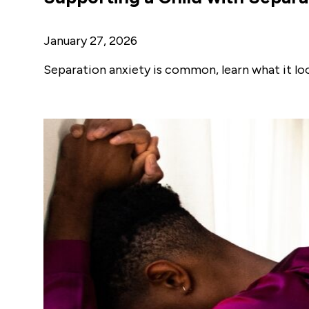
January 27, 2026
Separation anxiety is common, learn what it look