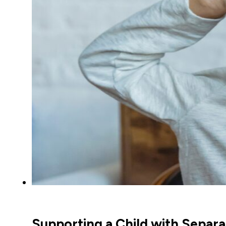
Supporting a Child with Separa