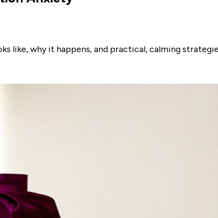
s like, why it happens, and practical, calming strategie