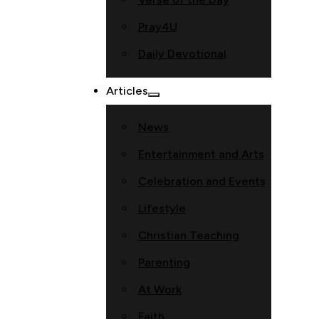
Pray4U
Daily Devotional
Articles
News
Entertainment and Arts
Celebration and Events
Lifestyle
Christian Teaching
Parenting
At Work
Faith