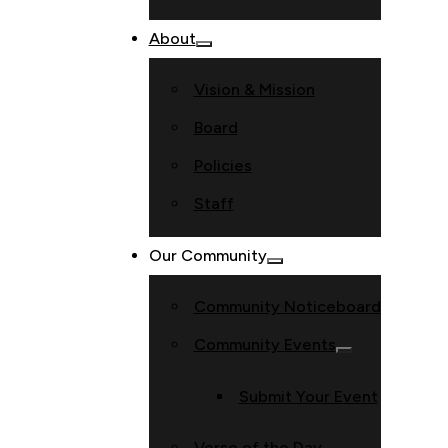
About
Vision & Mission
Board
Policies
Staff
Our Community
Community Noticeboard
Community Events
Submit Your Event
Verse of the Day