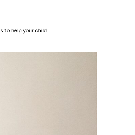
s to help your child