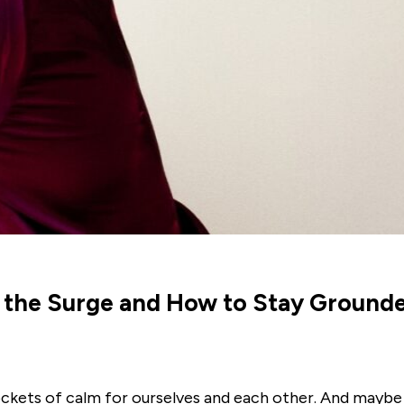
d the Surge and How to Stay Ground
ockets of calm for ourselves and each other. And maybe