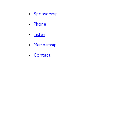
Sponsorship
Phone
Listen
Membership
Contact