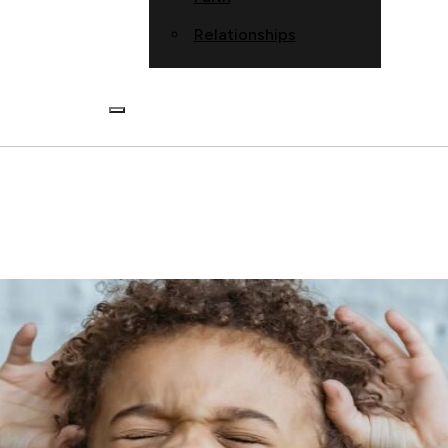
Relationships