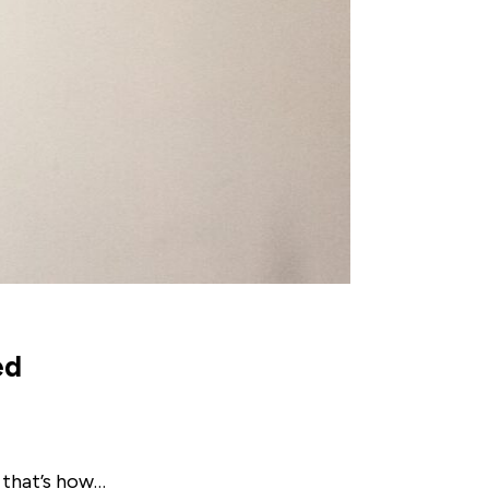
ed
 that’s how…