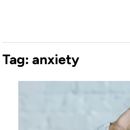
Tag:
anxiety