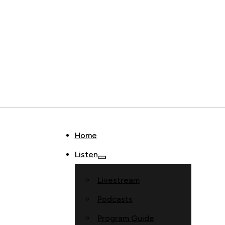
Home
Listen
Livestream
Podcasts
Program Guide