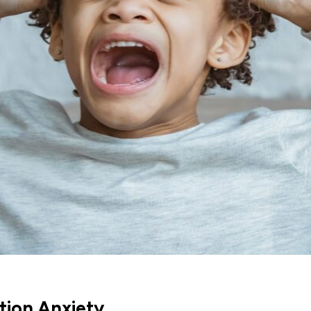
tion Anxiety