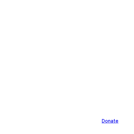
Donate