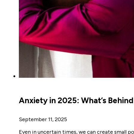
Anxiety in 2025: What’s Behin
September 11, 2025
Even in uncertain times, we can create small p