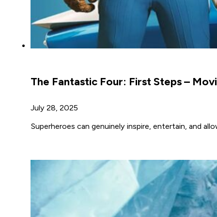
The Fantastic Four: First Steps – Mov
July 28, 2025
Superheroes can genuinely inspire, entertain, and allo