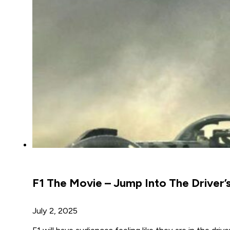
F1 The Movie – Jump Into The Driver’s
July 2, 2025