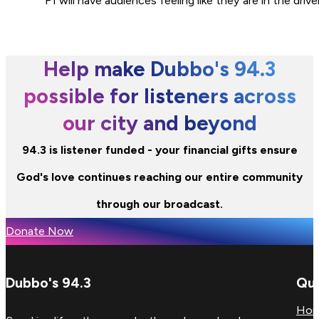
F1 will have audiences feeling like they are in the dri
Help make Dubbo's 94.3
possible for listeners across
our city and beyond
94.3 is listener funded - your financial gifts ensure
God's love continues reaching our entire community
through our broadcast.
Donate Now
Dubbo's 94.3
Qui
Ho