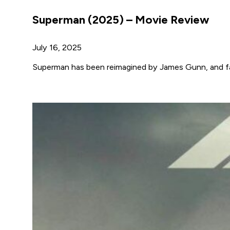
Superman (2025) – Movie Review
July 16, 2025
Superman has been reimagined by James Gunn, and fan