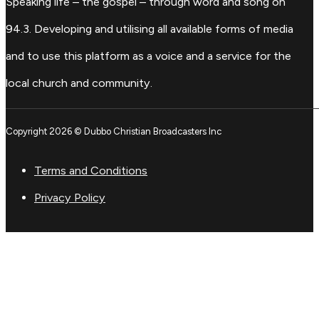
Speaking life – the gospel – through word and song on
94.3. Developing and utilising all available forms of media
and to use this platform as a voice and a service for the
local church and community.
Copyright 2026 © Dubbo Christian Broadcasters Inc
Terms and Conditions
Privacy Policy