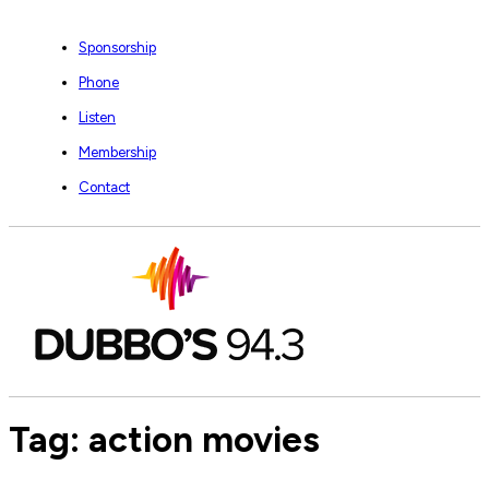
Sponsorship
Phone
Listen
Membership
Contact
Tag:
action movies