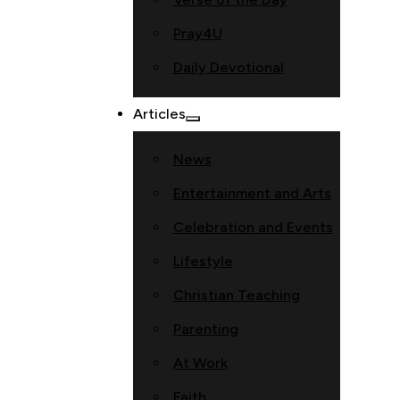
Pray4U
Daily Devotional
Articles
News
Entertainment and Arts
Celebration and Events
Lifestyle
Christian Teaching
Parenting
At Work
Faith