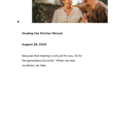
Healing the Mother Wound
August 28, 2025
Because that healing is not just for you, it’s for
the generations to come. “When we heal
ourselves, we heal…