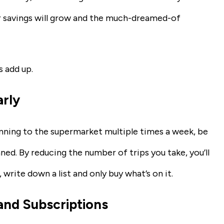
ur savings will grow and the much-dreamed-of
 add up.
arly
running to the supermarket multiple times a week, be
ned. By reducing the number of trips you take, you’ll
 write down a list and only buy what’s on it.
and Subscriptions