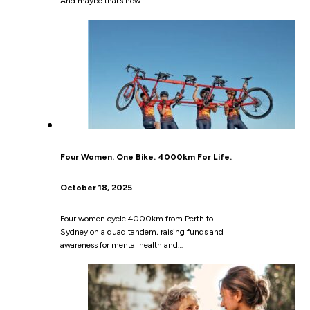
And maybe that’s how…
Four Women. One Bike. 4000km For Life.
October 18, 2025
Four women cycle 4000km from Perth to
Sydney on a quad tandem, raising funds and
awareness for mental health and…