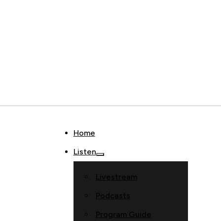
Home
Listen
Livestream
Podcasts
Program Guide