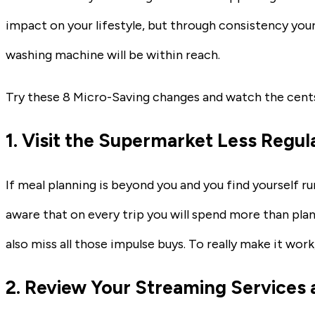
impact on your lifestyle, but through consistency yo
washing machine will be within reach.
Try these 8 Micro-Saving changes and watch the cents
1. Visit the Supermarket Less Regul
If meal planning is beyond you and you find yourself 
aware that on every trip you will spend more than plan
also miss all those impulse buys. To really make it work,
2. Review Your Streaming Services 