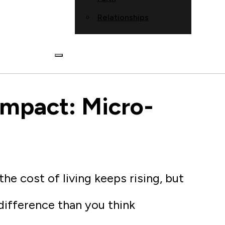
Relationships
Impact: Micro-
e cost of living keeps rising, but
 difference than you think