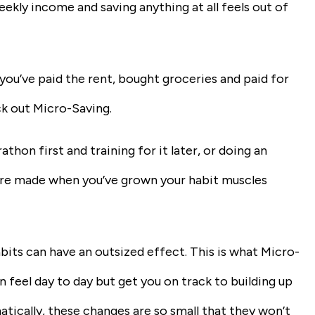
eekly income and saving anything at all feels out of
r you’ve paid the rent, bought groceries and paid for
ck out Micro-Saving.
thon first and training for it later, or doing an
are made when you’ve grown your habit muscles
bits can have an outsized effect. This is what Micro-
n feel day to day but get you on track to building up
tically, these changes are so small that they won’t