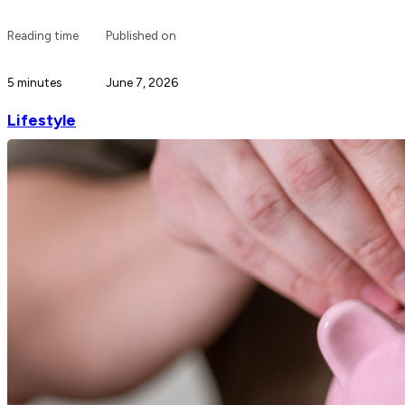
Reading time
Published on
5 minutes
June 7, 2026
Lifestyle