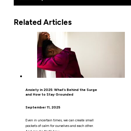
Related Articles
Anxiety in 2025: What’s Behind the Surge
and How to Stay Grounded
September 11, 2025
Even in uncertain times, we can create small
pockets of calm for ourselves and each other.