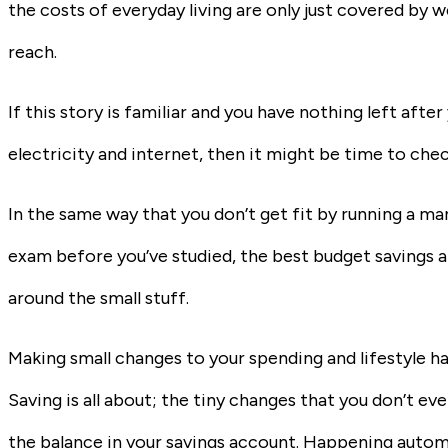
the costs of everyday living are only just covered by w
reach.
If this story is familiar and you have nothing left afte
electricity and internet, then it might be time to che
In the same way that you don’t get fit by running a mara
exam before you’ve studied, the best budget savings 
around the small stuff.
Making small changes to your spending and lifestyle ha
Saving is all about; the tiny changes that you don’t eve
the balance in your savings account. Happening automa