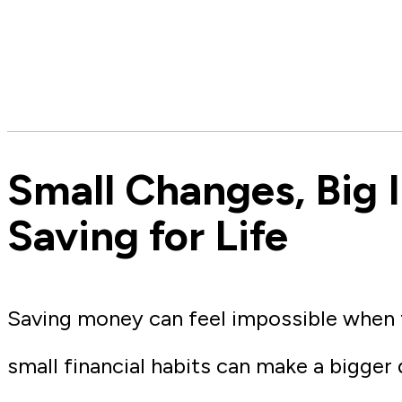
Small Changes, Big 
Saving for Life
Saving money can feel impossible when th
small financial habits can make a bigger