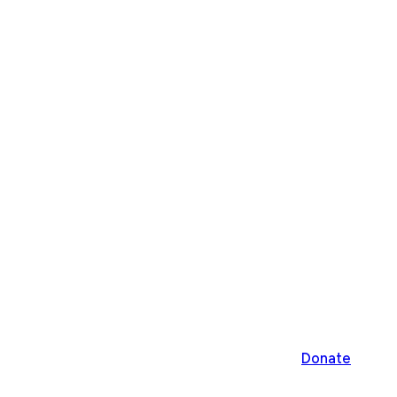
Donate