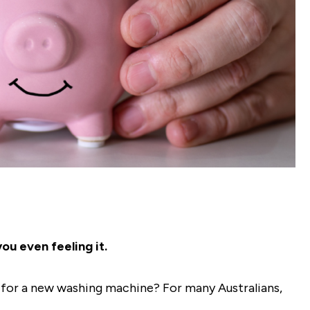
ou even feeling it.
y for a new washing machine? For many Australians,