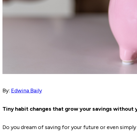
By:
Edwina Baily
Tiny habit changes that grow your savings without y
Do you dream of saving for your future or even simpl