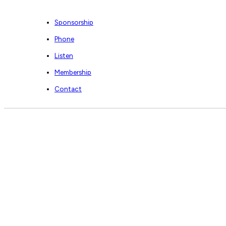
Sponsorship
Phone
Listen
Membership
Contact