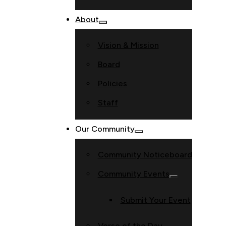
About
Vision & Mission
Board
Policies
Staff
Our Community
Community Noticeboard
Community Events
Submit Your Event
Verse of the Day