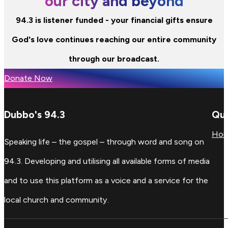
our city and beyond
94.3 is listener funded - your financial gifts ensure
God's love continues reaching our entire community
through our broadcast.
Donate Now
Dubbo's 94.3
Qui
Ho
Speaking life – the gospel – through word and song on
94.3. Developing and utilising all available forms of media
and to use this platform as a voice and a service for the
local church and community.