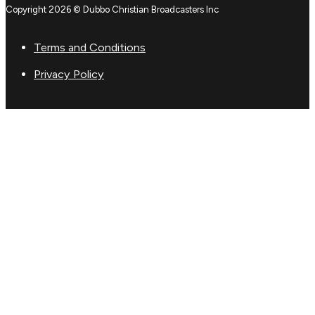
Copyright 2026 © Dubbo Christian Broadcasters Inc
Terms and Conditions
Privacy Policy