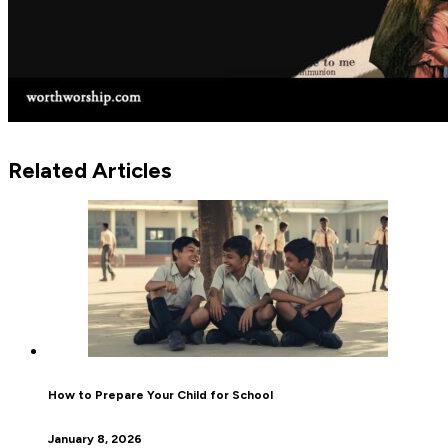
Related Articles
How to Prepare Your Child for School
January 8, 2026