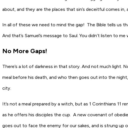
about, and they are the places that sin’s deceitful comes in, 
In all of these we need to mind the gap! The Bible tells us th
And that’s Samuel’s message to Saul. You didn’t listen to me
No More Gaps!
There’s a lot of darkness in that story. And not much light. N
meal before his death, and who then goes out into the night,
city.
It’s not a meal prepared by a witch, but as 1 Corinthians 11 r
as he offers his disciples the cup. A new covenant of obed
goes out to face the enemy for our sakes, and is strung up ou