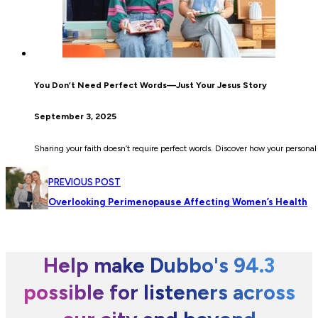
You Don’t Need Perfect Words—Just Your Jesus Story
September 3, 2025
Sharing your faith doesn’t require perfect words. Discover how your personal
PREVIOUS POST
Overlooking Perimenopause Affecting Women’s Health
Help make Dubbo's 94.3
possible for listeners across