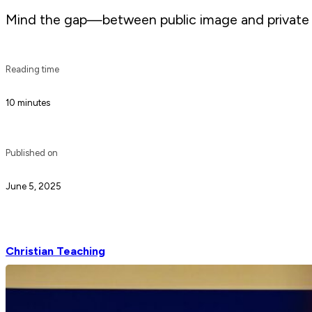
Mind the gap—between public image and private fait
Reading time
10 minutes
Published on
June 5, 2025
Christian Teaching