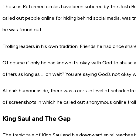
Those in Reformed circles have been sobered by the Josh Bu
called out people online for hiding behind social media, was 
he was found out.
Trolling leaders in his own tradition. Friends he had once sh
Of course if only he had known it’s okay with God to abuse an
others as long as … oh wait? You are saying God’s not okay w
All dark humour aside, there was a certain level of
schadenfr
of screenshots in which he called out anonymous online troll
King Saul and The Gap
The tragic tale of King Saul and his downward spiral reaches i