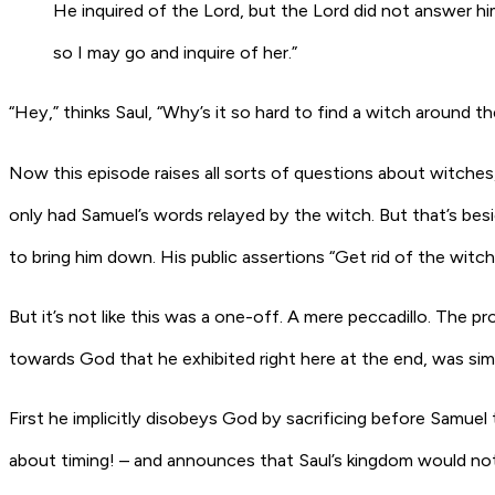
He inquired of the
Lord
, but the
Lord
did not answer hi
so I may go and inquire of her.”
“Hey,” thinks Saul, “Why’s it so hard to find a witch around the
Now this episode raises all sorts of questions about witches
only had Samuel’s words relayed by the witch. But that’s besi
to bring him down. His public assertions “Get rid of the wi
But it’s not like this was a one-off. A mere peccadillo. The pr
towards God that he exhibited right here at the end, was sim
First he
implicitly
disobeys God by sacrificing before Samuel t
about timing! – and announces that Saul’s kingdom would not