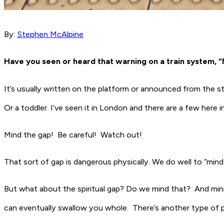
By:
Stephen McAlpine
Have you seen or heard that warning on a train system, 
It’s usually written on the platform or announced from the st
Or a toddler. I’ve seen it in London and there are a few here 
Mind the gap! Be careful! Watch out!
That sort of gap is dangerous physically. We do well to “mind 
But what about the spiritual gap? Do we mind that? And minis
can eventually swallow you whole. There’s another type of pl