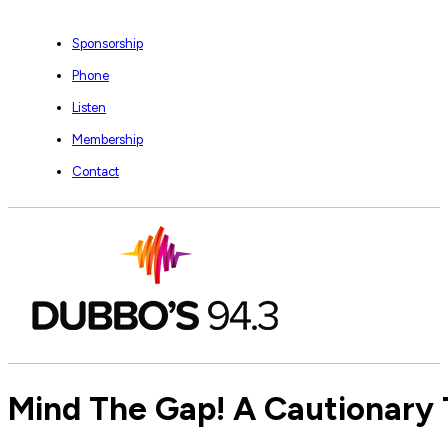
Sponsorship
Phone
Listen
Membership
Contact
Mind The Gap! A Cautionary T