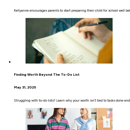
Kellyanne encourages parents to start preparing their child for school well 
Finding Worth Beyond The To-Do List
May 31, 2025
Struggling with to-do lists? Learn why your worth isn’t tied to tasks done an