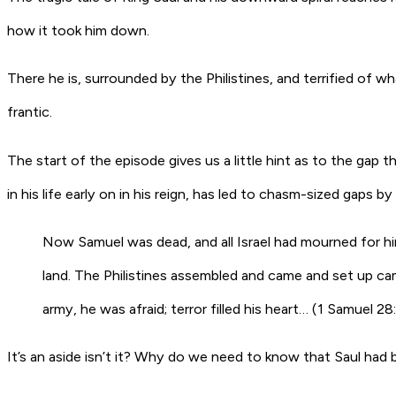
how it took him down.
There he is, surrounded by the Philistines, and terrified of 
frantic.
The start of the episode gives us a little hint as to the gap t
in his life early on in his reign, has led to chasm-sized gaps b
Now Samuel was dead, and all Israel had mourned for h
land
.
The Philistines assembled and came and set up camp
army, he was afraid; terror filled his heart… (1 Samuel 28
It’s an aside isn’t it? Why do we need to know that Saul had 