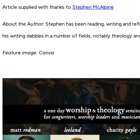
Article supplied with thanks to
Stephen McAlpine
About the Author: Stephen has been reading, writing and refl
his writing dabbles in a number of fields, notably theology an
Feature image: Canva