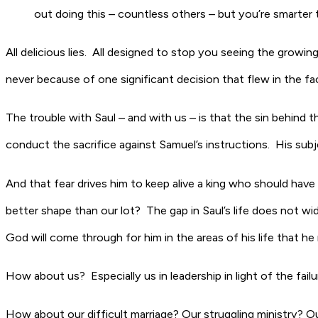
out doing this – countless others – but you’re smarter 
All delicious lies. All designed to stop you seeing the growing 
never because of one significant decision that flew in the fa
The trouble with Saul – and with us – is that the sin behind the
conduct the sacrifice against Samuel’s instructions. His sub
And that fear drives him to keep alive a king who should have 
better shape than our lot? The gap in Saul’s life does not w
God will come through for him in the areas of his life that h
How about us? Especially us in leadership in light of the fai
How about our difficult marriage? Our struggling ministry? O