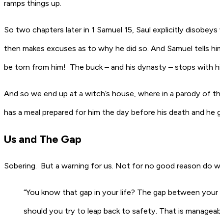
ramps things up.
So two chapters later in 1 Samuel 15, Saul
explicitly
disobeys 
then makes excuses as to why he did so. And Samuel tells him t
be torn from him! The buck – and his dynasty – stops with h
And so we end up at a witch’s house, where in a parody of th
has a meal prepared for him the day before his death and he 
Us and The Gap
Sobering. But a warning for us. Not for no good reason do w
“You know that gap in your life? The gap between your p
should you try to leap back to safety. That is managea