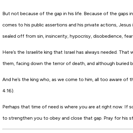
But not because of the gap in his life. Because of the gaps i
comes to his public assertions and his private actions, Jesus 
sealed off from sin, insincerity, hypocrisy, disobedience, fea
Here’s the Israelite king that Israel has always needed. That
them, facing down the terror of death, and although buried by h
And he’s the king who, as we come to him, all too aware of th
4:16).
Perhaps that time of need is where you are at right now. If 
to strengthen you to obey and close that gap. Pray for his s