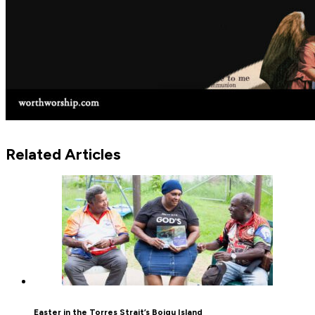
Related Articles
Easter in the Torres Strait’s Boigu Island