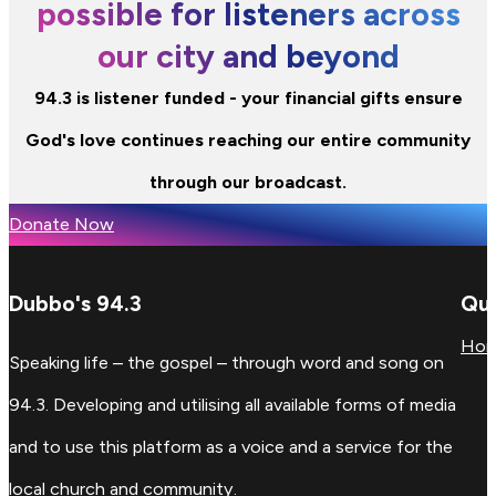
possible for listeners across
our city and beyond
94.3 is listener funded - your financial gifts ensure
God's love continues reaching our entire community
through our broadcast.
Donate Now
Dubbo's 94.3
Qui
Ho
Speaking life – the gospel – through word and song on
94.3. Developing and utilising all available forms of media
and to use this platform as a voice and a service for the
local church and community.