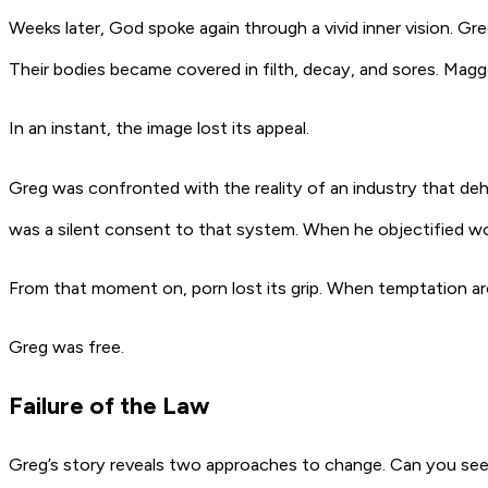
Weeks later, God spoke again through a vivid inner vision. 
Their bodies became covered in filth, decay, and sores. Maggot
In an instant, the image lost its appeal.
Greg was confronted with the reality of an industry that deh
was a silent consent to that system. When he objectified wom
From that moment on, porn lost its grip. When temptation aro
Greg was free.
Failure of the Law
Greg’s story reveals two approaches to change. Can you see