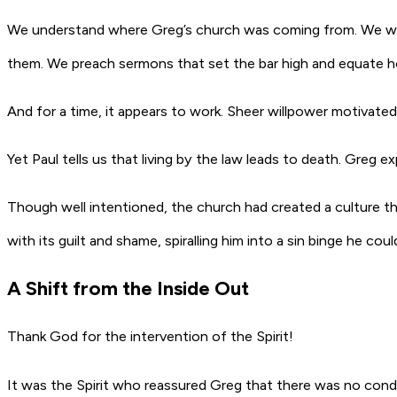
We understand where Greg’s church was coming from. We want
them. We preach sermons that set the bar high and equate ho
And for a time, it appears to work. Sheer willpower motivat
Yet Paul tells us that living by the law leads to death. Greg e
Though well intentioned, the church had created a culture t
with its guilt and shame, spiralling him into a sin binge he c
A Shift from the Inside Out
Thank God for the intervention of the Spirit!
It was the Spirit who reassured Greg that there was no con