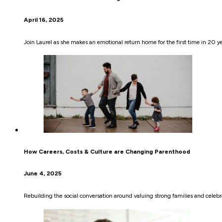
April 16, 2025
Join Laurel as she makes an emotional return home for the first time in 20 y
How Careers, Costs & Culture are Changing Parenthood
June 4, 2025
Rebuilding the social conversation around valuing strong families and celebra