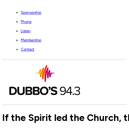
Sponsorship
Phone
Listen
Membership
Contact
If the Spirit led the Church,