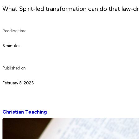
What Spirit-led transformation can do that law-dri
Reading time
6 minutes
Published on
February 8, 2026
Christian Teaching