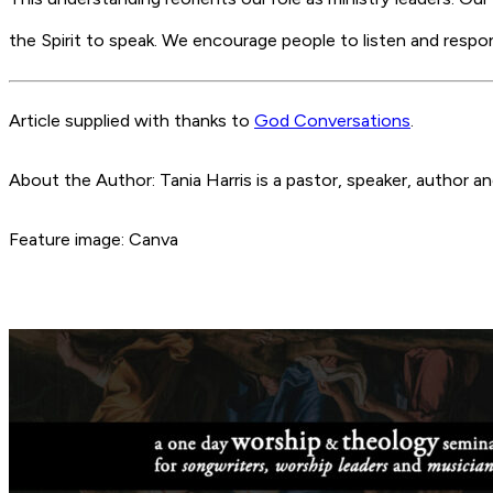
the Spirit to speak. We encourage people to listen and res
Article supplied with thanks to
God Conversations
.
About the Author: Tania Harris is a pastor, speaker, author 
Feature image: Canva