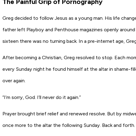
The Painful Grip of Pornography
Greg decided to follow Jesus as a young man. His life chang
father left Playboy and Penthouse magazines openly around t
sixteen there was no turning back. In a pre-internet age, G
After becoming a Christian, Greg resolved to stop. Each morn
every Sunday night he found himself at the altar in shame-fil
over again.
“I’m sorry, God. I’ll never do it again.”
Prayer brought brief relief and renewed resolve. But by midw
once more to the altar the following Sunday. Back and forth