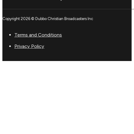
Copyright 2026 © Dubbo Christian Broadcasters Inc
Terms and Conditions
Privacy Policy