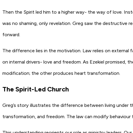
Then the Spirit led him to a higher way- the way of love. Ins
was no shaming, only revelation. Greg saw the destructive re
forward.
The difference lies in the motivation. Law relies on externa
on internal drivers- love and freedom. As Ezekiel promised, th
modification; the other produces heart transformation.
The Spirit-Led Church
Greg’s story illustrates the difference between living under t
transformation, and freedom. The law can modify behaviour fo
This understanding reorients our role as ministry leaders. Our 