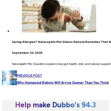
Spring Allergies? Naturopath Mel Shares Natural Remedies That 
September 23, 2025
Naturopath Mel Gluestein explains how gut health, diet, and natural supports 
PREVIOUS POST
Why Humanoid Robots Will Arrive Sooner Than You Think
Help make Dubbo's 94.3