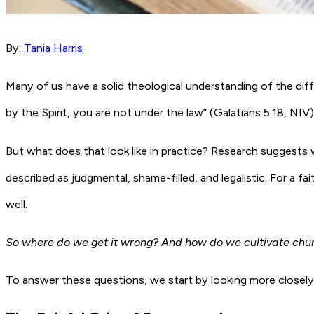
By:
Tania Harris
Many of us have a solid theological understanding of the diffe
by the Spirit, you are not under the law” (Galatians 5:18, NIV)
But what does that look like in practice? Research suggests 
described as judgmental, shame-filled, and legalistic. For a 
well.
So where do we get it wrong? And how do we cultivate churc
To answer these questions, we start by looking more closely a