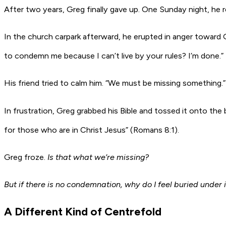
After two years, Greg finally gave up. One Sunday night, he 
In the church carpark afterward, he erupted in anger toward
to condemn me because I can’t live by your rules? I’m done.”
His friend tried to calm him. “We must be missing something.”
In frustration, Greg grabbed his Bible and tossed it onto the
for those who are in Christ Jesus” (Romans 8:1).
Greg froze.
Is that what we’re missing?
But if there is no condemnation, why do I feel buried under i
A Different Kind of Centrefold