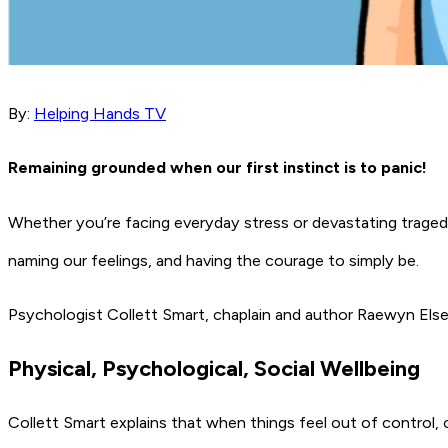
By:
Helping Hands TV
Remaining
grounded when our first instinct is to panic!
Whether you’re facing everyday stress or devastating tragedy, 
naming our feelings, and having the courage to simply be.
Psychologist Collett Smart, chaplain and author Raewyn El
Physical, Psychological, Social Wellbeing
Collett Smart explains that when things feel out of control, o