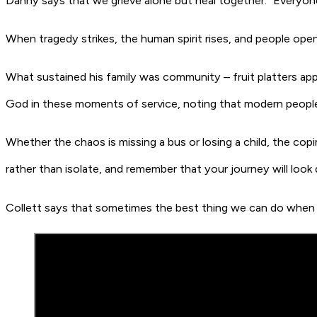
Danny says that we grieve alone but heal together. “Everyone
When tragedy strikes, the human spirit rises, and people open
What sustained his family was community – fruit platters appe
God in these moments of service, noting that modern people
Whether the chaos is missing a bus or losing a child, the cop
rather than isolate, and remember that your journey will look
Collett says that sometimes the best thing we can do when t