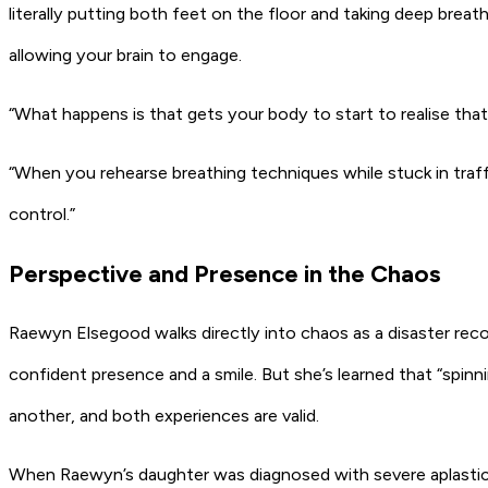
literally putting both feet on the floor and taking deep brea
allowing your brain to engage.
“What happens is that gets your body to start to realise that 
“When you rehearse breathing techniques while stuck in traffi
control.”
Perspective and Presence in the Chaos
Raewyn Elsegood walks directly into chaos as a disaster recov
confident presence and a smile. But she’s learned that “spin
another, and both experiences are valid.
When Raewyn’s daughter was diagnosed with severe aplastic an