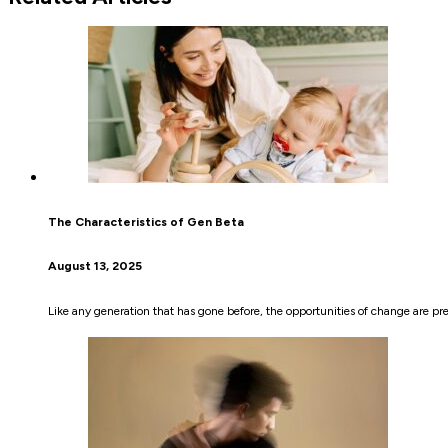
The Characteristics of Gen Beta
August 13, 2025
Like any generation that has gone before, the opportunities of change are pre