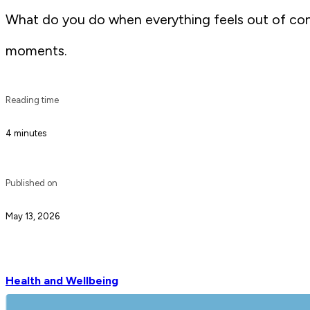
What do you do when everything feels out of contr
moments.
Reading time
4 minutes
Published on
May 13, 2026
Health and Wellbeing