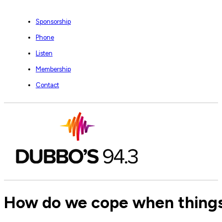
Sponsorship
Phone
Listen
Membership
Contact
How do we cope when things 