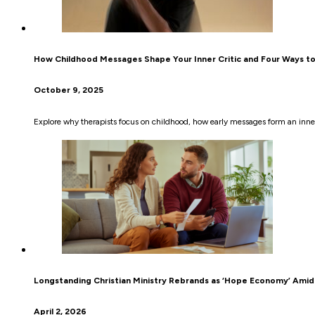
How Childhood Messages Shape Your Inner Critic and Four Ways t
October 9, 2025
Explore why therapists focus on childhood, how early messages form an inner 
Longstanding Christian Ministry Rebrands as ‘Hope Economy’ Amid 
April 2, 2026