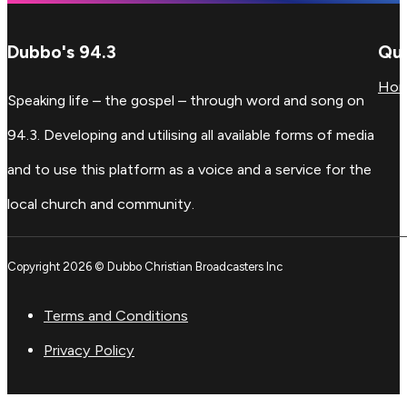
Dubbo's 94.3
Qui
Ho
Speaking life – the gospel – through word and song on
94.3. Developing and utilising all available forms of media
and to use this platform as a voice and a service for the
local church and community.
Copyright 2026 © Dubbo Christian Broadcasters Inc
Terms and Conditions
Privacy Policy