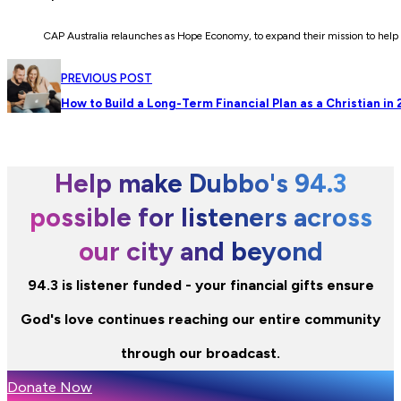
CAP Australia relaunches as Hope Economy, to expand their mission to help 
PREVIOUS POST
How to Build a Long-Term Financial Plan as a Christian in
Help make Dubbo's 94.3
possible for listeners across
our city and beyond
94.3 is listener funded - your financial gifts ensure
God's love continues reaching our entire community
through our broadcast.
Donate Now