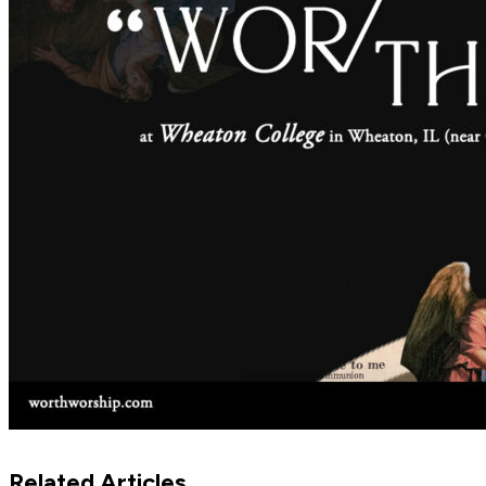
Related Articles