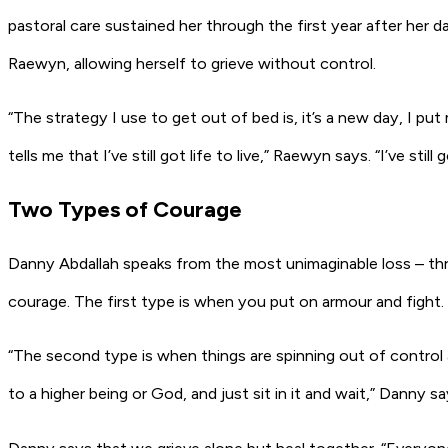
pastoral care sustained her through the first year after her
Raewyn, allowing herself to grieve without control.
“The strategy I use to get out of bed is, it’s a new day, I pu
tells me that I’ve still got life to live,” Raewyn says. “I’ve st
Two Types of Courage
Danny Abdallah speaks from the most unimaginable loss – three
courage. The first type is when you put on armour and fight
“The second type is when things are spinning out of control 
to a higher being or God, and just sit in it and wait,” Danny s