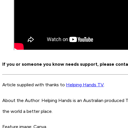
If you or someone you know needs support, please contact
Article supplied with thanks to
Helping Hands TV
.
About the Author: Helping Hands is an Australian produce
the world a better place.
Feature image: Canva