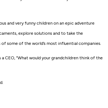
ous and very funny children on an epic adventure
caments, explore solutions and to take the
 of some of the world’s most influential companies.
s a CEO, “What would your grandchildren think of the
d.