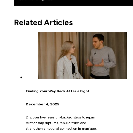
Related Articles
Finding Your Way Back After a Fight
December 4, 2025
Discover five research-backed steps to repair
relationship ruptures, rebuild trust, and
strengthen emotional connection in marriage.