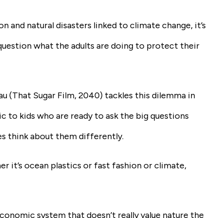
 and natural disasters linked to climate change, it’s
uestion what the adults are doing to protect their
u (
That Sugar Film, 2040
) tackles this dilemma in
ic to kids who are ready to ask the big questions
es think about them differently.
 it’s ocean plastics or fast fashion or climate,
economic system that doesn’t really value nature the