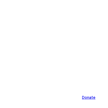
Donate