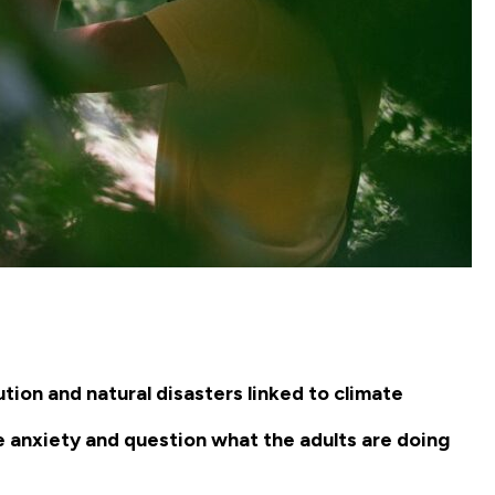
tion and natural disasters linked to climate
e anxiety and question what the adults are doing