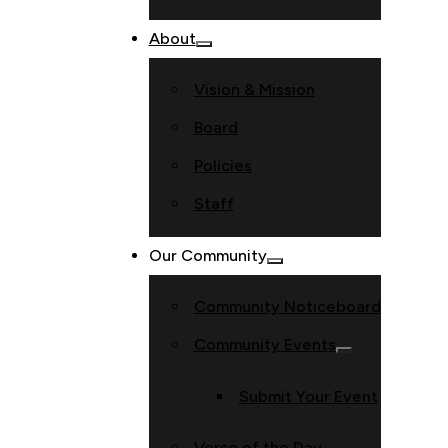
About
Vision & Mission
Board
Policies
Staff
Our Community
Community Noticeboard
Community Events
Submit Your Event
Verse of the Day