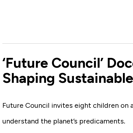
‘Future Council’ Do
Shaping Sustainable
Future Council invites eight children on
understand the planet’s predicaments.