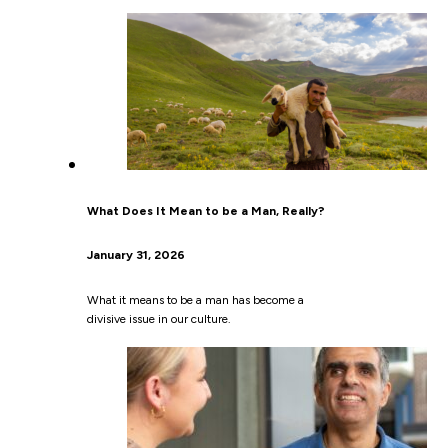
What Does It Mean to be a Man, Really?
January 31, 2026
What it means to be a man has become a
divisive issue in our culture.