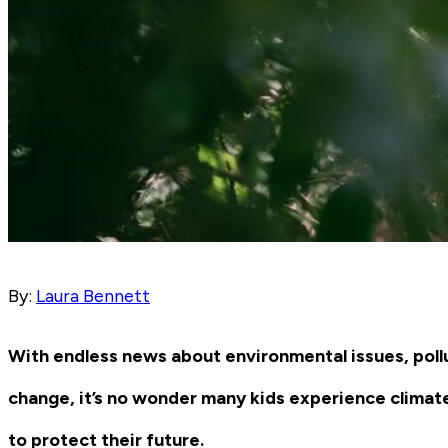
By:
Laura Bennett
With endless news about environmental issues, pollu
change, it’s no wonder many kids experience climat
to protect their future.