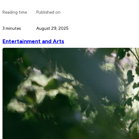
Reading time
Published on
3 minutes
August 29, 2025
Entertainment and Arts