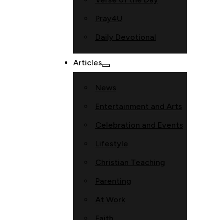
Pray4U
Daily Devotional
Articles
News
Entertainment and Arts
Celebration and Events
Lifestyle
Christian Teaching
Parenting
At Work
Faith