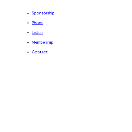
Sponsorship
Phone
Listen
Membership
Contact