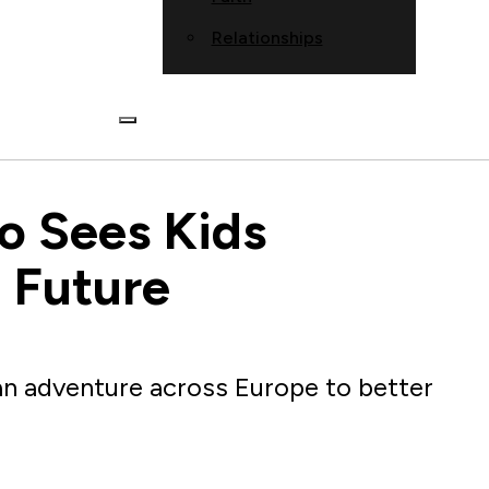
Relationships
co Sees Kids
 Future
 an adventure across Europe to better