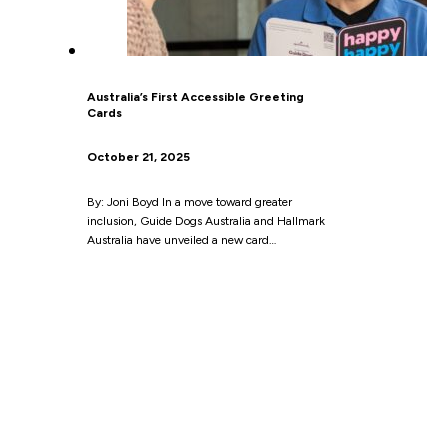
Australia’s First Accessible Greeting
Cards
October 21, 2025
By: Joni Boyd In a move toward greater
inclusion, Guide Dogs Australia and Hallmark
Australia have unveiled a new card…