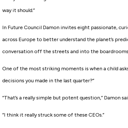
way it should.”
In
Future Council
Damon invites eight passionate, curi
across Europe to better understand the planet’s predi
conversation off the streets and into the boardrooms
One of the most striking moments is when a child ask
decisions you made in the last quarter?”
“That’s a really simple but potent question,” Damon sai
“I think it really struck some of these CEOs.”