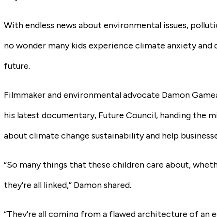
With endless news about environmental issues, pollution
no wonder many kids experience climate anxiety and q
future.
Filmmaker and environmental advocate Damon Gamea
his latest documentary,
Future Council
, handing the m
about climate change sustainability and help business
“So many things that these children care about, whether
they’re all linked,” Damon shared.
“They’re all coming from a flawed architecture of an 