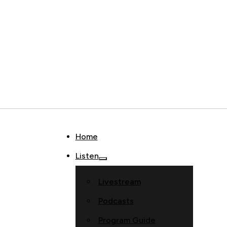
Home
Listen
Livestream
Podcasts
Program Guide