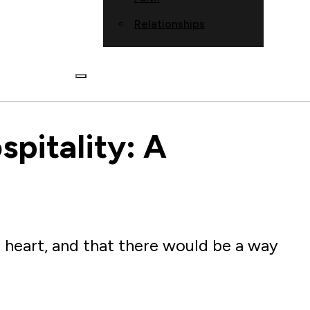
Relationships
spitality: A
 heart, and that there would be a way