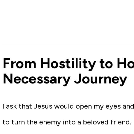
From Hostility to Ho
Necessary Journey
I ask that Jesus would open my eyes and
to turn the enemy into a beloved friend.