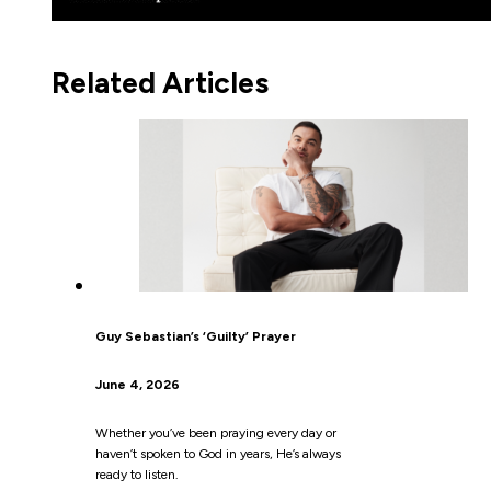
Related Articles
Guy Sebastian’s ‘Guilty’ Prayer
June 4, 2026
Whether you’ve been praying every day or
haven’t spoken to God in years, He’s always
ready to listen.