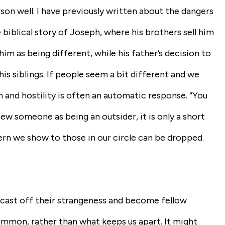
on well. I have previously written about the dangers
 biblical story of Joseph, where his brothers sell him
im as being different, while his father’s decision to
 siblings. If people seem a bit different and we
 and hostility is often an automatic response. “You
ew someone as being an outsider, it is only a short
ern we show to those in our circle can be dropped.
“cast off their strangeness and become fellow
ommon, rather than what keeps us apart. It might