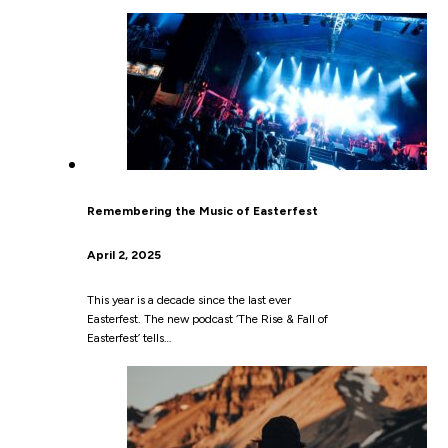
Remembering the Music of Easterfest
April 2, 2025
This year is a decade since the last ever
Easterfest. The new podcast ‘The Rise & Fall of
Easterfest’ tells…