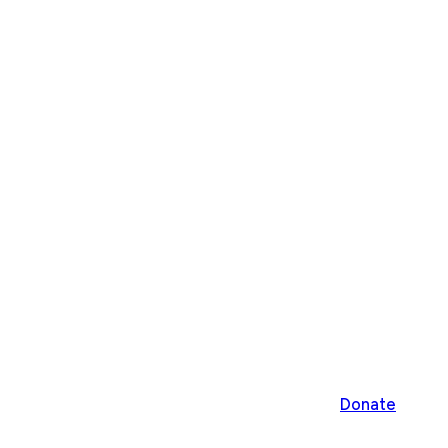
Donate