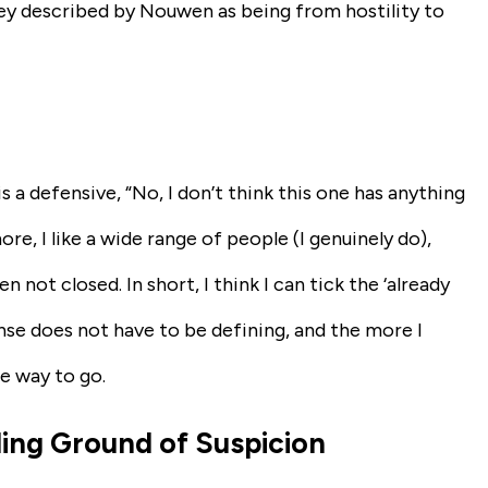
ey described by Nouwen as being from hostility to
is a defensive, “No, I don’t think this one has anything
ore, I like a wide range of people (I genuinely do),
not closed. In short, I think I can tick the ‘already
onse does not have to be defining, and the more I
me way to go.
ding Ground of Suspicion