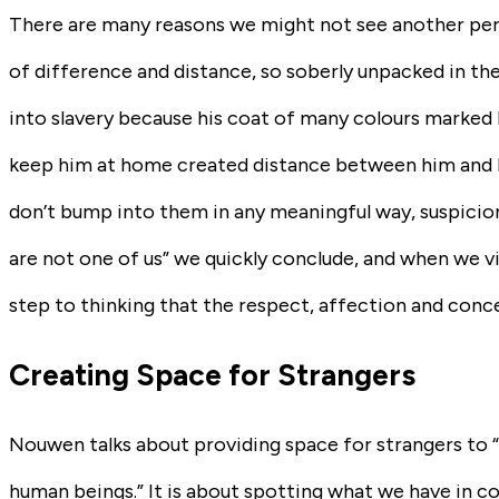
There are many reasons we might not see another pers
of difference and distance, so soberly unpacked in the
into slavery because his coat of many colours marked h
keep him at home created distance between him and his
don’t bump into them in any meaningful way, suspicion
are not one of us” we quickly conclude, and when we vi
step to thinking that the respect, affection and conc
Creating Space for Strangers
Nouwen talks about providing space for strangers to 
human beings.” It is about spotting what we have in c