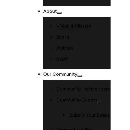
About
Vision & Mission
Board
Policies
Staff
Our Community
Community Noticeboard
Community Events
Submit Your Event
Verse of the Day