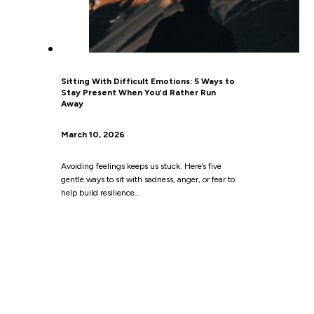
Sitting With Difficult Emotions: 5 Ways to
Stay Present When You’d Rather Run
Away
March 10, 2026
Avoiding feelings keeps us stuck. Here’s five
gentle ways to sit with sadness, anger, or fear to
help build resilience…