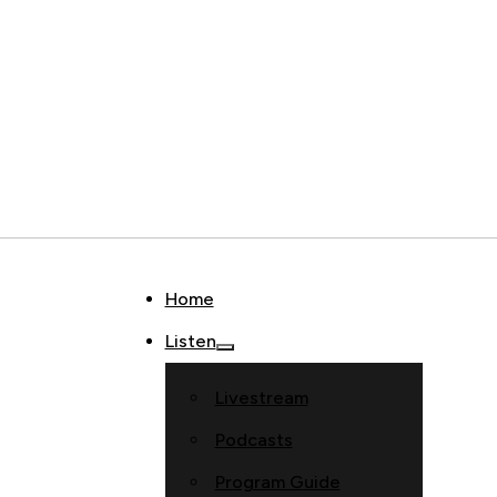
Home
Listen
Livestream
Podcasts
Program Guide