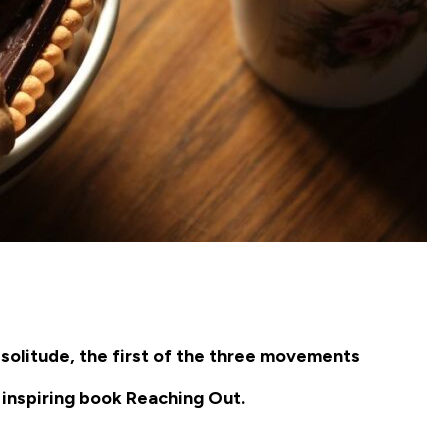
 solitude, the first of the three movements
 inspiring book
Reaching Out
.