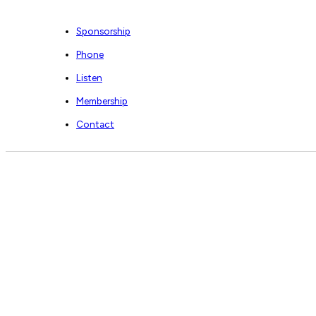
Sponsorship
Phone
Listen
Membership
Contact