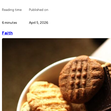
Reading time
Published on
6 minutes
April 5, 2026
Faith