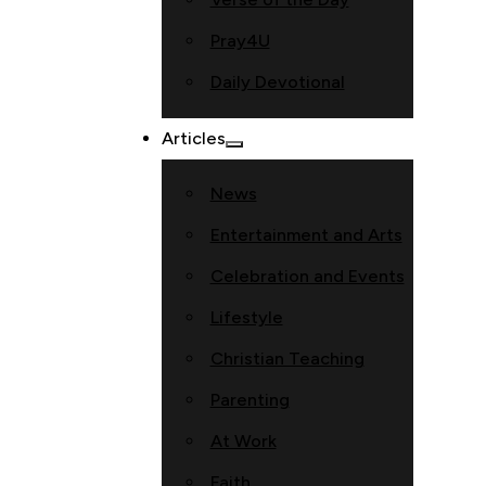
Pray4U
Daily Devotional
Articles
News
Entertainment and Arts
Celebration and Events
Lifestyle
Christian Teaching
Parenting
At Work
Faith