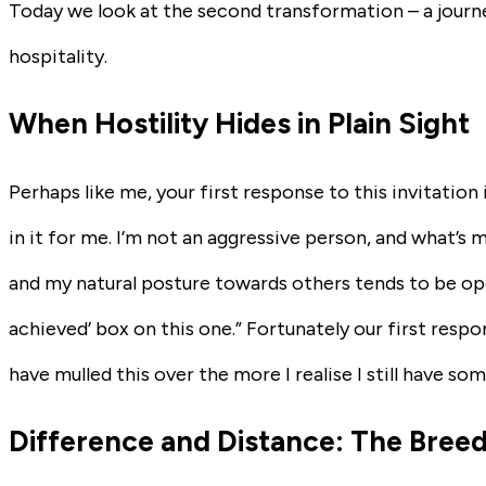
Today we look at the second transformation – a journ
hospitality.
When Hostility Hides in Plain Sight
Perhaps like me, your first response to this invitation 
in it for me. I’m not an aggressive person, and what’s m
and my natural posture towards others tends to be open 
achieved’ box on this one.” Fortunately our first resp
have mulled this over the more I realise I still have so
Difference and Distance: The Bree