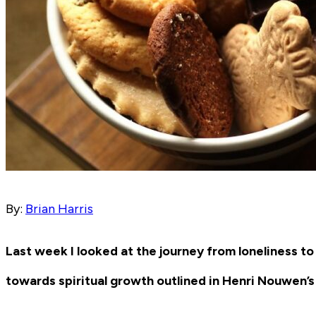
By:
Brian Harris
Last week I looked at the journey from loneliness to
towards spiritual growth outlined in Henri Nouwen’s