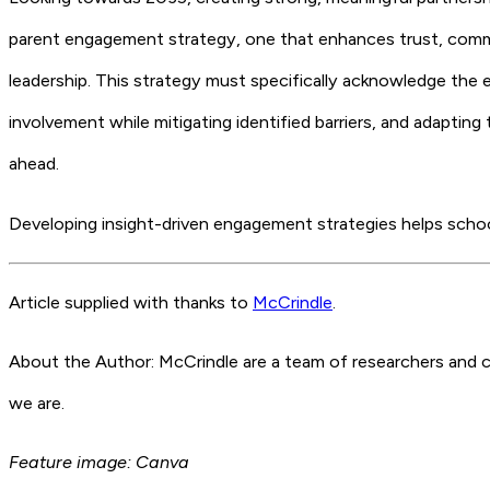
parent engagement strategy, one that enhances trust, commun
leadership. This strategy must specifically acknowledge the e
involvement while mitigating identified barriers, and adaptin
ahead.
Developing insight-driven engagement strategies helps school
Article supplied with thanks to
McCrindle
.
About the Author: McCrindle are a team of researchers and c
we are.
Feature image: Canva