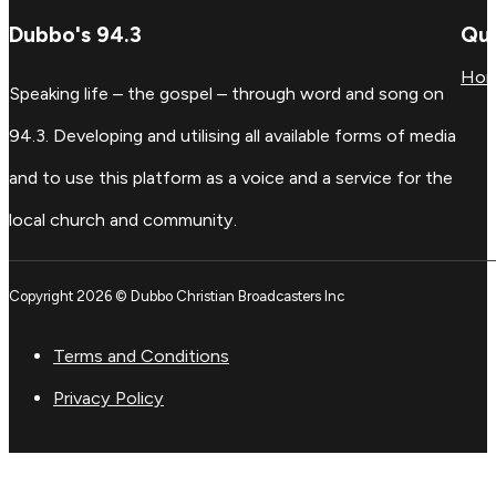
Dubbo's 94.3
Qui
Ho
Speaking life – the gospel – through word and song on
94.3. Developing and utilising all available forms of media
and to use this platform as a voice and a service for the
local church and community.
Copyright 2026 © Dubbo Christian Broadcasters Inc
Terms and Conditions
Privacy Policy