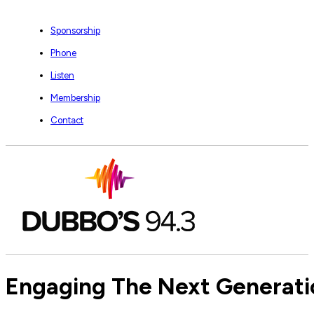
Sponsorship
Phone
Listen
Membership
Contact
Engaging The Next Generatio