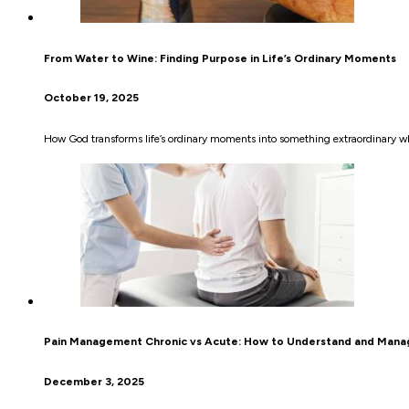
From Water to Wine: Finding Purpose in Life’s Ordinary Moments
October 19, 2025
How God transforms life’s ordinary moments into something extraordinary wh
Pain Management Chronic vs Acute: How to Understand and Manag
December 3, 2025