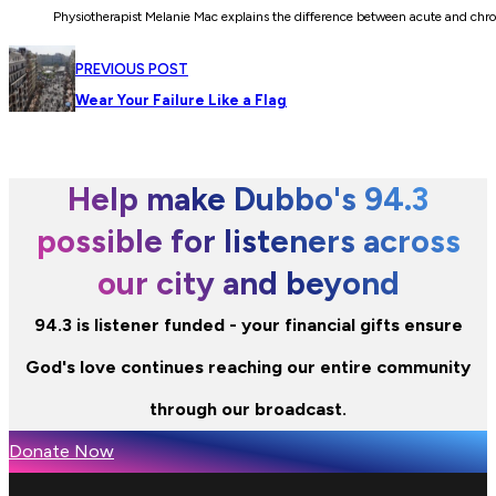
Physiotherapist Melanie Mac explains the difference between acute and chr
PREVIOUS POST
Wear Your Failure Like a Flag
Help make Dubbo's 94.3
possible for listeners across
our city and beyond
94.3 is listener funded - your financial gifts ensure
God's love continues reaching our entire community
through our broadcast.
Donate Now