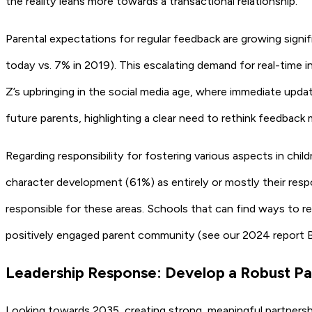
the reality leans more towards a transactional relationship.
Parental expectations for regular feedback are growing signif
today vs. 7% in 2019). This escalating demand for real-time i
Z’s upbringing in the social media age, where immediate update
future parents, highlighting a clear need to rethink feedback
Regarding responsibility for fostering various aspects in child
character development (61%) as entirely or mostly their resp
responsible for these areas. Schools that can find ways to r
positively engaged parent community (see our 2024 report
B
Leadership Response: Develop a Robust P
Looking towards 2035, creating strong, meaningful partnershi