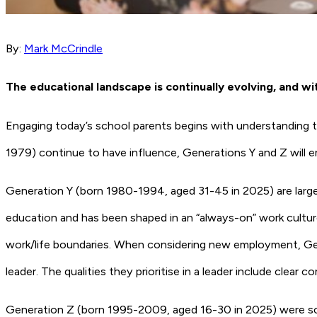
By:
Mark McCrindle
The educational landscape is continually evolving, and 
Engaging today’s school parents begins with understanding 
1979) continue to have influence, Generations Y and Z will 
Generation Y
(born 1980-1994, aged 31-45 in 2025) are large
education and has been shaped in an “always-on” work culture
work/life boundaries. When considering new employment, Gene
leader. The qualities they prioritise in a leader include clear 
Generation Z
(born 1995-2009, aged 16-30 in 2025) were scho