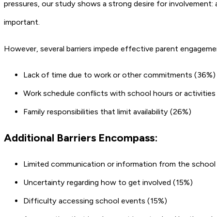
pressures, our study shows a strong desire for involvement: a
important.
However, several barriers impede effective parent engagement.
Lack of time due to work or other commitments (36%)
Work schedule conflicts with school hours or activitie
Family responsibilities that limit availability (26%)
Additional Barriers Encompass:
Limited communication or information from the school
Uncertainty regarding how to get involved (15%)
Difficulty accessing school events (15%)