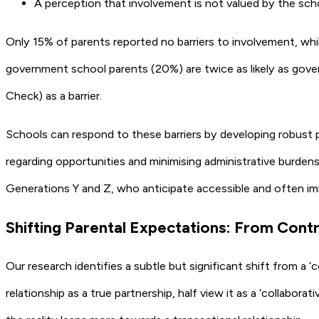
A perception that involvement is not valued by the sch
Only 15% of parents reported no barriers to involvement, whil
government school parents (20%) are twice as likely as govern
Check) as a barrier.
Schools can respond to these barriers by developing robust p
regarding opportunities and minimising administrative burdens
Generations Y and Z, who anticipate accessible and often i
Shifting Parental Expectations: From Cont
Our research identifies a subtle but significant shift from 
relationship as a true partnership, half view it as a ‘collabo