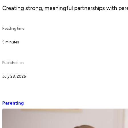
Creating strong, meaningful partnerships with pare
Reading time
5 minutes
Published on
July 28, 2025
Parenting