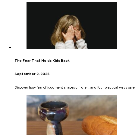
The Fear That Holds Kids Back
September 2, 2025
Discover how fear of judgment shapes children, and four practical ways pare