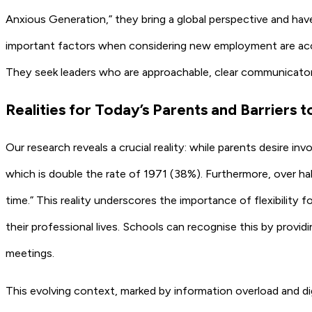
Anxious Generation,” they bring a global perspective and hav
important factors when considering new employment are acces
They seek leaders who are approachable, clear communicato
Realities for Today’s Parents and Barriers
Our research reveals a crucial reality: while parents desire
which is double the rate of 1971 (38%). Furthermore, over hal
time.” This reality underscores the importance of flexibility fo
their professional lives. Schools can recognise this by provid
meetings.
This evolving context, marked by information overload and di