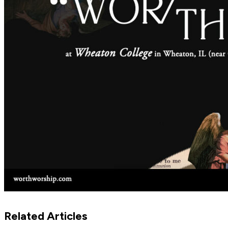
Related Articles