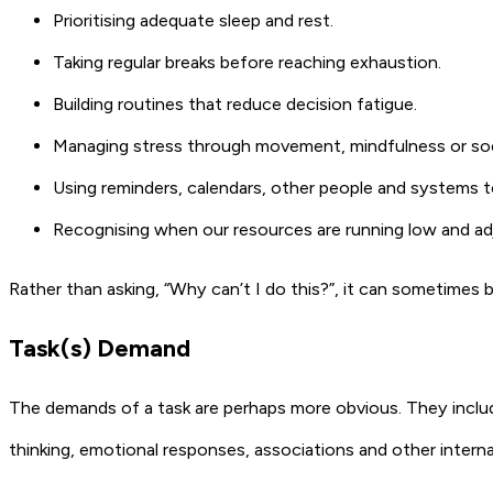
Prioritising adequate sleep and rest.
Taking regular breaks before reaching exhaustion.
Building routines that reduce decision fatigue.
Managing stress through movement, mindfulness or soc
Using reminders, calendars, other people and systems 
Recognising when our resources are running low and ad
Rather than asking, “Why can’t I do this?”, it can sometimes b
Task(s) Demand
The demands of a task are perhaps more obvious. They includ
thinking, emotional responses, associations and other intern