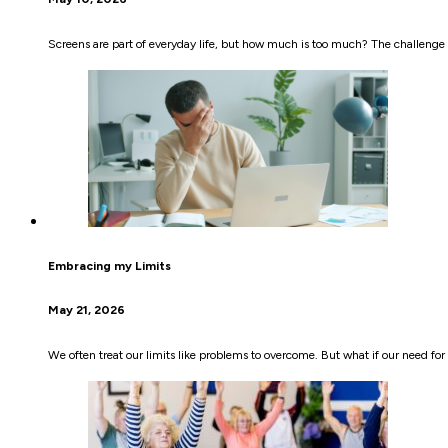
Screens are part of everyday life, but how much is too much? The challenge i
Embracing my Limits
May 21, 2026
We often treat our limits like problems to overcome. But what if our need f