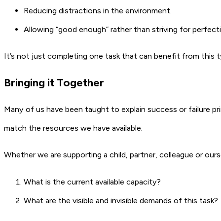
Reducing distractions in the environment.
Allowing “good enough” rather than striving for perfect
It’s not just completing one task that can benefit from this 
Bringing it Together
Many of us have been taught to explain success or failure pri
match the resources we have available.
Whether we are supporting a child, partner, colleague or ourse
What is the current available capacity?
What are the visible and invisible demands of this task?