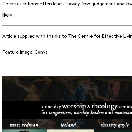
These questions often lead us away from judgement and towa
likely.
Article supplied with thanks to The Centre for Effective Livin
Feature image: Canva