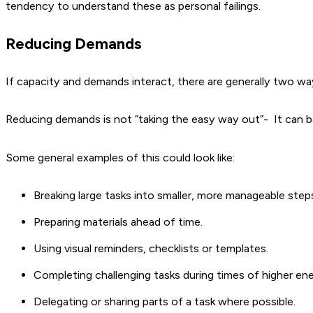
tendency to understand these as personal failings.
Reducing Demands
If capacity and demands interact, there are generally two wa
Reducing demands is not “taking the easy way out”- It can b
Some general examples of this could look like:
Breaking large tasks into smaller, more manageable step
Preparing materials ahead of time.
Using visual reminders, checklists or templates.
Completing challenging tasks during times of higher ene
Delegating or sharing parts of a task where possible.