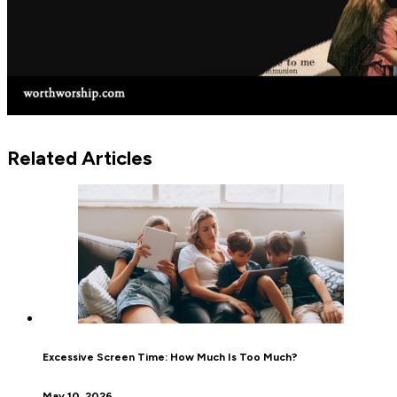
Related Articles
Excessive Screen Time: How Much Is Too Much?
May 10, 2026