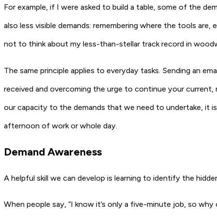
For example, if I were asked to build a table, some of the de
also less visible demands: remembering where the tools are, e
not to think about my less-than-stellar track record in wood
The same principle applies to everyday tasks. Sending an ema
received and overcoming the urge to continue your current, mo
our capacity to the demands that we need to undertake, it is u
afternoon of work or whole day.
Demand Awareness
A helpful skill we can develop is learning to identify the hid
When people say, “I know it’s only a five-minute job, so why c