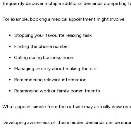
frequently discover multiple additional demands competing fo
For example, booking a medical appointment might involve:
Stopping your favourite relaxing task
Finding the phone number
Calling during business hours
Managing anxiety about making the call
Remembering relevant information
Rearranging work or family commitments
What appears simple from the outside may actually draw upon
Developing awareness of these hidden demands can be surprisi