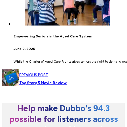
Empowering Seniors in the Aged Care System
June 9, 2025
While the Charter of Aged Care Rights gives seniors the right to demand quali
PREVIOUS POST
Toy Story 5 Movie Review
Help make Dubbo's 94.3
possible for listeners across