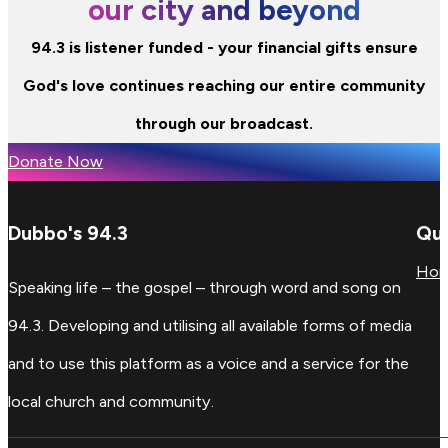
our city and beyond
94.3 is listener funded - your financial gifts ensure
God's love continues reaching our entire community
through our broadcast.
Donate Now
Dubbo's 94.3
Qui
Ho
Speaking life – the gospel – through word and song on
94.3. Developing and utilising all available forms of media
and to use this platform as a voice and a service for the
local church and community.