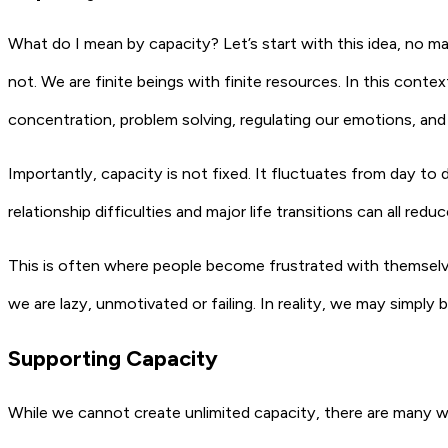
What do I mean by capacity? Let’s start with this idea, no 
not. We are finite beings with finite resources. In this contex
concentration, problem solving, regulating our emotions, and
Importantly, capacity is not fixed. It fluctuates from day to 
relationship difficulties and major life transitions can all red
This is often where people become frustrated with themselv
we are lazy, unmotivated or failing. In reality, we may simply
Supporting Capacity
While we cannot create unlimited capacity, there are many 