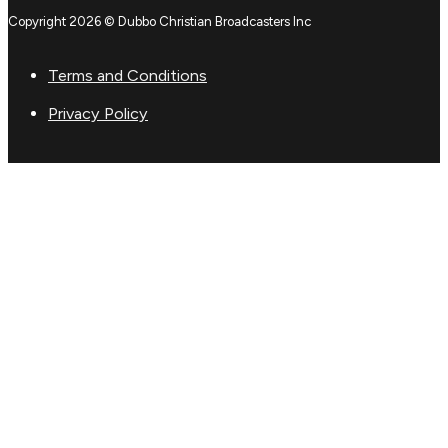
Copyright 2026 © Dubbo Christian Broadcasters Inc
Terms and Conditions
Privacy Policy