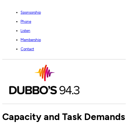
Sponsorship
Phone
Listen
Membership
Contact
Capacity and Task Demands