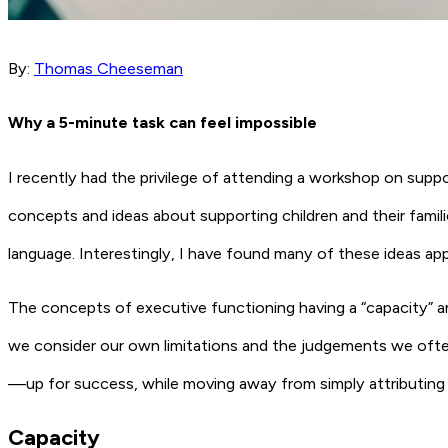
By:
Thomas Cheeseman
Why a 5-minute task can feel impossible
I recently had the privilege of attending a workshop on sup
concepts and ideas about supporting children and their famili
language. Interestingly, I have found many of these ideas a
The concepts of executive functioning having a “capacity” and
we consider our own limitations and the judgements we ofte
—up for success, while moving away from simply attributing diff
Capacity