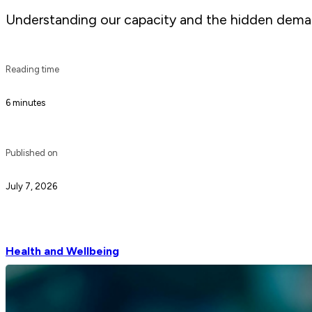
Understanding our capacity and the hidden demand
Reading time
6 minutes
Published on
July 7, 2026
Health and Wellbeing