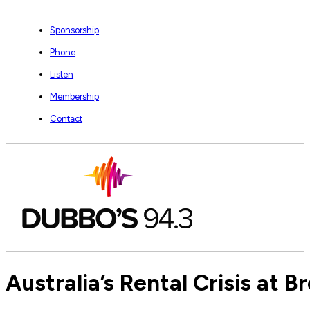
Sponsorship
Phone
Listen
Membership
Contact
Australia’s Rental Crisis at B