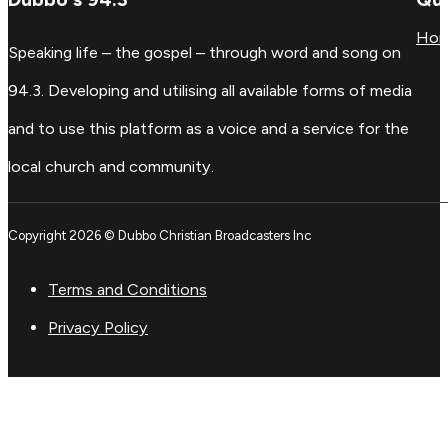
Ho
Speaking life – the gospel – through word and song on
94.3. Developing and utilising all available forms of media
and to use this platform as a voice and a service for the
local church and community.
Copyright 2026 © Dubbo Christian Broadcasters Inc
Terms and Conditions
Privacy Policy