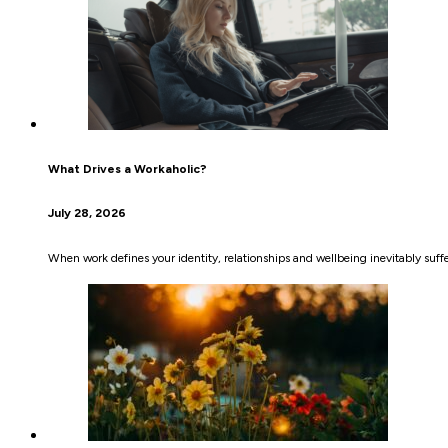
What Drives a Workaholic?
July 28, 2026
When work defines your identity, relationships and wellbeing inevitably suffer