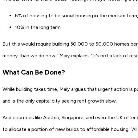
6%
of housing to be social housing in the medium term
10%
in the long term.
But this would require building
30,000 to 50,000 homes per
money than we do now,” Maiy explains. “It’s not a lack of resour
What Can Be Done?
While building takes time, Maiy argues that urgent action is 
and is the only capital city seeing rent growth slow.
And countries like Austria, Singapore, and even the UK offe
to allocate a portion of new builds to affordable housing. “A