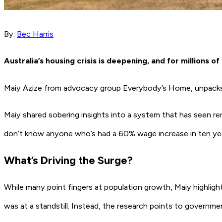
By:
Bec Harris
Australia’s housing crisis is deepening, and for millions of 
Maiy Azize from advocacy group
Everybody’s Home,
unpacks
Maiy shared sobering insights into a system that has seen ren
don’t know anyone who’s had a 60% wage increase in ten yea
What’s Driving the Surge?
While many point fingers at population growth, Maiy highligh
was at a standstill. Instead, the research points to governme