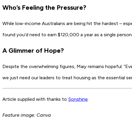
Who’s Feeling the Pressure?
While low-income Australians are being hit the hardest – espe
found you’d need to earn
$120,000 a year
as a single person
A Glimmer of Hope?
Despite the overwhelming figures, Maiy remains hopeful. “Ever
we just need our leaders to treat housing as the essential servi
Article supplied with thanks to
Sonshine
.
Feature image: Canva