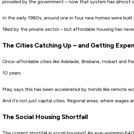
provided by the government – now that system has almost d
In the early 1980s, around one in four new homes were built 
filled by the private sector – but affordable housing has never
The Cities Catching Up – and Getting Expe
Once-affordable cities like
Adelaide
,
Brisbane
,
Hobart
and
Pe
10 years.
Maiy says this has been accelerated by trends like remote wor
And it’s not just capital cities. Regional areas, where wages ar
The Social Housing Shortfall
The current shortfall in social housing? An eye-watering
640