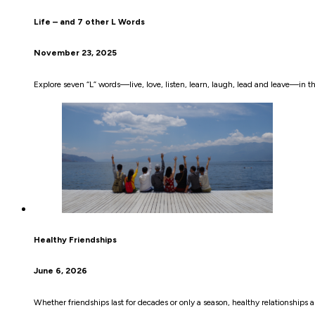
Life – and 7 other L Words
November 23, 2025
Explore seven “L” words—live, love, listen, learn, laugh, lead and leave—in this
Healthy Friendships
June 6, 2026
Whether friendships last for decades or only a season, healthy relationships a