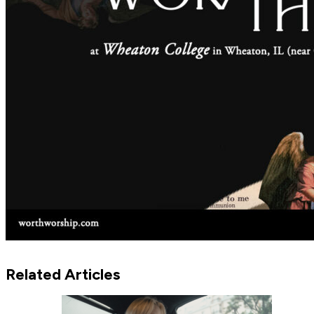
Related Articles