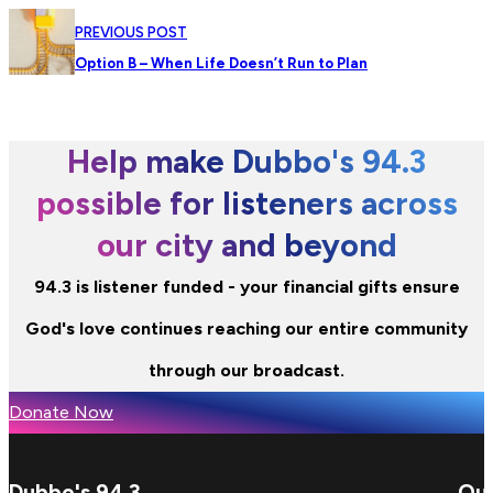
PREVIOUS POST
Option B – When Life Doesn’t Run to Plan
Help make Dubbo's 94.3
possible for listeners across
our city and beyond
94.3 is listener funded - your financial gifts ensure
God's love continues reaching our entire community
through our broadcast.
Donate Now
Dubbo's 94.3
Qui