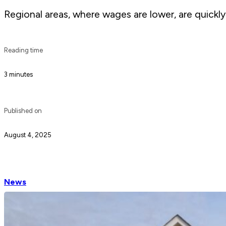
Regional areas, where wages are lower, are quickly 
Reading time
3 minutes
Published on
August 4, 2025
News