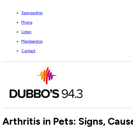
Sponsorship
Phone
Listen
Membership
Contact
Arthritis in Pets: Signs, Ca