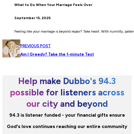
What to Do When Your Marriage Feels Over
September 15, 2025
Feeling like your marriage is beyond repair? Take heart. With humility, patienc
PREVIOUS POST
Am I Greedy? Take the 1-minute Test
Help make Dubbo's 94.3
possible for listeners across
our city and beyond
94.3 is listener funded - your financial gifts ensure
God's love continues reaching our entire community