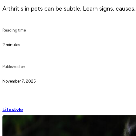
Arthritis in pets can be subtle. Learn signs, cause
Reading time
2 minutes
Published on
November 7, 2025
Lifestyle