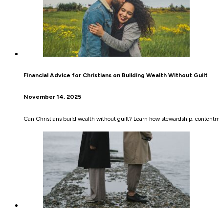
Financial Advice for Christians on Building Wealth Without Guilt
November 14, 2025
Can Christians build wealth without guilt? Learn how stewardship, contentme