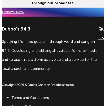
through our broadcast.
Donate Now
Dubbo's 94.3
Qui
Ho
Speaking life – the gospel – through word and song on
94.3. Developing and utilising all available forms of media
and to use this platform as a voice and a service for the
local church and community.
Copyright 2026 © Dubbo Christian Broadcasters Inc
Terms and Conditions