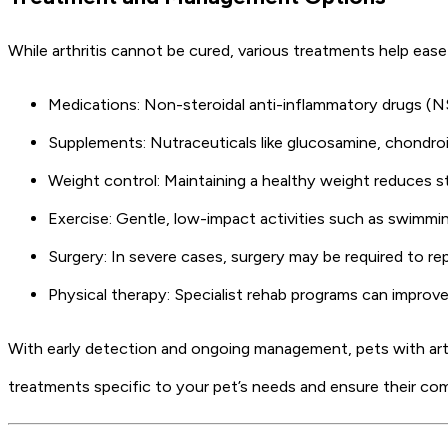
While arthritis cannot be cured, various treatments help ea
Medications: Non-steroidal anti-inflammatory drugs (NS
Supplements: Nutraceuticals like glucosamine, chondroi
Weight control: Maintaining a healthy weight reduces st
Exercise: Gentle, low-impact activities such as swimmin
Surgery: In severe cases, surgery may be required to re
Physical therapy: Specialist rehab programs can improve
With early detection and ongoing management, pets with arthri
treatments specific to your pet’s needs and ensure their com