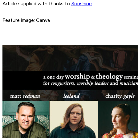
Article supplied with thanks to
Sonshine
.
Feature image: Canva