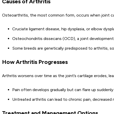
Causes of Arthritis
Osteoarthritis, the most common form, occurs when joint cart
Cruciate ligament disease, hip dysplasia, or elbow dysplasi
Osteochondritis dissecans (OCD), a joint developmental d
Some breeds are genetically predisposed to arthritis, so
How Arthritis Progresses
Arthritis worsens over time as the joint’s cartilage erodes, le
Pain often develops gradually but can flare up suddenly
Untreated arthritis can lead to chronic pain, decreased 
Treatment and Management Options