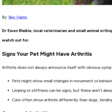
By:
Bec Harris
Dr Ewen Blaikie, local veterinarian and small animal ort
watch out for.
Signs Your Pet Might Have Arthritis
Arthritis does not always announce itself with obvious sympt
Pets might show small changes in movement or behaviour, 
Limping or stiffness can be signs, but these aren’t alwa
Cats often show arthritis differently than dogs, tendi