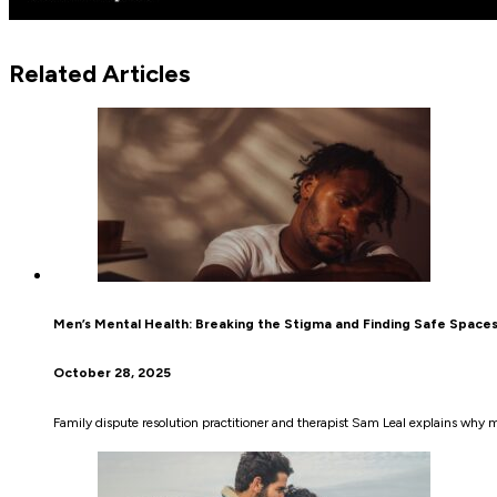
Related Articles
Men’s Mental Health: Breaking the Stigma and Finding Safe Space
October 28, 2025
Family dispute resolution practitioner and therapist Sam Leal explains why