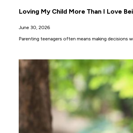
Loving My Child More Than I Love Bei
June 30, 2026
Parenting teenagers often means making decisions wh