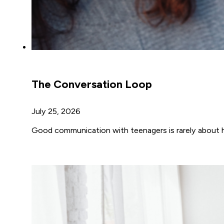
The Conversation Loop
July 25, 2026
Good communication with teenagers is rarely about h