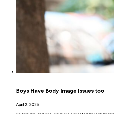
Boys Have Body Image Issues too
April 2, 2025