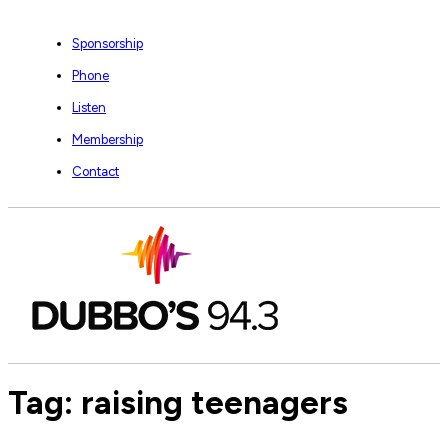
Sponsorship
Phone
Listen
Membership
Contact
Tag:
raising teenagers