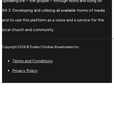
Speaking life – the gospel – through word and song on
94.3. Developing and utilising all available forms of media
and to use this platform as a voice and a service for the
local church and community.
Copyright 2026 © Dubbo Christian Broadcasters Inc
Terms and Conditions
Privacy Policy