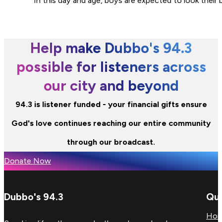
“In this day and age, boys are expected to look their
Help make Dubbo's 94.3
possible for listeners across
our city and beyond
94.3 is listener funded - your financial gifts ensure
God's love continues reaching our entire community
through our broadcast.
Donate Now
Dubbo's 94.3
Qui
Ho