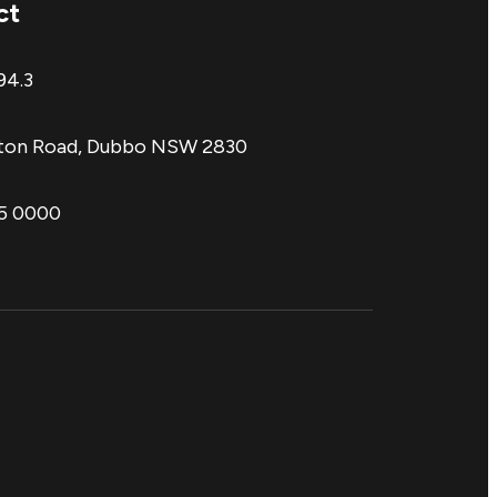
ct
94.3
aton Road, Dubbo NSW 2830
85 0000