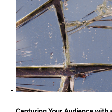
Capturing Your Audience with a