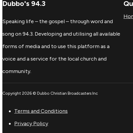
Dubbo's 94.3
Qu
Ho
Speaking life – the gospel – through word and
song on 94.3. Developing and utilising all available
forms of media and to use this platform as a
voice and a service for the local church and
community.
Copyright 2026 © Dubbo Christian Broadcasters Inc
Terms and Conditions
Privacy Policy