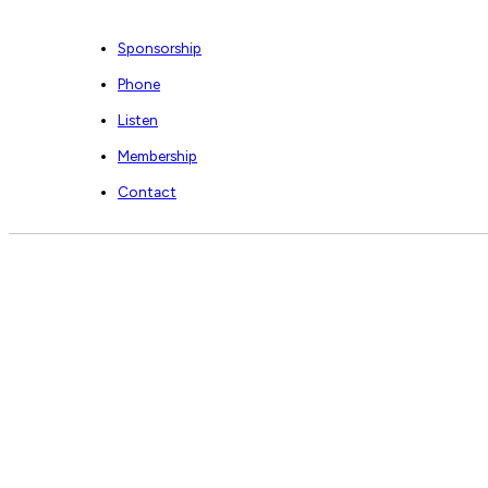
Sponsorship
Phone
Listen
Membership
Contact