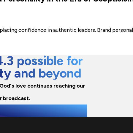
are placing confidence in authentic leaders. Brand perso
3 possible for
city and beyond
e God's love continues reaching our
r broadcast.