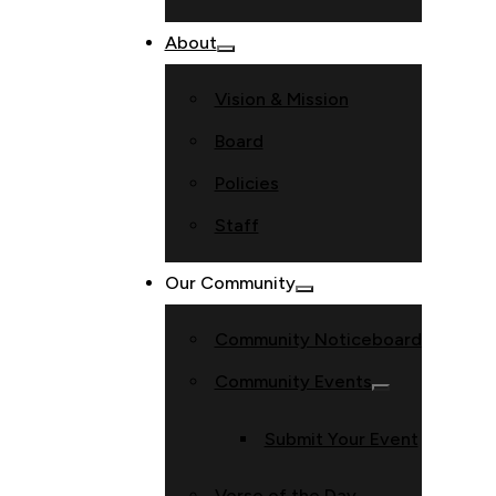
About
Vision & Mission
Board
Policies
Staff
Our Community
Community Noticeboard
Community Events
Submit Your Event
Verse of the Day