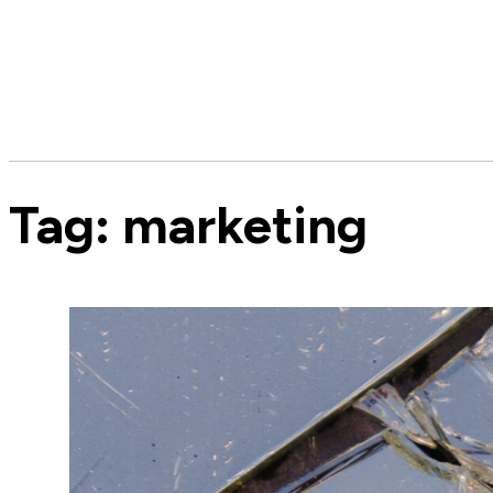
Tag:
marketing