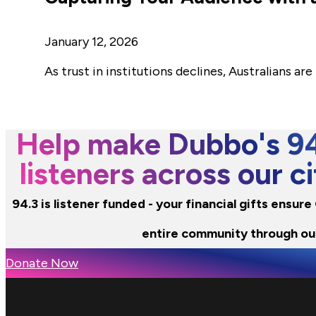
January 12, 2026
As trust in institutions declines, Australians 
Help make Dubbo's 94.
listeners across our 
94.3 is listener funded - your financial gifts ensur
entire community through ou
Donate Now