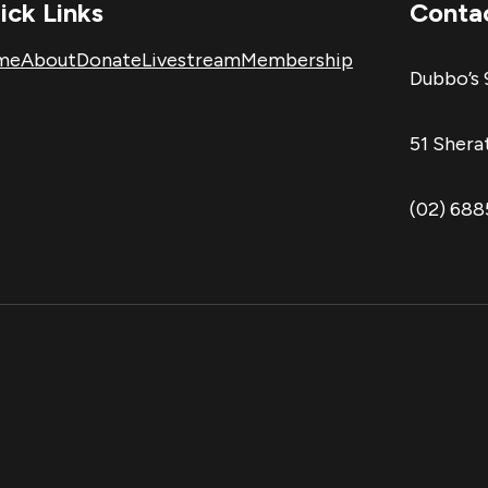
ick Links
Conta
me
About
Donate
Livestream
Membership
Dubbo’s 
51 Sher
(02) 68