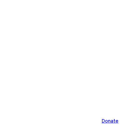
Donate