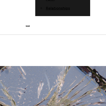
Relationships