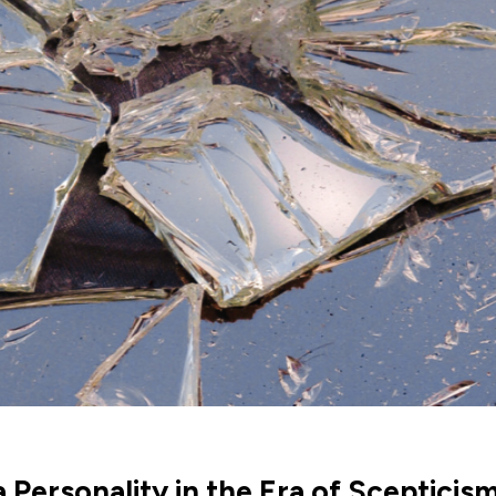
 Personality in the Era of Scepticis