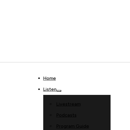
Home
Listen
Livestream
Podcasts
Program Guide