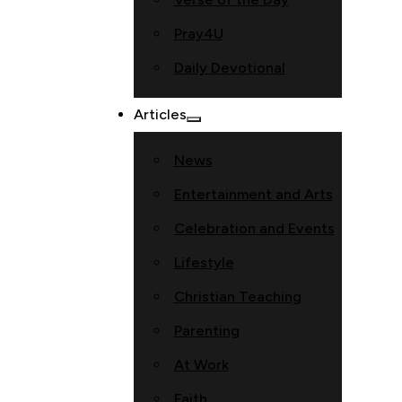
Pray4U
Daily Devotional
Articles
News
Entertainment and Arts
Celebration and Events
Lifestyle
Christian Teaching
Parenting
At Work
Faith