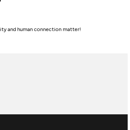
nality and human connection matter!