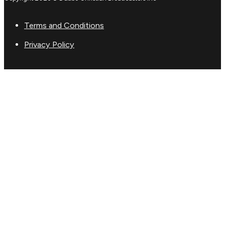
Terms and Conditions
Privacy Policy