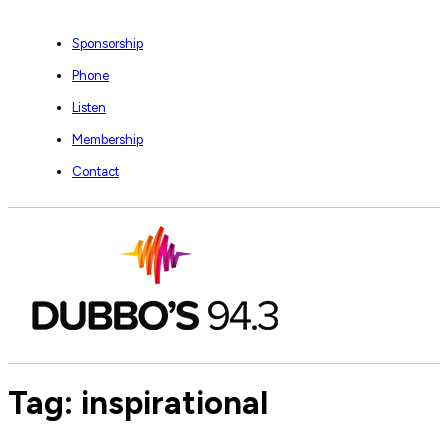
Sponsorship
Phone
Listen
Membership
Contact
Tag:
inspirational