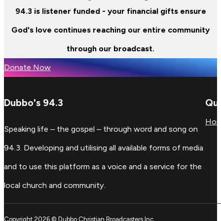
94.3 is listener funded - your financial gifts ensure
God's love continues reaching our entire community
through our broadcast.
Donate Now
Dubbo's 94.3
Qui
Ho
Speaking life – the gospel – through word and song on
94.3. Developing and utilising all available forms of media
and to use this platform as a voice and a service for the
local church and community.
Copyright 2026 © Dubbo Christian Broadcasters Inc