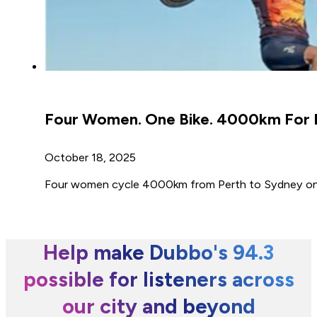
Four Women. One Bike. 4000km For L
October 18, 2025
Four women cycle 4000km from Perth to Sydney on a
Help make Dubbo's 94.3
possible for listeners across
our city and beyond