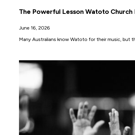
The Powerful Lesson Watoto Church I
June 16, 2026
Many Australians know Watoto for their music, but the