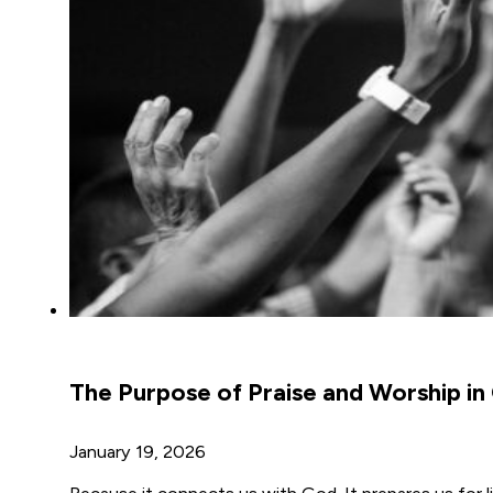
The Purpose of Praise and Worship in
January 19, 2026