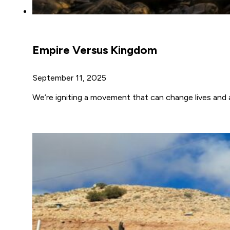
Empire Versus Kingdom
September 11, 2025
We’re igniting a movement that can change lives and a