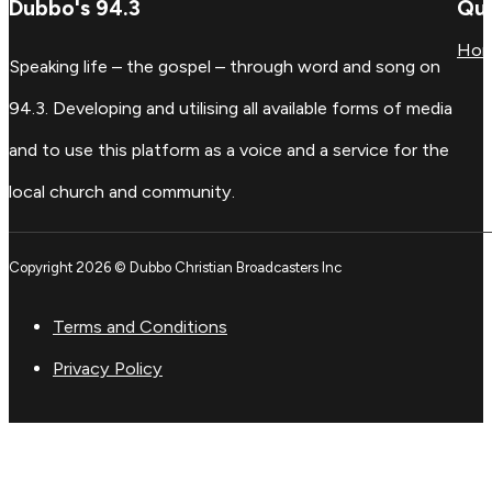
Dubbo's 94.3
Qui
Ho
Speaking life – the gospel – through word and song on
94.3. Developing and utilising all available forms of media
and to use this platform as a voice and a service for the
local church and community.
Copyright 2026 © Dubbo Christian Broadcasters Inc
Terms and Conditions
Privacy Policy