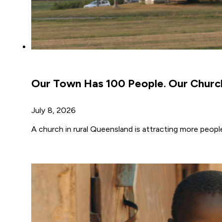
Our Town Has 100 People. Our Churc
July 8, 2026
A church in rural Queensland is attracting more peopl