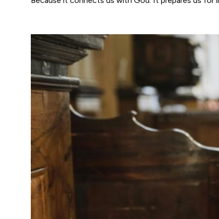
Because it connects us with God. It prepares us for li