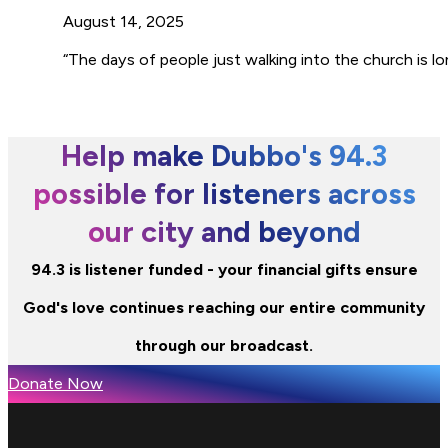
August 14, 2025
“The days of people just walking into the church is l
Help make Dubbo's 94.3
possible for listeners across
our city and beyond
94.3 is listener funded - your financial gifts ensure
God's love continues reaching our entire community
through our broadcast.
Donate Now