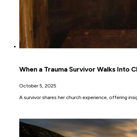
When a Trauma Survivor Walks Into C
October 5, 2025
A survivor shares her church experience, offering ins