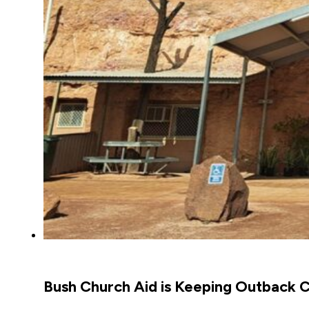
Bush Church Aid is Keeping Outback C