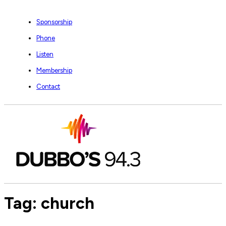
Sponsorship
Phone
Listen
Membership
Contact
Tag:
church