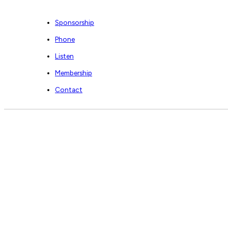
Sponsorship
Phone
Listen
Membership
Contact