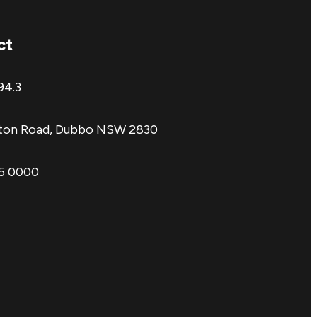
ct
94.3
aton Road, Dubbo NSW 2830
85 0000