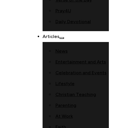
Pray4U
Daily Devotional
Articles
News
Entertainment and Arts
Celebration and Events
Lifestyle
Christian Teaching
Parenting
At Work
Faith