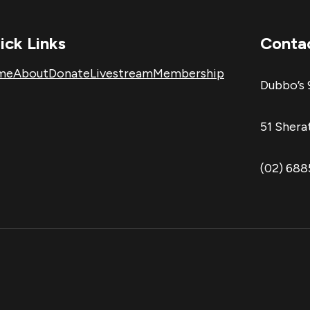
ick Links
Conta
me
About
Donate
Livestream
Membership
Dubbo’s 
51 Sher
(02) 68