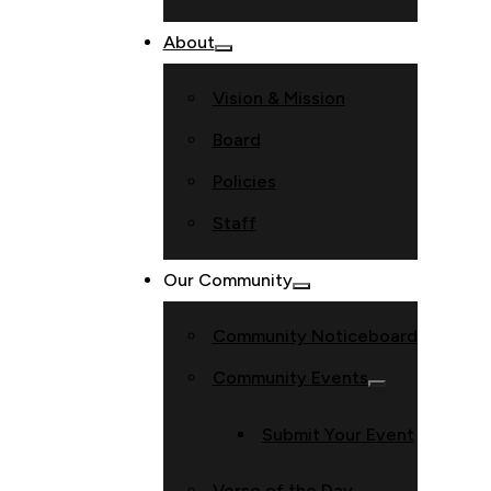
About
Vision & Mission
Board
Policies
Staff
Our Community
Community Noticeboard
Community Events
Submit Your Event
Verse of the Day