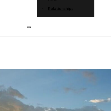
Relationships