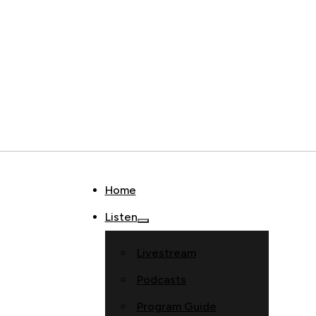
Home
Listen
Livestream
Podcasts
Program Guide