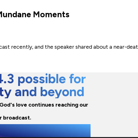
s Mundane Moments
cast recently, and the speaker shared about a near-dea
3 possible for
city and beyond
e God's love continues reaching our
r broadcast.