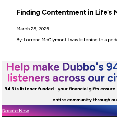
Finding Contentment in Life’
March 28, 2026
By: Lorrene McClymont I was listening to a pod
Help make Dubbo's 94.
listeners across our 
94.3 is listener funded - your financial gifts ensur
entire community through ou
Donate Now