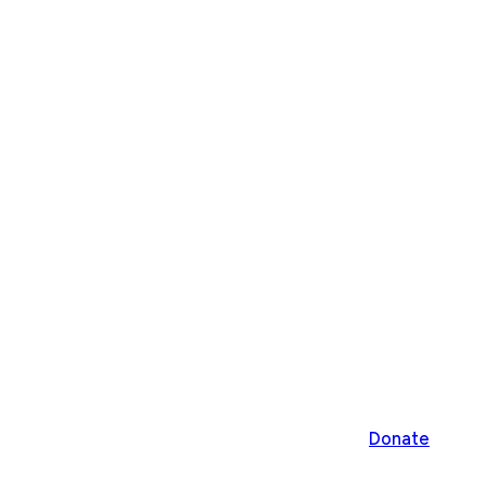
Donate