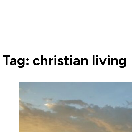
Tag:
christian living