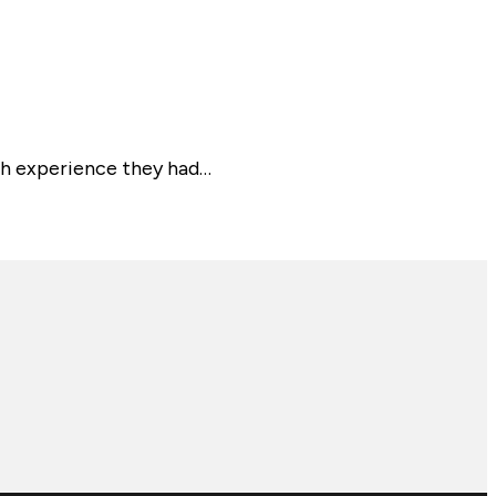
th experience they had…