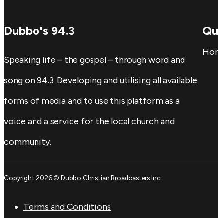
Dubbo's 94.3
Qu
Ho
Speaking life – the gospel – through word and
song on 94.3. Developing and utilising all available
forms of media and to use this platform as a
voice and a service for the local church and
community.
Copyright 2026 © Dubbo Christian Broadcasters Inc
Terms and Conditions